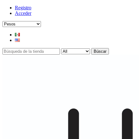
Registro
Acceder
Búscar