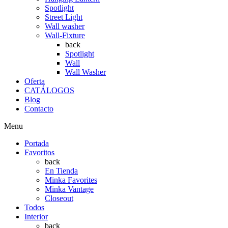
Spotlight
Street Light
Wall washer
Wall-Fixture
back
Spotlight
Wall
Wall Washer
Oferta
CATÁLOGOS
Blog
Contacto
Menu
Portada
Favoritos
back
En Tienda
Minka Favorites
Minka Vantage
Closeout
Todos
Interior
back