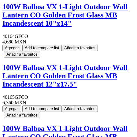
100W Balboa VX 1-Light Outdoor Wall
Lantern CO Golden Frost Glass MB
Incandescent 10"x14"
40164GFCO
4,680 MXN
Agregar
Add to compare list
Añadir a favoritos
Añadir a favoritos
100W Balboa VX 1-Light Outdoor Wall
Lantern CO Golden Frost Glass MB
Incandescent 12"x17.5"
40165GFCO
6,360 MXN
Agregar
Add to compare list
Añadir a favoritos
Añadir a favoritos
100W Balboa VX 1-Light Outdoor Wall
Lantern CO Golden Frost Glass MB