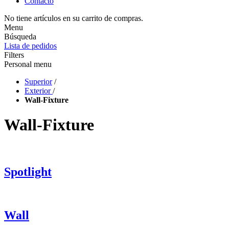
Contacto
No tiene artículos en su carrito de compras.
Menu
Búsqueda
Lista de pedidos
Filters
Personal menu
Superior
/
Exterior
/
Wall-Fixture
Wall-Fixture
Spotlight
Wall