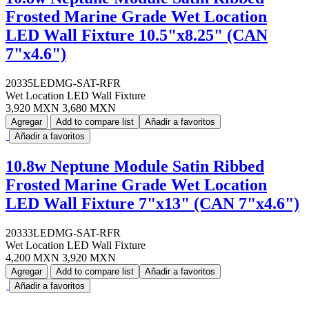
Frosted Marine Grade Wet Location
LED Wall Fixture 10.5"x8.25" (CAN
7"x4.6")
20335LEDMG-SAT-RFR
Wet Location LED Wall Fixture
3,920 MXN
3,680 MXN
Agregar
Add to compare list
Añadir a favoritos
Añadir a favoritos
10.8w Neptune Module Satin Ribbed
Frosted Marine Grade Wet Location
LED Wall Fixture 7"x13" (CAN 7"x4.6")
20333LEDMG-SAT-RFR
Wet Location LED Wall Fixture
4,200 MXN
3,920 MXN
Agregar
Add to compare list
Añadir a favoritos
Añadir a favoritos