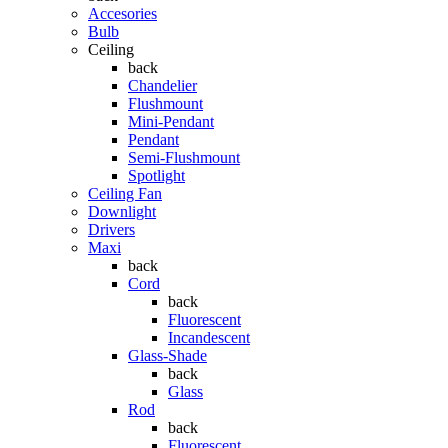
Accesories
Bulb
Ceiling
back
Chandelier
Flushmount
Mini-Pendant
Pendant
Semi-Flushmount
Spotlight
Ceiling Fan
Downlight
Drivers
Maxi
back
Cord
back
Fluorescent
Incandescent
Glass-Shade
back
Glass
Rod
back
Fluorescent