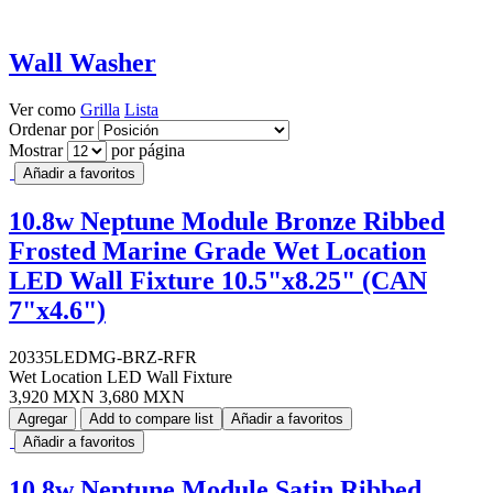
Wall Washer
Ver como
Grilla
Lista
Ordenar por
Mostrar
por página
Añadir a favoritos
10.8w Neptune Module Bronze Ribbed
Frosted Marine Grade Wet Location
LED Wall Fixture 10.5"x8.25" (CAN
7"x4.6")
20335LEDMG-BRZ-RFR
Wet Location LED Wall Fixture
3,920 MXN
3,680 MXN
Agregar
Add to compare list
Añadir a favoritos
Añadir a favoritos
10.8w Neptune Module Satin Ribbed