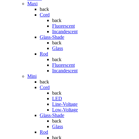
Maxi
back
Cord
back
Fluorescent
Incandescent
Glass-Shade
back
Glass
Rod
back
Fluorescent
Incandescent
Mini
back
Cord
back
LED
Line-Voltage
Low-Voltage
Glass-Shade
back
Glass
Rod
back