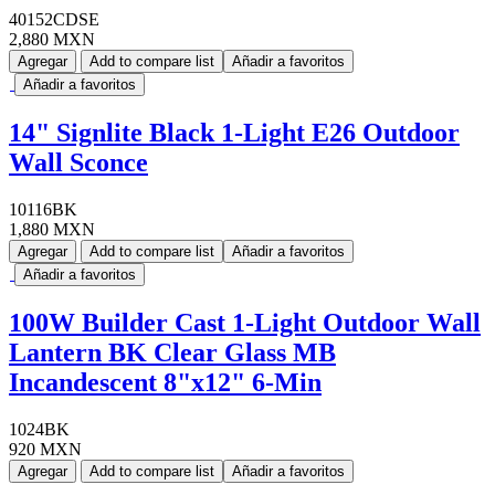
40152CDSE
2,880 MXN
Agregar
Add to compare list
Añadir a favoritos
Añadir a favoritos
14" Signlite Black 1-Light E26 Outdoor
Wall Sconce
10116BK
1,880 MXN
Agregar
Add to compare list
Añadir a favoritos
Añadir a favoritos
100W Builder Cast 1-Light Outdoor Wall
Lantern BK Clear Glass MB
Incandescent 8"x12" 6-Min
1024BK
920 MXN
Agregar
Add to compare list
Añadir a favoritos