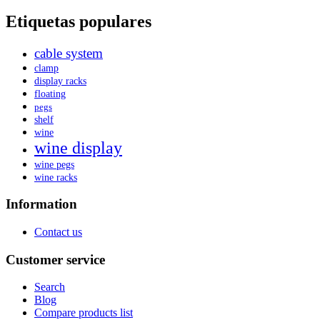
Etiquetas populares
cable system
clamp
display racks
floating
pegs
shelf
wine
wine display
wine pegs
wine racks
Information
Contact us
Customer service
Search
Blog
Compare products list