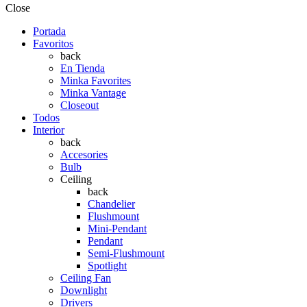
Close
Portada
Favoritos
back
En Tienda
Minka Favorites
Minka Vantage
Closeout
Todos
Interior
back
Accesories
Bulb
Ceiling
back
Chandelier
Flushmount
Mini-Pendant
Pendant
Semi-Flushmount
Spotlight
Ceiling Fan
Downlight
Drivers