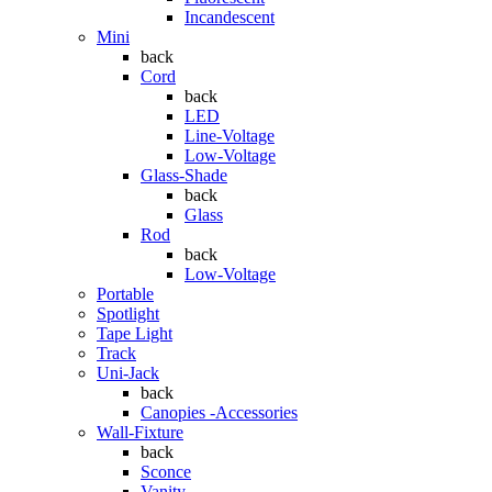
Incandescent
Mini
back
Cord
back
LED
Line-Voltage
Low-Voltage
Glass-Shade
back
Glass
Rod
back
Low-Voltage
Portable
Spotlight
Tape Light
Track
Uni-Jack
back
Canopies -Accessories
Wall-Fixture
back
Sconce
Vanity