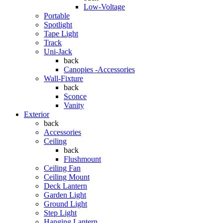
Low-Voltage
Portable
Spotlight
Tape Light
Track
Uni-Jack
back
Canopies -Accessories
Wall-Fixture
back
Sconce
Vanity
Exterior
back
Accessories
Ceiling
back
Flushmount
Ceiling Fan
Ceiling Mount
Deck Lantern
Garden Light
Ground Light
Step Light
Hanging Lantern