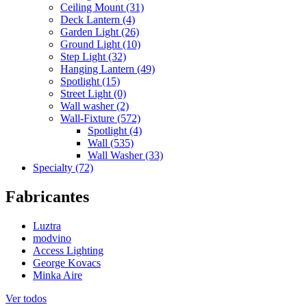
Ceiling Mount (31)
Deck Lantern (4)
Garden Light (26)
Ground Light (10)
Step Light (32)
Hanging Lantern (49)
Spotlight (15)
Street Light (0)
Wall washer (2)
Wall-Fixture (572)
Spotlight (4)
Wall (535)
Wall Washer (33)
Specialty (72)
Fabricantes
Luztra
modvino
Access Lighting
George Kovacs
Minka Aire
Ver todos