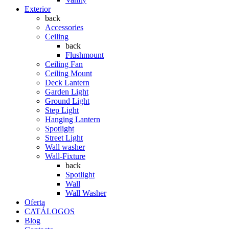
Exterior
back
Accessories
Ceiling
back
Flushmount
Ceiling Fan
Ceiling Mount
Deck Lantern
Garden Light
Ground Light
Step Light
Hanging Lantern
Spotlight
Street Light
Wall washer
Wall-Fixture
back
Spotlight
Wall
Wall Washer
Oferta
CATÁLOGOS
Blog