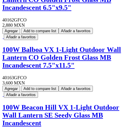
Incandescent 6.5"x9.5"
40162GFCO
2,880 MXN
Agregar
Add to compare list
Añadir a favoritos
Añadir a favoritos
100W Balboa VX 1-Light Outdoor Wall
Lantern CO Golden Frost Glass MB
Incandescent 7.5"x11.5"
40163GFCO
3,600 MXN
Agregar
Add to compare list
Añadir a favoritos
Añadir a favoritos
100W Beacon Hill VX 1-Light Outdoor
Wall Lantern SE Seedy Glass MB
Incandescent