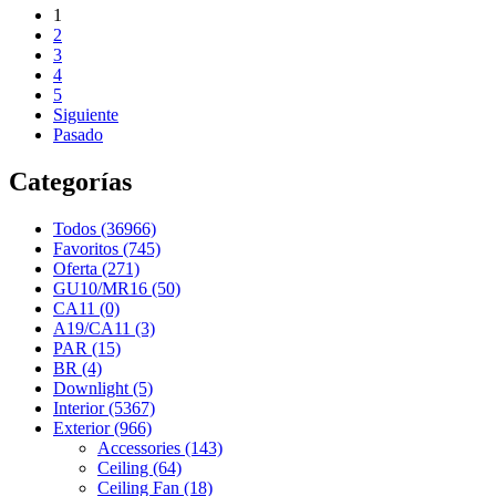
1
2
3
4
5
Siguiente
Pasado
Categorías
Todos (36966)
Favoritos (745)
Oferta (271)
GU10/MR16 (50)
CA11 (0)
A19/CA11 (3)
PAR (15)
BR (4)
Downlight (5)
Interior (5367)
Exterior (966)
Accessories (143)
Ceiling (64)
Ceiling Fan (18)