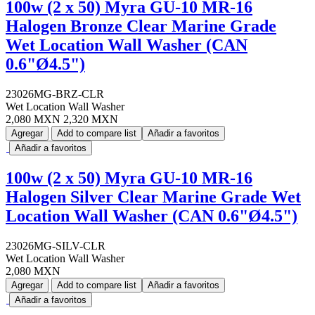
100w (2 x 50) Myra GU-10 MR-16
Halogen Bronze Clear Marine Grade
Wet Location Wall Washer (CAN
0.6"Ø4.5")
23026MG-BRZ-CLR
Wet Location Wall Washer
2,080 MXN
2,320 MXN
Agregar
Add to compare list
Añadir a favoritos
Añadir a favoritos
100w (2 x 50) Myra GU-10 MR-16
Halogen Silver Clear Marine Grade Wet
Location Wall Washer (CAN 0.6"Ø4.5")
23026MG-SILV-CLR
Wet Location Wall Washer
2,080 MXN
Agregar
Add to compare list
Añadir a favoritos
Añadir a favoritos