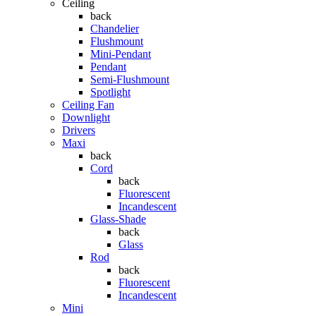
Ceiling
back
Chandelier
Flushmount
Mini-Pendant
Pendant
Semi-Flushmount
Spotlight
Ceiling Fan
Downlight
Drivers
Maxi
back
Cord
back
Fluorescent
Incandescent
Glass-Shade
back
Glass
Rod
back
Fluorescent
Incandescent
Mini