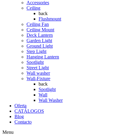
Accessories
Ceiling
back
Flushmount
Ceiling Fan
Ceiling Mount
Deck Lantern
Garden Light
Ground Light
Step Light
Hanging Lantern
Spotlight
Street Light
Wall washer
Wall-Fixture
back
Spotlight
Wall
Wall Washer
Oferta
CATÁLOGOS
Blog
Contacto
Menu