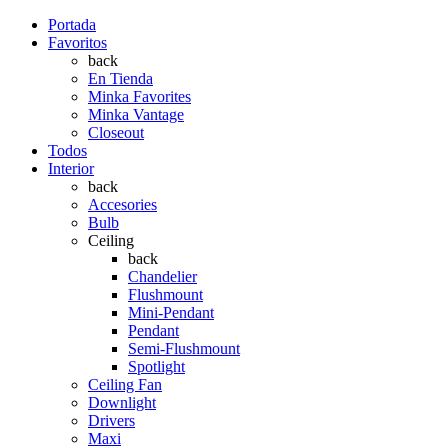
Portada
Favoritos
back
En Tienda
Minka Favorites
Minka Vantage
Closeout
Todos
Interior
back
Accesories
Bulb
Ceiling
back
Chandelier
Flushmount
Mini-Pendant
Pendant
Semi-Flushmount
Spotlight
Ceiling Fan
Downlight
Drivers
Maxi