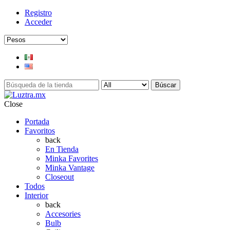
Registro
Acceder
Búscar
Close
Portada
Favoritos
back
En Tienda
Minka Favorites
Minka Vantage
Closeout
Todos
Interior
back
Accesories
Bulb