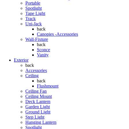
Portable
Spotlight
Tape Light
Track
Uni-Jack
back
Canopies -Accessories
Wall-Fixture
back
Sconce
Vanity
Exterior
back
Accessories
Ceiling
back
Flushmount
Ceiling Fan
Ceiling Mount
Deck Lantern
Garden Light
Ground Light
Step Light
Hanging Lantern
Spotlight