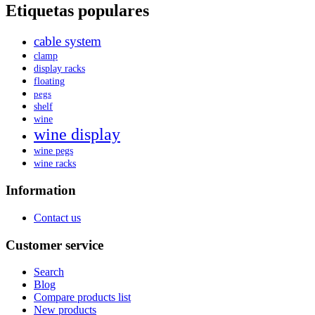
Etiquetas populares
cable system
clamp
display racks
floating
pegs
shelf
wine
wine display
wine pegs
wine racks
Information
Contact us
Customer service
Search
Blog
Compare products list
New products