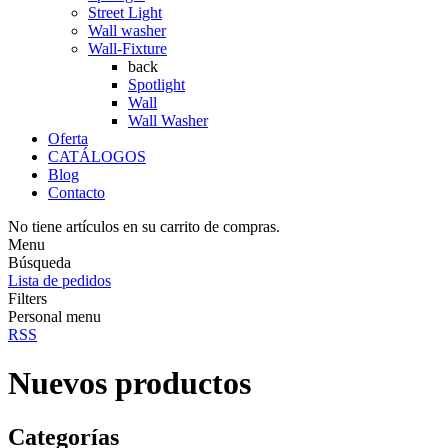
Street Light
Wall washer
Wall-Fixture
back
Spotlight
Wall
Wall Washer
Oferta
CATÁLOGOS
Blog
Contacto
No tiene artículos en su carrito de compras.
Menu
Búsqueda
Lista de pedidos
Filters
Personal menu
RSS
Nuevos productos
Categorías