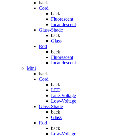
back
Cord
back
Fluorescent
Incandescent
Glass-Shade
back
Glass
Rod
back
Fluorescent
Incandescent
Mini
back
Cord
back
LED
Line-Voltage
Low-Voltage
Glass-Shade
back
Glass
Rod
back
Low-Voltage