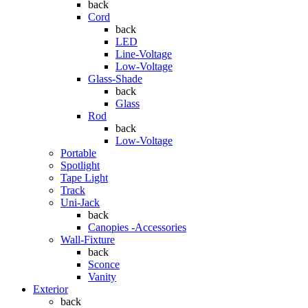
back
Cord
back
LED
Line-Voltage
Low-Voltage
Glass-Shade
back
Glass
Rod
back
Low-Voltage
Portable
Spotlight
Tape Light
Track
Uni-Jack
back
Canopies -Accessories
Wall-Fixture
back
Sconce
Vanity
Exterior
back