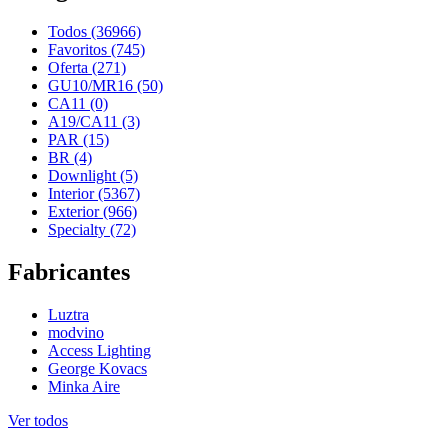
Todos (36966)
Favoritos (745)
Oferta (271)
GU10/MR16 (50)
CA11 (0)
A19/CA11 (3)
PAR (15)
BR (4)
Downlight (5)
Interior (5367)
Exterior (966)
Specialty (72)
Fabricantes
Luztra
modvino
Access Lighting
George Kovacs
Minka Aire
Ver todos