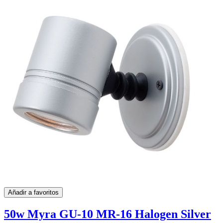
Añadir a favoritos
50w Myra GU-10 MR-16 Halogen Silver