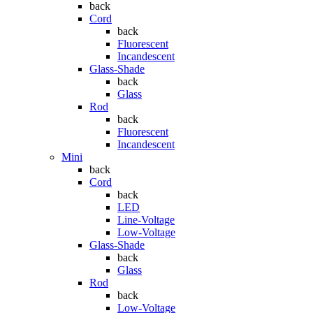
back
Cord
back
Fluorescent
Incandescent
Glass-Shade
back
Glass
Rod
back
Fluorescent
Incandescent
Mini
back
Cord
back
LED
Line-Voltage
Low-Voltage
Glass-Shade
back
Glass
Rod
back
Low-Voltage