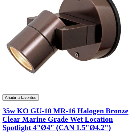
Añadir a favoritos
35w KO GU-10 MR-16 Halogen Bronze
Clear Marine Grade Wet Location
Spotlight 4"Ø4" (CAN 1.5"Ø4.2")