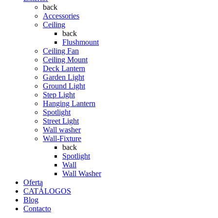
back
Accessories
Ceiling
back
Flushmount
Ceiling Fan
Ceiling Mount
Deck Lantern
Garden Light
Ground Light
Step Light
Hanging Lantern
Spotlight
Street Light
Wall washer
Wall-Fixture
back
Spotlight
Wall
Wall Washer
Oferta
CATÁLOGOS
Blog
Contacto