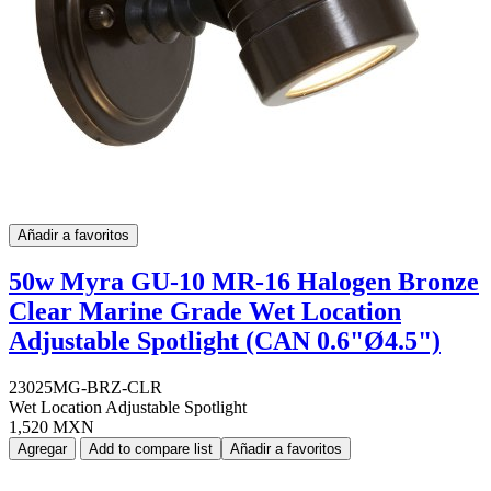
Añadir a favoritos
50w Myra GU-10 MR-16 Halogen Bronze
Clear Marine Grade Wet Location
Adjustable Spotlight (CAN 0.6"Ø4.5")
23025MG-BRZ-CLR
Wet Location Adjustable Spotlight
1,520 MXN
Agregar
Add to compare list
Añadir a favoritos