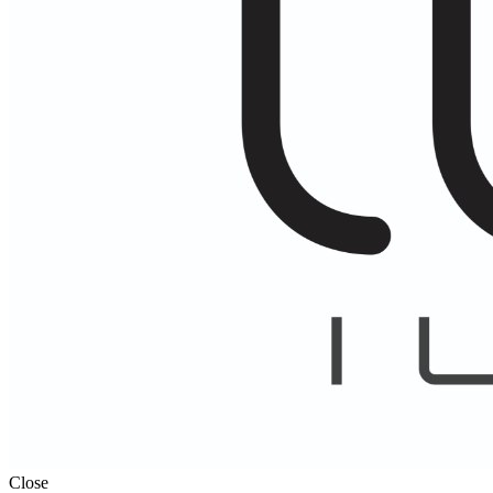
Close