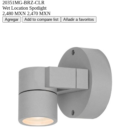
20351MG-BRZ-CLR
Wet Location Spotlight
2,480 MXN
2,470 MXN
Agregar
Add to compare list
Añadir a favoritos