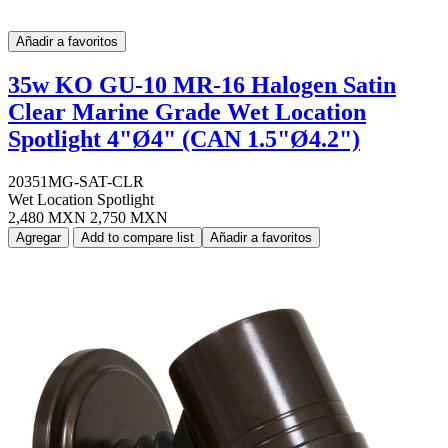
Añadir a favoritos
35w KO GU-10 MR-16 Halogen Satin
Clear Marine Grade Wet Location
Spotlight 4"Ø4" (CAN 1.5"Ø4.2")
20351MG-SAT-CLR
Wet Location Spotlight
2,480 MXN
2,750 MXN
Agregar
Add to compare list
Añadir a favoritos