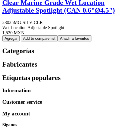
Clear Marine Grade Wet Location
Adjustable Spotlight (CAN 0.6"Ø4.5")
23025MG-SILV-CLR
Wet Location Adjustable Spotlight
1,520 MXN
Agregar
Add to compare list
Añadir a favoritos
Categorías
Fabricantes
Etiquetas populares
Information
Customer service
My account
Síganos