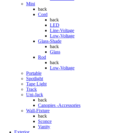
Mini
back
Cord
back
LED
Line-Voltage
Low-Voltage
Glass-Shade
back
Glass
Rod
back
Low-Voltage
Portable
Spotlight
Tape Light
Track
Uni-Jack
back
Canopies -Accessories
Wall-Fixture
back
Sconce
Vanity
Exterior