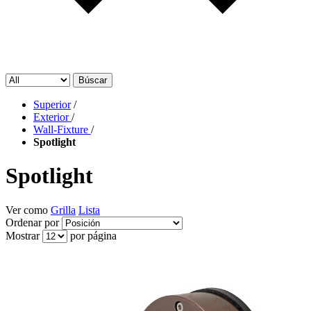
Búscar
Superior
/
Exterior
/
Wall-Fixture
/
Spotlight
Spotlight
Ver como
Grilla
Lista
Ordenar por
Mostrar
por página