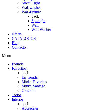
Street Light
Wall washer
Wall-Fixture
back
Spotlight
Wall
Wall Washer
Oferta
CATÁLOGOS
Blog
Contacto
Menu
Portada
Favoritos
back
En Tienda
Minka Favorites
Minka Vantage
Closeout
Todos
Interior
back
Accesories