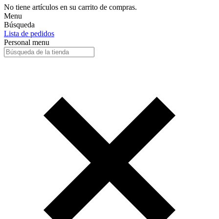
No tiene artículos en su carrito de compras.
Menu
Búsqueda
Lista de pedidos
Personal menu