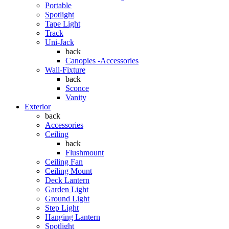
Portable
Spotlight
Tape Light
Track
Uni-Jack
back
Canopies -Accessories
Wall-Fixture
back
Sconce
Vanity
Exterior
back
Accessories
Ceiling
back
Flushmount
Ceiling Fan
Ceiling Mount
Deck Lantern
Garden Light
Ground Light
Step Light
Hanging Lantern
Spotlight