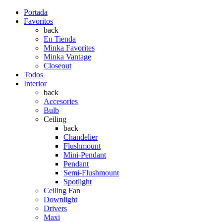
Portada
Favoritos
back
En Tienda
Minka Favorites
Minka Vantage
Closeout
Todos
Interior
back
Accesories
Bulb
Ceiling
back
Chandelier
Flushmount
Mini-Pendant
Pendant
Semi-Flushmount
Spotlight
Ceiling Fan
Downlight
Drivers
Maxi