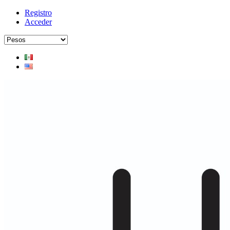
Registro
Acceder