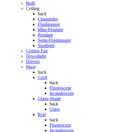
Bulb
Ceiling
back
Chandelier
Flushmount
Mini-Pendant
Pendant
Semi-Flushmount
Spotlight
Ceiling Fan
Downlight
Drivers
Maxi
back
Cord
back
Fluorescent
Incandescent
Glass-Shade
back
Glass
Rod
back
Fluorescent
Incandescent