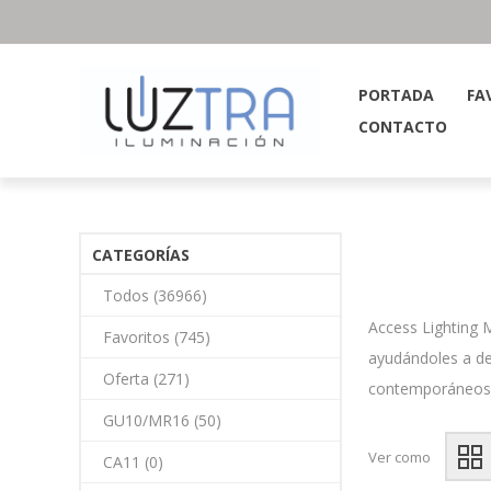
PORTADA
FA
CONTACTO
CATEGORÍAS
Todos (36966)
Access Lighting 
Favoritos (745)
ayudándoles a de
Oferta (271)
contemporáneos or
GU10/MR16 (50)
Ver como
CA11 (0)