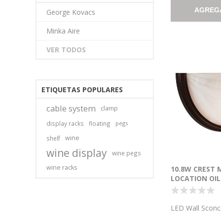
AGREG
George Kovacs
Minka Aire
VER TODOS
ETIQUETAS POPULARES
cable system
clamp
display racks
floating
pegs
wine
shelf
wine display
wine pegs
wine racks
10.8W CREST 
LOCATION OIL
BRONZE ALAB
WALL SCONCE
6.5"X13"X0.5")
LED Wall Sconc