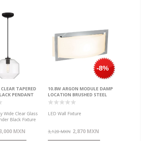
-8%
Y CLEAR TAPERED
10.8W ARGON MODULE DAMP
BLACK PENDANT
LOCATION BRUSHED STEEL
OPAL LED WALL FIXTURE (CAN
9.88"X4.25"X1")
ity Wide Clear Glass
LED Wall Fixture
nder Black Fixture
ight Pendant
3,000 MXN
2,870 MXN
3,120 MXN