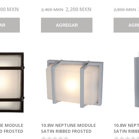
200 MXN
2,200 MXN
2,400 MXN
2,800 MXN
AR
AGREGAR
AGR
NE MODULE
10.8W NEPTUNE MODULE
10.8W NEP
D FROSTED
SATIN RIBBED FROSTED
SATIN RIBB
E WET
MARINE GRADE WET
MARINE GR