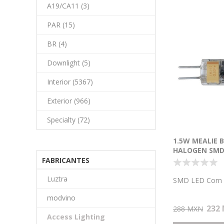
A19/CA11 (3)
PAR (15)
BR (4)
Downlight (5)
Interior (5367)
Exterior (966)
Specialty (72)
1.5W MEALIE B
HALOGEN SMD
LAMP
FABRICANTES
Luztra
SMD LED Corn
modvino
232
288 MXN
Access Lighting