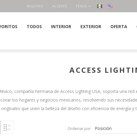
REGISTRO
ACCEDER
PESOS
VORITOS
TODOS
INTERIOR
EXTERIOR
OFERTA
ACCESS LIGHT
México, compañía hermana de Access Lighting USA, soporta una red ex
corar los hogares y negocios mexicanos, resolviendo sus necesidade
iginales que unen la belleza del diseño con eficiencia de energía y 
Ordenar por