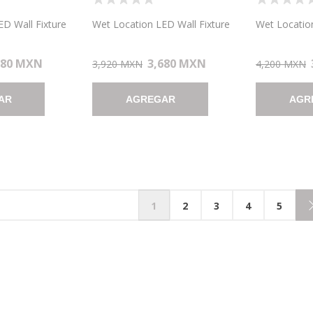
 WALL FIXTURE
LOCATION LED WALL FIXTURE
LOCATION 
AN 7"X4.6")
10.5"X8.25" (CAN 7"X4.6")
7"X13" (CAN
D Wall Fixture
Wet Location LED Wall Fixture
Wet Location
680 MXN
3,680 MXN
3,920 MXN
4,200 MXN
AR
AGREGAR
AGR
1
2
3
4
5