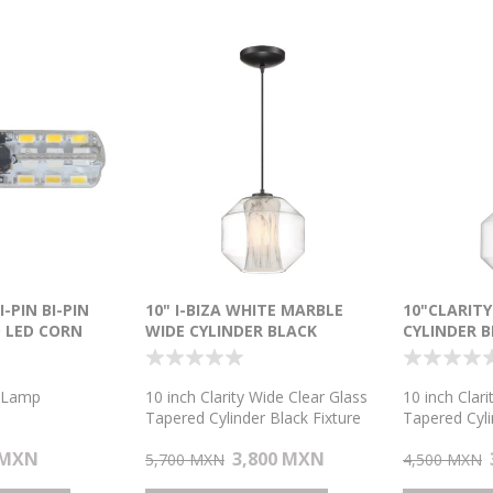
I-PIN BI-PIN
10" I-BIZA WHITE MARBLE
10"CLARIT
 LED CORN
WIDE CYLINDER BLACK
CYLINDER 
PENDANT
 Lamp
10 inch Clarity Wide Clear Glass
10 inch Clar
Tapered Cylinder Black Fixture
Tapered Cyli
T10 E26 1-Light Pendant
T10 E26 1-L
 MXN
3,800 MXN
5,700 MXN
4,500 MXN