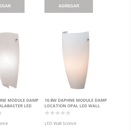
EGAR
AGREGAR
HNE MODULE DAMP
10.8W DAPHNE MODULE DAMP
ALABASTER LED
LOCATION OPAL LED WALL
CE (CAN
SCONCE (CAN 8.5"X4"X0.5")
")
once
LED Wall Sconce