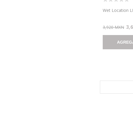
LOCATION LED
10.5"X8.25" (C
Wet Location LE
3,
3,920 MXN
AGREG