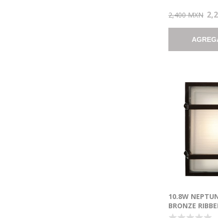
2,
2,400 MXN
AGREG
10.8W NEPTU
BRONZE RIBBE
MARINE GRAD