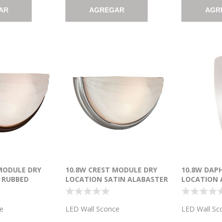
AR
AGREGAR
AGR
MODULE DRY
10.8W CREST MODULE DRY
10.8W DAP
 RUBBED
LOCATION SATIN ALABASTER
LOCATION 
ASTER LED
LED WALL SCONCE (CAN
WALL SCON
 (CAN
6.5"X13"X0.5")
8.5"X4"X0.5
e
LED Wall Sconce
LED Wall Sc