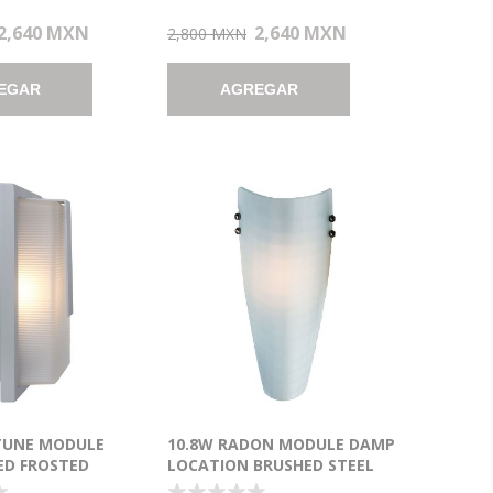
2,640 MXN
2,640 MXN
2,800 MXN
EGAR
AGREGAR
TUNE MODULE
10.8W RADON MODULE DAMP
ED FROSTED
LOCATION BRUSHED STEEL
ADE WET
CHECKERED FROSTED LED