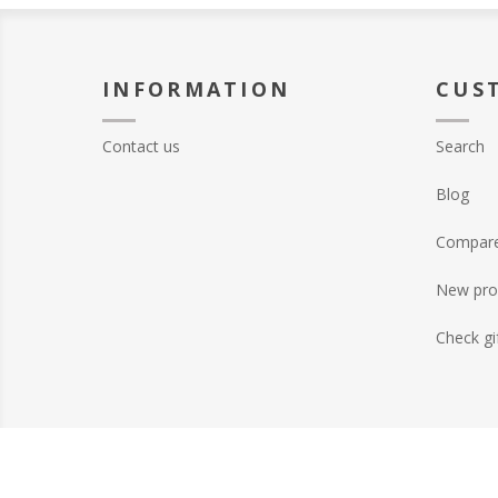
INFORMATION
CUS
Contact us
Search
Blog
Compare 
New pro
Check gi