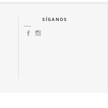
SÍGANOS