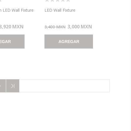
LED WALL FIXTURE
WALL FIXTURE (CAN
 7"X4.6")
7.75"X4.5"X0.88")
 LED Wall Fixture
LED Wall Fixture
3,920 MXN
3,000 MXN
3,400 MXN
EGAR
AGREGAR