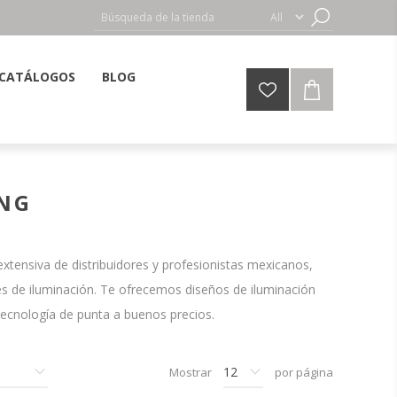
CATÁLOGOS
BLOG
ING
tensiva de distribuidores y profesionistas mexicanos,
s de iluminación. Te ofrecemos diseños de iluminación
tecnología de punta a buenos precios.
Mostrar
por página