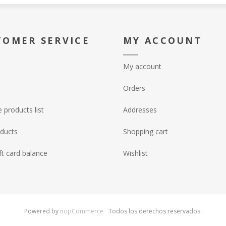
TOMER SERVICE
MY ACCOUNT
My account
Orders
products list
Addresses
ducts
Shopping cart
ft card balance
Wishlist
Powered by
nopCommerce
Todos los derechos reservados.