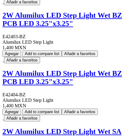
Añadir a favoritos
2W Alumilux LED Step Light Wet BZ
PCB LED 3.25"x3.25"
E42403-BZ
Alumilux LED Step Light
1,400 MXN
Agregar
Add to compare list
Añadir a favoritos
Añadir a favoritos
2W Alumilux LED Step Light Wet BZ
PCB LED 3.25"x3.25"
E42404-BZ
Alumilux LED Step Light
1,400 MXN
Agregar
Add to compare list
Añadir a favoritos
Añadir a favoritos
2W Alumilux LED Step Light Wet SA