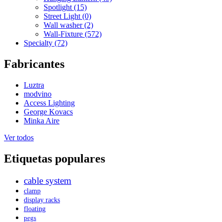
Spotlight (15)
Street Light (0)
Wall washer (2)
Wall-Fixture (572)
Specialty (72)
Fabricantes
Luztra
modvino
Access Lighting
George Kovacs
Minka Aire
Ver todos
Etiquetas populares
cable system
clamp
display racks
floating
pegs