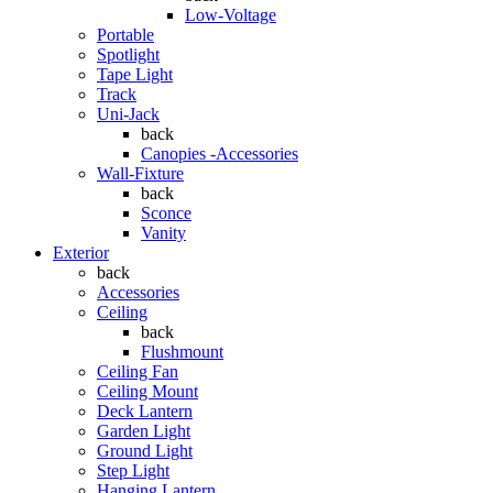
Low-Voltage
Portable
Spotlight
Tape Light
Track
Uni-Jack
back
Canopies -Accessories
Wall-Fixture
back
Sconce
Vanity
Exterior
back
Accessories
Ceiling
back
Flushmount
Ceiling Fan
Ceiling Mount
Deck Lantern
Garden Light
Ground Light
Step Light
Hanging Lantern