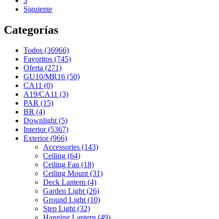
3
Siguiente
Categorías
Todos (36966)
Favoritos (745)
Oferta (271)
GU10/MR16 (50)
CA11 (0)
A19/CA11 (3)
PAR (15)
BR (4)
Downlight (5)
Interior (5367)
Exterior (966)
Accessories (143)
Ceiling (64)
Ceiling Fan (18)
Ceiling Mount (31)
Deck Lantern (4)
Garden Light (26)
Ground Light (10)
Step Light (32)
Hanging Lantern (49)