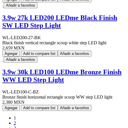
Añadir a favoritos
3.9w 27k LED200 LEDme Black Finish
SW LED Step Light
WL-LED200-27-BK
Black finish vertical rectangle scoop white step LED light
2,659 MXN
Agregar
Add to compare list
Añadir a favoritos
Añadir a favoritos
3.9w 30k LED100 LEDme Bronze Finish
WW LED Step Light
WL-LED100-C-BZ
Bronze finish horizontal rectangle scoop WW step LED light
2,380 MXN
Agregar
Add to compare list
Añadir a favoritos
1
2