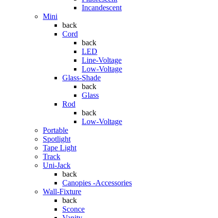
Incandescent
Mini
back
Cord
back
LED
Line-Voltage
Low-Voltage
Glass-Shade
back
Glass
Rod
back
Low-Voltage
Portable
Spotlight
Tape Light
Track
Uni-Jack
back
Canopies -Accessories
Wall-Fixture
back
Sconce
Vanity