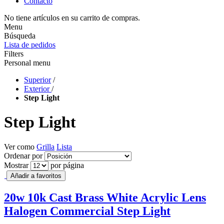
Contacto
No tiene artículos en su carrito de compras.
Menu
Búsqueda
Lista de pedidos
Filters
Personal menu
Superior
/
Exterior
/
Step Light
Step Light
Ver como
Grilla
Lista
Ordenar por
Mostrar
por página
Añadir a favoritos
20w 10k Cast Brass White Acrylic Lens
Halogen Commercial Step Light