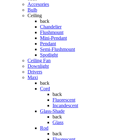
Accesories
Bulb
Ceiling
back
Chandelier
Flushmount
Mini-Pendant
Pendant
Semi-Flushmount
Spotlight
Ceiling Fan
Downlight
Drivers
Maxi
back
Cord
back
Fluorescent
Incandescent
Glass-Shade
back
Glass
Rod
back
Fluorescent