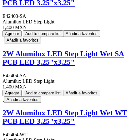
PCB LED 3.25"x3.25"
E42403-SA
Alumilux LED Step Light
1,400 MXN
Agregar
Add to compare list
Añadir a favoritos
Añadir a favoritos
2W Alumilux LED Step Light Wet SA
PCB LED 3.25"x3.25"
E42404-SA
Alumilux LED Step Light
1,400 MXN
Agregar
Add to compare list
Añadir a favoritos
Añadir a favoritos
2W Alumilux LED Step Light Wet WT
PCB LED 3.25"x3.25"
E42404-WT