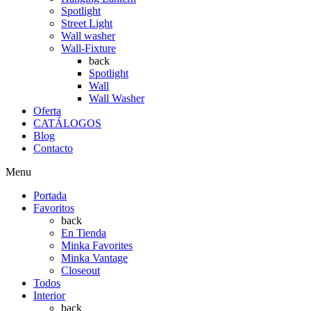
Spotlight
Street Light
Wall washer
Wall-Fixture
back
Spotlight
Wall
Wall Washer
Oferta
CATÁLOGOS
Blog
Contacto
Menu
Portada
Favoritos
back
En Tienda
Minka Favorites
Minka Vantage
Closeout
Todos
Interior
back