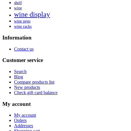
shelf
wine
wine display
wine pegs
wine racks
Information
Contact us
Customer service
Search
Blog
Compare products list
New products
Check gift card balance
My account
My account
Orders
Addresses
Shopping cart