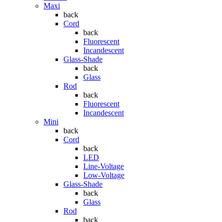
Maxi
back
Cord
back
Fluorescent
Incandescent
Glass-Shade
back
Glass
Rod
back
Fluorescent
Incandescent
Mini
back
Cord
back
LED
Line-Voltage
Low-Voltage
Glass-Shade
back
Glass
Rod
back