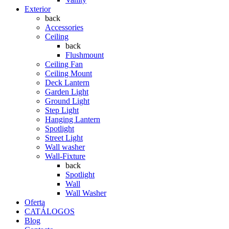
Exterior
back
Accessories
Ceiling
back
Flushmount
Ceiling Fan
Ceiling Mount
Deck Lantern
Garden Light
Ground Light
Step Light
Hanging Lantern
Spotlight
Street Light
Wall washer
Wall-Fixture
back
Spotlight
Wall
Wall Washer
Oferta
CATÁLOGOS
Blog