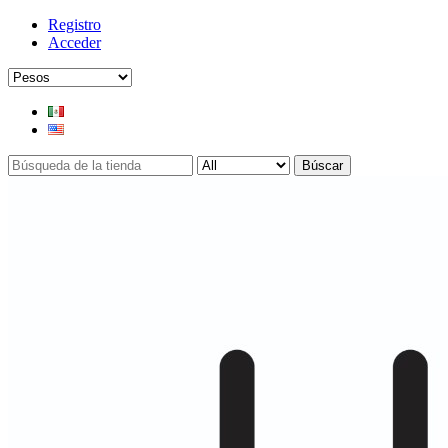
Registro
Acceder
Búscar