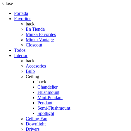
Close
Portada
Favoritos
back
En Tienda
Minka Favorites
Minka Vantage
Closeout
Todos
Interior
back
Accesories
Bulb
Ceiling
back
Chandelier
Flushmount
Mini-Pendant
Pendant
Semi-Flushmount
Spotlight
Ceiling Fan
Downlight
Drivers