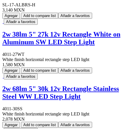
SL-17-ALBRS-H
3,140 MXN
Agregar
Add to compare list
Añadir a favoritos
Añadir a favoritos
2w 38lm 5" 27k 12v Rectangle White on
Aluminum SW LED Step Light
4011-27WT
White finish horizontal rectangle step LED light
1,580 MXN
Agregar
Add to compare list
Añadir a favoritos
Añadir a favoritos
2w 68lm 5" 30k 12v Rectangle Stainless
Steel WW LED Step Light
4011-30SS
White finish horizontal rectangle step LED light
2,078 MXN
Agregar
Add to compare list
Añadir a favoritos