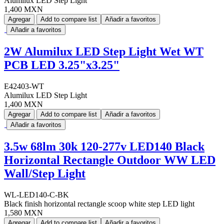
Alumilux LED Step Light
1,400 MXN
Agregar
Add to compare list
Añadir a favoritos
Añadir a favoritos
2W Alumilux LED Step Light Wet WT
PCB LED 3.25"x3.25"
E42403-WT
Alumilux LED Step Light
1,400 MXN
Agregar
Add to compare list
Añadir a favoritos
Añadir a favoritos
3.5w 68lm 30k 120-277v LED140 Black
Horizontal Rectangle Outdoor WW LED
Wall/Step Light
WL-LED140-C-BK
Black finish horizontal rectangle scoop white step LED light
1,580 MXN
Agregar
Add to compare list
Añadir a favoritos