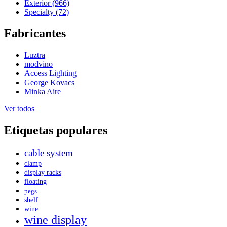
Exterior (966)
Specialty (72)
Fabricantes
Luztra
modvino
Access Lighting
George Kovacs
Minka Aire
Ver todos
Etiquetas populares
cable system
clamp
display racks
floating
pegs
shelf
wine
wine display