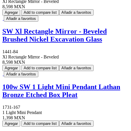
Xl Rectangle Mirror - Beveled
8,598 MXN
Agregar
Add to compare list
Añadir a favoritos
Añadir a favoritos
SW Xl Rectangle Mirror - Beveled
Brushed Nickel Excavation Glass
1441-84
Xl Rectangle Mirror - Beveled
8,598 MXN
Agregar
Add to compare list
Añadir a favoritos
Añadir a favoritos
100w SW 1 Light Mini Pendant Lathan
Bronze Etched Box Pleat
1731-167
1 Light Mini Pendant
1,398 MXN
Agregar
Add to compare list
Añadir a favoritos