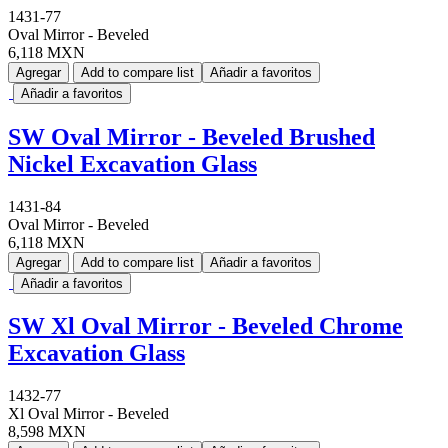
1431-77
Oval Mirror - Beveled
6,118 MXN
Agregar
Add to compare list
Añadir a favoritos
Añadir a favoritos
SW Oval Mirror - Beveled Brushed
Nickel Excavation Glass
1431-84
Oval Mirror - Beveled
6,118 MXN
Agregar
Add to compare list
Añadir a favoritos
Añadir a favoritos
SW Xl Oval Mirror - Beveled Chrome
Excavation Glass
1432-77
Xl Oval Mirror - Beveled
8,598 MXN