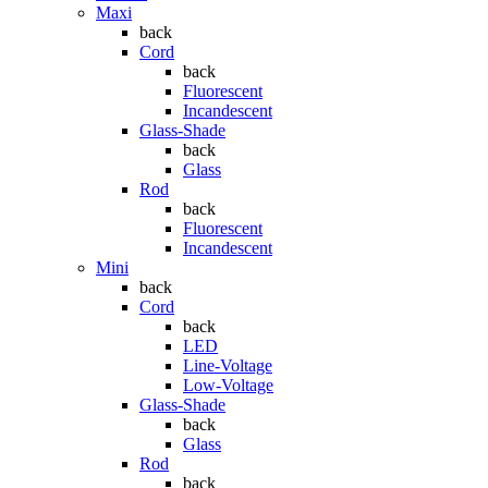
Maxi
back
Cord
back
Fluorescent
Incandescent
Glass-Shade
back
Glass
Rod
back
Fluorescent
Incandescent
Mini
back
Cord
back
LED
Line-Voltage
Low-Voltage
Glass-Shade
back
Glass
Rod
back