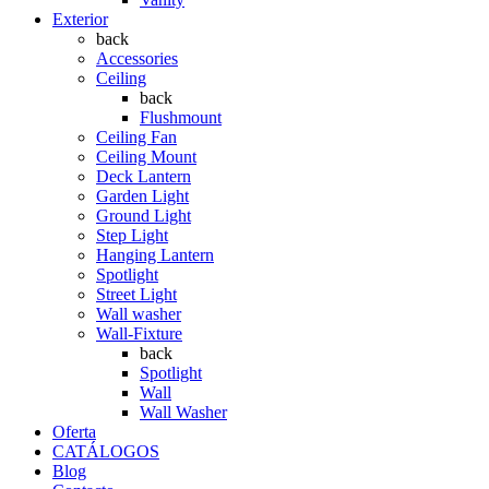
Exterior
back
Accessories
Ceiling
back
Flushmount
Ceiling Fan
Ceiling Mount
Deck Lantern
Garden Light
Ground Light
Step Light
Hanging Lantern
Spotlight
Street Light
Wall washer
Wall-Fixture
back
Spotlight
Wall
Wall Washer
Oferta
CATÁLOGOS
Blog