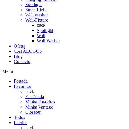
Spotlight
Street Light
Wall washer
Wall-Fixture
back
Spotlight
Wall
Wall Washer
Oferta
CATÁLOGOS
Blog
Contacto
Menu
Portada
Favoritos
back
En Tienda
Minka Favorites
Minka Vantage
Closeout
Todos
Interior
back