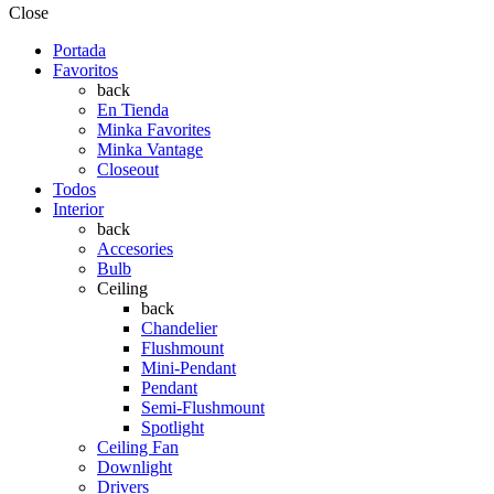
Close
Portada
Favoritos
back
En Tienda
Minka Favorites
Minka Vantage
Closeout
Todos
Interior
back
Accesories
Bulb
Ceiling
back
Chandelier
Flushmount
Mini-Pendant
Pendant
Semi-Flushmount
Spotlight
Ceiling Fan
Downlight
Drivers