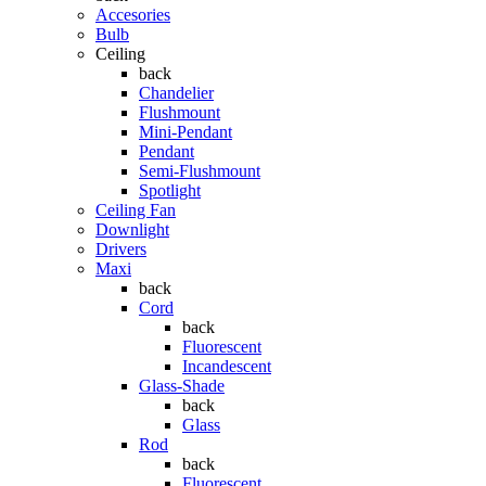
Accesories
Bulb
Ceiling
back
Chandelier
Flushmount
Mini-Pendant
Pendant
Semi-Flushmount
Spotlight
Ceiling Fan
Downlight
Drivers
Maxi
back
Cord
back
Fluorescent
Incandescent
Glass-Shade
back
Glass
Rod
back
Fluorescent