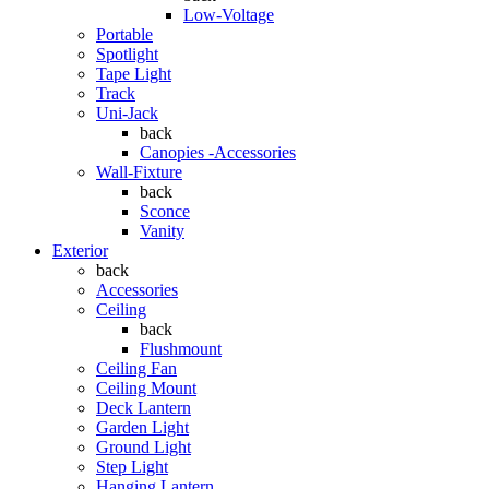
Low-Voltage
Portable
Spotlight
Tape Light
Track
Uni-Jack
back
Canopies -Accessories
Wall-Fixture
back
Sconce
Vanity
Exterior
back
Accessories
Ceiling
back
Flushmount
Ceiling Fan
Ceiling Mount
Deck Lantern
Garden Light
Ground Light
Step Light
Hanging Lantern