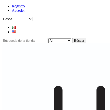
Registro
Acceder
Búscar