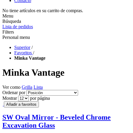
Contacto
No tiene artículos en su carrito de compras.
Menu
Búsqueda
Lista de pedidos
Filters
Personal menu
Superior
/
Favoritos
/
Minka Vantage
Minka Vantage
Ver como
Grilla
Lista
Ordenar por
Mostrar
por página
Añadir a favoritos
SW Oval Mirror - Beveled Chrome
Excavation Glass