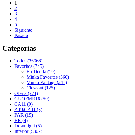
1
2
3
4
5
Siguiente
Pasado
Categorías
Todos (36966)
Favoritos (745)
En Tienda (19)
Minka Favorites (360)
Minka Vantage (241)
Closeout (125)
Oferta (271)
GU10/MR16 (50)
CA11 (0)
A19/CA11 (3)
PAR (15)
BR (4)
Downlight (5)
Interior (5367)