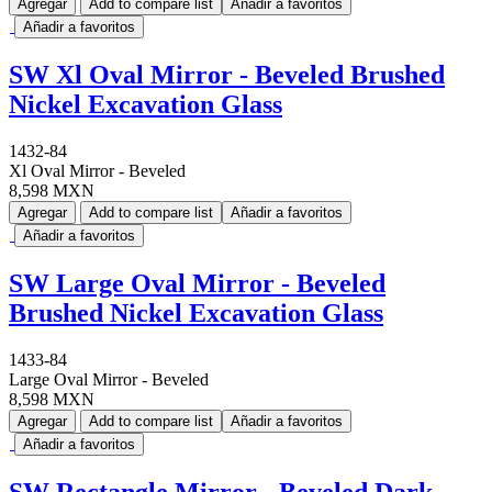
Agregar
Add to compare list
Añadir a favoritos
Añadir a favoritos
SW Xl Oval Mirror - Beveled Brushed
Nickel Excavation Glass
1432-84
Xl Oval Mirror - Beveled
8,598 MXN
Agregar
Add to compare list
Añadir a favoritos
Añadir a favoritos
SW Large Oval Mirror - Beveled
Brushed Nickel Excavation Glass
1433-84
Large Oval Mirror - Beveled
8,598 MXN
Agregar
Add to compare list
Añadir a favoritos
Añadir a favoritos
SW Rectangle Mirror - Beveled Dark