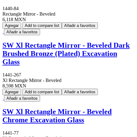
1440-84
Rectangle Mirror - Beveled
6,118 MXN
Agregar
Add to compare list
Añadir a favoritos
Añadir a favoritos
SW Xl Rectangle Mirror - Beveled Dark
Brushed Bronze (Plated) Excavation
Glass
1441-267
Xl Rectangle Mirror - Beveled
8,598 MXN
Agregar
Add to compare list
Añadir a favoritos
Añadir a favoritos
SW Xl Rectangle Mirror - Beveled
Chrome Excavation Glass
1441-77