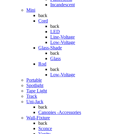
Incandescent
Mini
back
Cord
back
LED
Line-Voltage
Low-Voltage
Glass-Shade
back
Glass
Rod
back
Low-Voltage
Portable
Spotlight
Tape Light
Track
Uni-Jack
back
Canopies -Accessories
Wall-Fixture
back
Sconce
Vanity