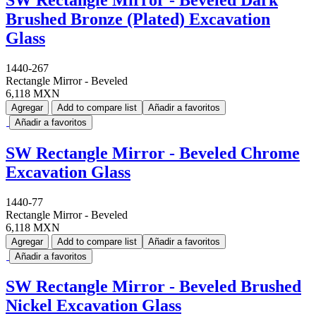
Brushed Bronze (Plated) Excavation
Glass
1440-267
Rectangle Mirror - Beveled
6,118 MXN
Agregar
Add to compare list
Añadir a favoritos
Añadir a favoritos
SW Rectangle Mirror - Beveled Chrome
Excavation Glass
1440-77
Rectangle Mirror - Beveled
6,118 MXN
Agregar
Add to compare list
Añadir a favoritos
Añadir a favoritos
SW Rectangle Mirror - Beveled Brushed
Nickel Excavation Glass