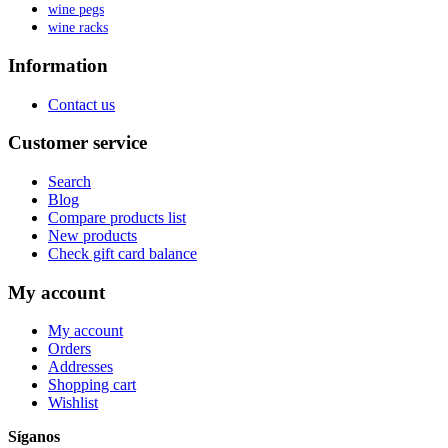
wine pegs
wine racks
Information
Contact us
Customer service
Search
Blog
Compare products list
New products
Check gift card balance
My account
My account
Orders
Addresses
Shopping cart
Wishlist
Síganos