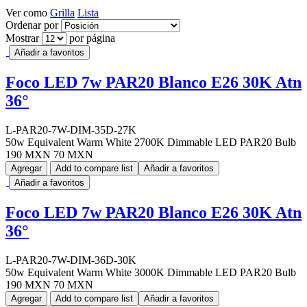
Ver como
Grilla
Lista
Ordenar por
Mostrar
por página
Añadir a favoritos
Foco LED 7w PAR20 Blanco E26 30K Atn
36°
L-PAR20-7W-DIM-35D-27K
50w Equivalent Warm White 2700K Dimmable LED PAR20 Bulb
190 MXN
70 MXN
Agregar
Add to compare list
Añadir a favoritos
Añadir a favoritos
Foco LED 7w PAR20 Blanco E26 30K Atn
36°
L-PAR20-7W-DIM-36D-30K
50w Equivalent Warm White 3000K Dimmable LED PAR20 Bulb
190 MXN
70 MXN
Agregar
Add to compare list
Añadir a favoritos