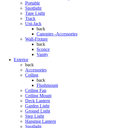
Portable
Spotlight
Tape Light
Track
Uni-Jack
back
Canopies -Accessories
Wall-Fixture
back
Sconce
Vanity
Exterior
back
Accessories
Ceiling
back
Flushmount
Ceiling Fan
Ceiling Mount
Deck Lantern
Garden Light
Ground Light
Step Light
Hanging Lantern
Spotlight