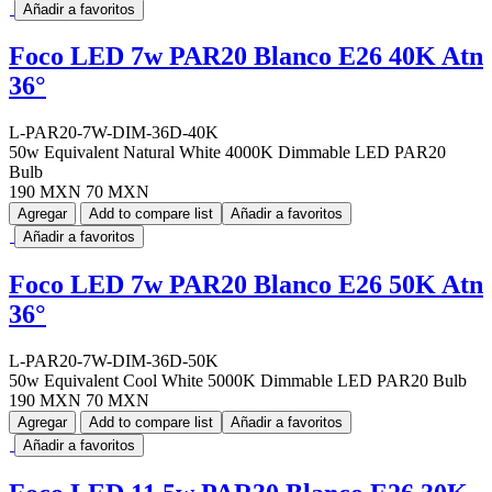
Añadir a favoritos
Foco LED 7w PAR20 Blanco E26 40K Atn
36°
L-PAR20-7W-DIM-36D-40K
50w Equivalent Natural White 4000K Dimmable LED PAR20
Bulb
190 MXN
70 MXN
Agregar
Add to compare list
Añadir a favoritos
Añadir a favoritos
Foco LED 7w PAR20 Blanco E26 50K Atn
36°
L-PAR20-7W-DIM-36D-50K
50w Equivalent Cool White 5000K Dimmable LED PAR20 Bulb
190 MXN
70 MXN
Agregar
Add to compare list
Añadir a favoritos
Añadir a favoritos