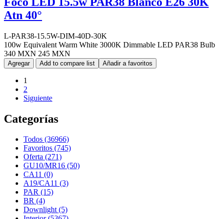
Foco LED 15.5w PAR38 Blanco E26 30K
Atn 40°
L-PAR38-15.5W-DIM-40D-30K
100w Equivalent Warm White 3000K Dimmable LED PAR38 Bulb
340 MXN
245 MXN
Agregar
Add to compare list
Añadir a favoritos
1
2
Siguiente
Categorías
Todos (36966)
Favoritos (745)
Oferta (271)
GU10/MR16 (50)
CA11 (0)
A19/CA11 (3)
PAR (15)
BR (4)
Downlight (5)
Interior (5367)