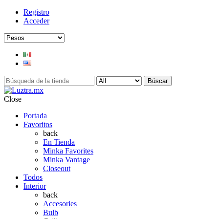
Registro
Acceder
Búscar
Close
Portada
Favoritos
back
En Tienda
Minka Favorites
Minka Vantage
Closeout
Todos
Interior
back
Accesories
Bulb