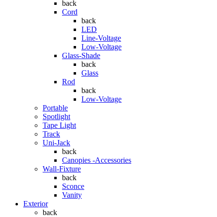
back
Cord
back
LED
Line-Voltage
Low-Voltage
Glass-Shade
back
Glass
Rod
back
Low-Voltage
Portable
Spotlight
Tape Light
Track
Uni-Jack
back
Canopies -Accessories
Wall-Fixture
back
Sconce
Vanity
Exterior
back