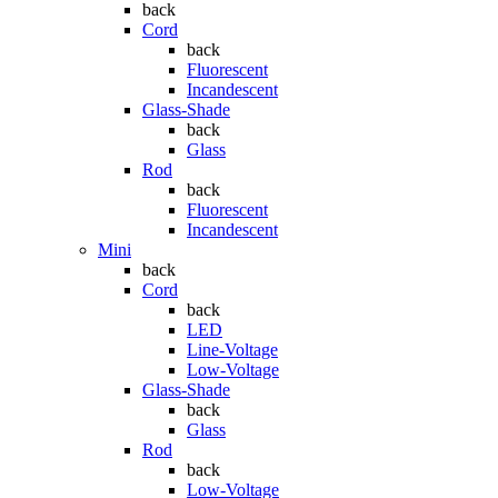
back
Cord
back
Fluorescent
Incandescent
Glass-Shade
back
Glass
Rod
back
Fluorescent
Incandescent
Mini
back
Cord
back
LED
Line-Voltage
Low-Voltage
Glass-Shade
back
Glass
Rod
back
Low-Voltage