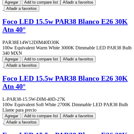
Agregar
Add to compare list
Añadir a favoritos
Añadir a favoritos
Foco LED 15.5w PAR38 Blanco E26 30K
Atn 40°
PAR38E14W12DIM40D30K
100w Equivalent Warm White 3000K Dimmable LED PAR38 Bulb
340 MXN
Agregar
Add to compare list
Añadir a favoritos
Añadir a favoritos
Foco LED 15.5w PAR38 Blanco E26 30K
Atn 40°
L-PAR38-15.5W-DIM-40D-27K
100w Equivalent Soft White 2700K Dimmable LED PAR38 Bulb
Llame para precio
Agregar
Add to compare list
Añadir a favoritos
Añadir a favoritos