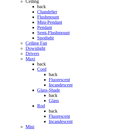
Ceiling
back
Chandelier
Flushmount
Mini-Pendant
Pendant
Semi-Flushmount
Spotlight
Ceiling Fan
Downlight
Drivers
Maxi
back
Cord
back
Fluorescent
Incandescent
Glass-Shade
back
Glass
Rod
back
Fluorescent
Incandescent
Mini