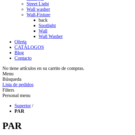
Street Light
Wall washer
Wall-Fixture
back
Spotlight
Wall
Wall Washer
Oferta
CATÁLOGOS
Blog
Contacto
No tiene artículos en su carrito de compras.
Menu
Búsqueda
Lista de pedidos
Filters
Personal menu
Superior
/
PAR
PAR