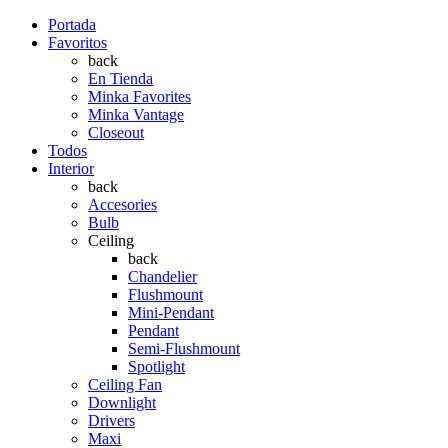
Portada
Favoritos
back
En Tienda
Minka Favorites
Minka Vantage
Closeout
Todos
Interior
back
Accesories
Bulb
Ceiling
back
Chandelier
Flushmount
Mini-Pendant
Pendant
Semi-Flushmount
Spotlight
Ceiling Fan
Downlight
Drivers
Maxi