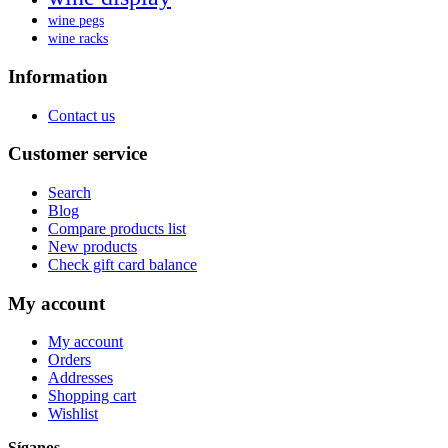
wine pegs
wine racks
Information
Contact us
Customer service
Search
Blog
Compare products list
New products
Check gift card balance
My account
My account
Orders
Addresses
Shopping cart
Wishlist
Síganos