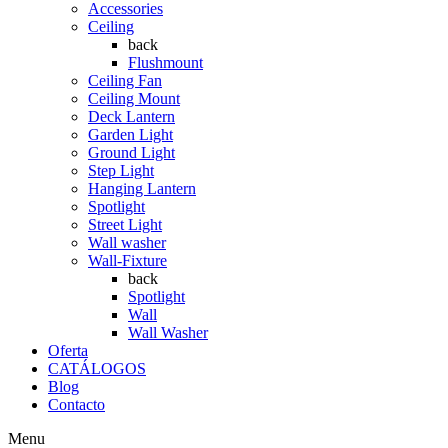
Accessories
Ceiling
back
Flushmount
Ceiling Fan
Ceiling Mount
Deck Lantern
Garden Light
Ground Light
Step Light
Hanging Lantern
Spotlight
Street Light
Wall washer
Wall-Fixture
back
Spotlight
Wall
Wall Washer
Oferta
CATÁLOGOS
Blog
Contacto
Menu