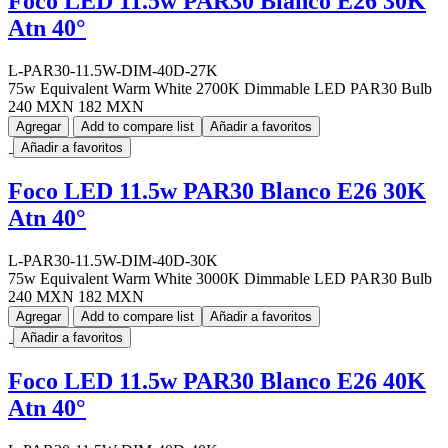
Foco LED 11.5w PAR30 Blanco E26 30K
Atn 40°
L-PAR30-11.5W-DIM-40D-27K
75w Equivalent Warm White 2700K Dimmable LED PAR30 Bulb
240 MXN
182 MXN
Agregar
Add to compare list
Añadir a favoritos
Añadir a favoritos
Foco LED 11.5w PAR30 Blanco E26 30K
Atn 40°
L-PAR30-11.5W-DIM-40D-30K
75w Equivalent Warm White 3000K Dimmable LED PAR30 Bulb
240 MXN
182 MXN
Agregar
Add to compare list
Añadir a favoritos
Añadir a favoritos
Foco LED 11.5w PAR30 Blanco E26 40K
Atn 40°