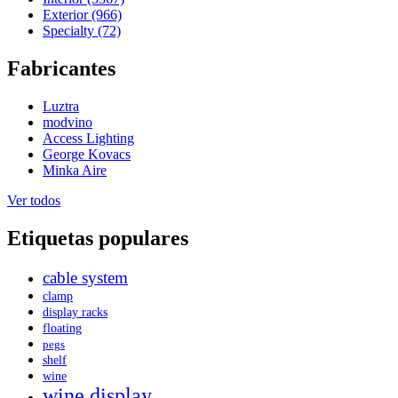
Exterior (966)
Specialty (72)
Fabricantes
Luztra
modvino
Access Lighting
George Kovacs
Minka Aire
Ver todos
Etiquetas populares
cable system
clamp
display racks
floating
pegs
shelf
wine
wine display