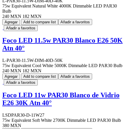
L-PAR30-11.5W-DIM-40D-40K
75w Equivalent Natural White 4000K Dimmable LED PAR30
Bulb
240 MXN
182 MXN
Agregar
Add to compare list
Añadir a favoritos
Añadir a favoritos
Foco LED 11.5w PAR30 Blanco E26 50K
Atn 40°
L-PAR30-11.5W-DIM-40D-50K
75w Equivalent Cool White 5000K Dimmable LED PAR30 Bulb
240 MXN
182 MXN
Agregar
Add to compare list
Añadir a favoritos
Añadir a favoritos
Foco LED 11w PAR30 Blanco de Vidrio
E26 30K Atn 40°
LSDPAR30-D-11W27
75w Equivalent Soft White 2700K Dimmable LED PAR30 Bulb
380 MXN