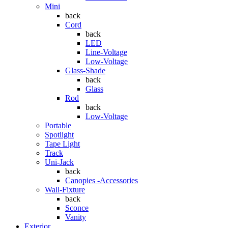
Mini
back
Cord
back
LED
Line-Voltage
Low-Voltage
Glass-Shade
back
Glass
Rod
back
Low-Voltage
Portable
Spotlight
Tape Light
Track
Uni-Jack
back
Canopies -Accessories
Wall-Fixture
back
Sconce
Vanity
Exterior