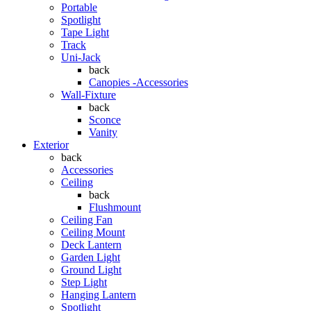
Portable
Spotlight
Tape Light
Track
Uni-Jack
back
Canopies -Accessories
Wall-Fixture
back
Sconce
Vanity
Exterior
back
Accessories
Ceiling
back
Flushmount
Ceiling Fan
Ceiling Mount
Deck Lantern
Garden Light
Ground Light
Step Light
Hanging Lantern
Spotlight