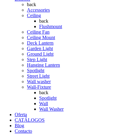
back
Accessories
Ceiling
back
Flushmount
Ceiling Fan
Ceiling Mount
Deck Lantern
Garden Light
Ground Light
Step Light
Hanging Lantern
Spotlight
Street Light
Wall washer
Wall-Fixture
back
Spotlight
Wall
Wall Washer
Oferta
CATÁLOGOS
Blog
Contacto