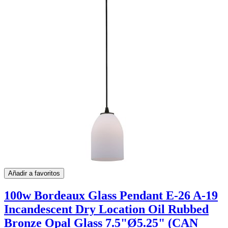
Añadir a favoritos
100w Bordeaux Glass Pendant E-26 A-19
Incandescent Dry Location Oil Rubbed
Bronze Opal Glass 7.5"Ø5.25" (CAN