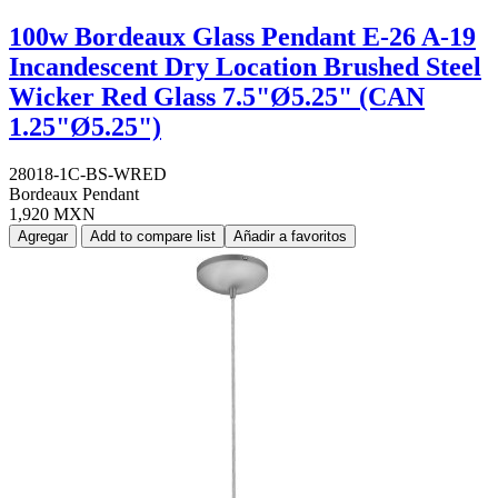
100w Bordeaux Glass Pendant E-26 A-19
Incandescent Dry Location Brushed Steel
Wicker Red Glass 7.5"Ø5.25" (CAN
1.25"Ø5.25")
28018-1C-BS-WRED
Bordeaux Pendant
1,920 MXN
Agregar
Add to compare list
Añadir a favoritos