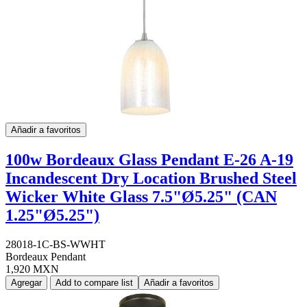
Añadir a favoritos
100w Bordeaux Glass Pendant E-26 A-19
Incandescent Dry Location Brushed Steel
Wicker White Glass 7.5"Ø5.25" (CAN
1.25"Ø5.25")
28018-1C-BS-WWHT
Bordeaux Pendant
1,920 MXN
Agregar
Add to compare list
Añadir a favoritos