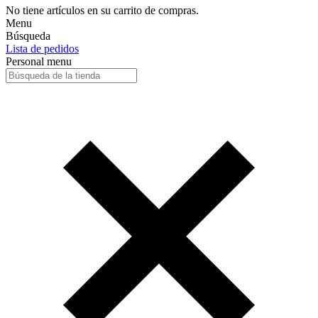
No tiene artículos en su carrito de compras.
Menu
Búsqueda
Lista de pedidos
Personal menu