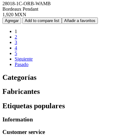
28018-1C-ORB-WAMB
Bordeaux Pendant
1,920 MXN
Agregar
Add to compare list
Añadir a favoritos
1
2
3
4
5
Siguiente
Pasado
Categorías
Fabricantes
Etiquetas populares
Information
Customer service