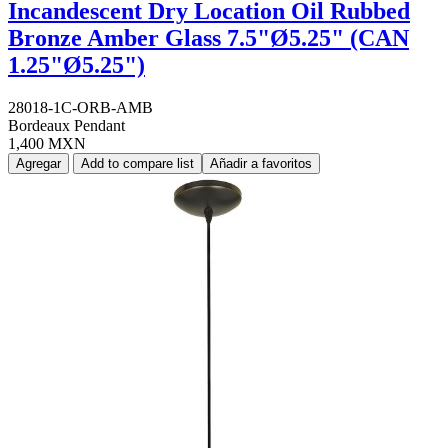
Incandescent Dry Location Oil Rubbed
Bronze Amber Glass 7.5"Ø5.25" (CAN
1.25"Ø5.25")
28018-1C-ORB-AMB
Bordeaux Pendant
1,400 MXN
Agregar
Add to compare list
Añadir a favoritos