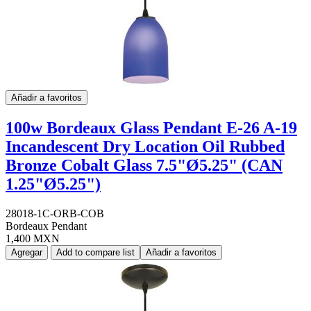
Añadir a favoritos
100w Bordeaux Glass Pendant E-26 A-19
Incandescent Dry Location Oil Rubbed
Bronze Cobalt Glass 7.5"Ø5.25" (CAN
1.25"Ø5.25")
28018-1C-ORB-COB
Bordeaux Pendant
1,400 MXN
Agregar
Add to compare list
Añadir a favoritos