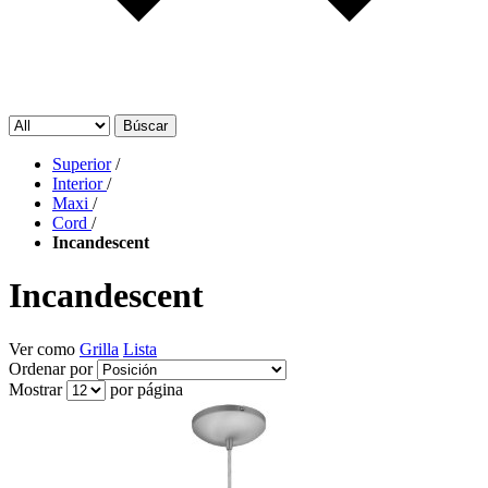
Búscar
Superior
/
Interior
/
Maxi
/
Cord
/
Incandescent
Incandescent
Ver como
Grilla
Lista
Ordenar por
Mostrar
por página