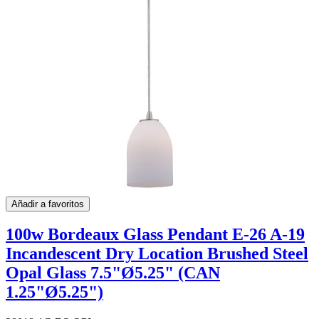
Añadir a favoritos
100w Bordeaux Glass Pendant E-26 A-19
Incandescent Dry Location Brushed Steel
Opal Glass 7.5"Ø5.25" (CAN
1.25"Ø5.25")