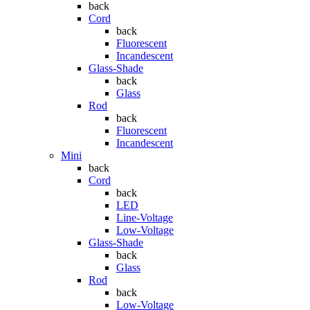
back
Cord
back
Fluorescent
Incandescent
Glass-Shade
back
Glass
Rod
back
Fluorescent
Incandescent
Mini
back
Cord
back
LED
Line-Voltage
Low-Voltage
Glass-Shade
back
Glass
Rod
back
Low-Voltage