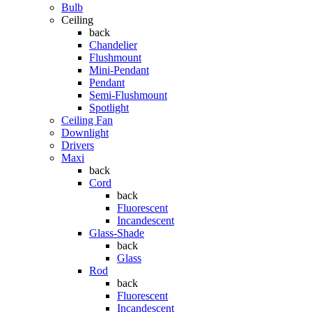
Bulb
Ceiling
back
Chandelier
Flushmount
Mini-Pendant
Pendant
Semi-Flushmount
Spotlight
Ceiling Fan
Downlight
Drivers
Maxi
back
Cord
back
Fluorescent
Incandescent
Glass-Shade
back
Glass
Rod
back
Fluorescent
Incandescent