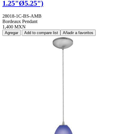
1.25"Ø5.25")
28018-1C-BS-AMB
Bordeaux Pendant
1,400 MXN
Agregar
Add to compare list
Añadir a favoritos