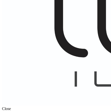
Close