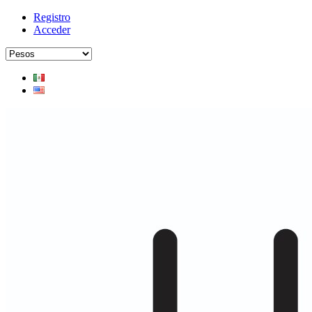
Registro
Acceder