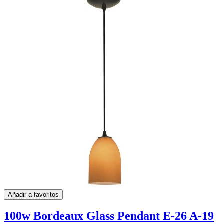
Añadir a favoritos
100w Bordeaux Glass Pendant E-26 A-19