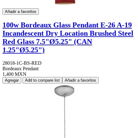
Añadir a favoritos
100w Bordeaux Glass Pendant E-26 A-19
Incandescent Dry Location Brushed Steel
Red Glass 7.5"Ø5.25" (CAN
1.25"Ø5.25")
28018-1C-BS-RED
Bordeaux Pendant
1,400 MXN
Agregar
Add to compare list
Añadir a favoritos