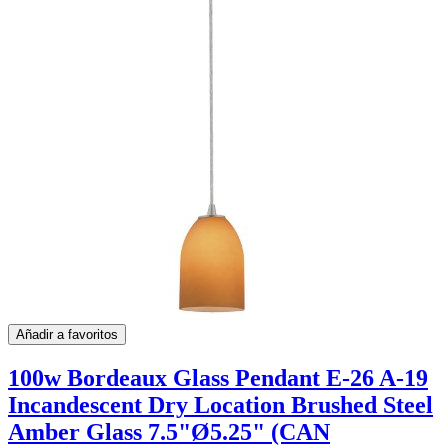
Añadir a favoritos
100w Bordeaux Glass Pendant E-26 A-19
Incandescent Dry Location Brushed Steel
Amber Glass 7.5"Ø5.25" (CAN