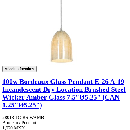
Añadir a favoritos
100w Bordeaux Glass Pendant E-26 A-19
Incandescent Dry Location Brushed Steel
Wicker Amber Glass 7.5"Ø5.25" (CAN
1.25"Ø5.25")
28018-1C-BS-WAMB
Bordeaux Pendant
1,920 MXN