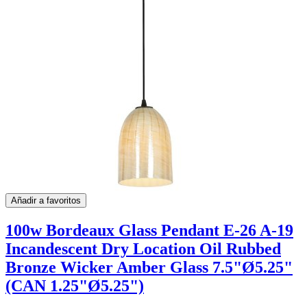
Añadir a favoritos
100w Bordeaux Glass Pendant E-26 A-19
Incandescent Dry Location Oil Rubbed
Bronze Wicker Amber Glass 7.5"Ø5.25"
(CAN 1.25"Ø5.25")