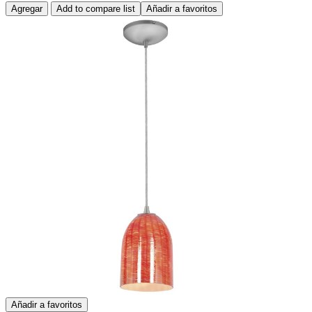
Agregar
Add to compare list
Añadir a favoritos
Añadir a favoritos