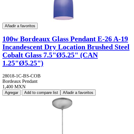
Añadir a favoritos
100w Bordeaux Glass Pendant E-26 A-19
Incandescent Dry Location Brushed Steel
Cobalt Glass 7.5"Ø5.25" (CAN
1.25"Ø5.25")
28018-1C-BS-COB
Bordeaux Pendant
1,400 MXN
Agregar
Add to compare list
Añadir a favoritos