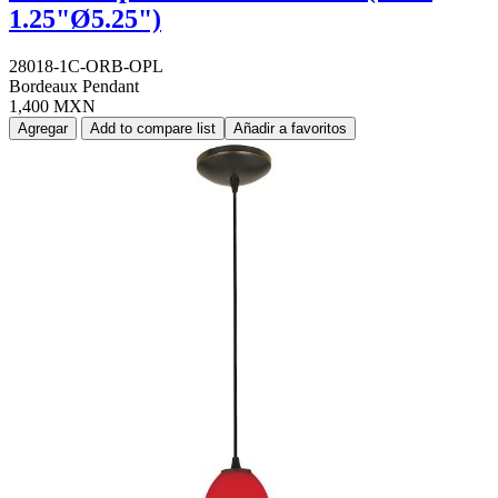
1.25"Ø5.25")
28018-1C-ORB-OPL
Bordeaux Pendant
1,400 MXN
Agregar
Add to compare list
Añadir a favoritos