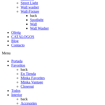
Street Light
Wall washer
Wall-Fixture
back
Spotlight
Wall
Wall Washer
Oferta
CATÁLOGOS
Blog
Contacto
Menu
Portada
Favoritos
back
En Tienda
Minka Favorites
Minka Vantage
Closeout
Todos
Interior
back
Accesories