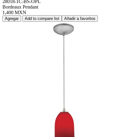
28018-1C-BS-OPL
Bordeaux Pendant
1,400 MXN
Agregar
Add to compare list
Añadir a favoritos