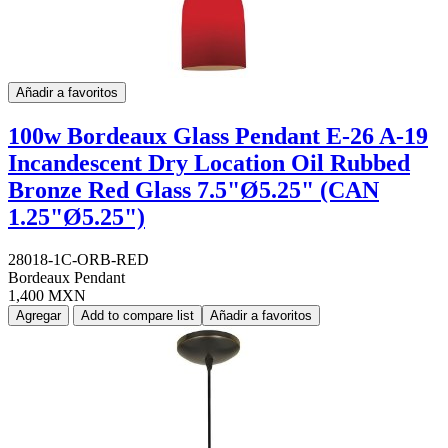
Añadir a favoritos
100w Bordeaux Glass Pendant E-26 A-19
Incandescent Dry Location Oil Rubbed
Bronze Red Glass 7.5"Ø5.25" (CAN
1.25"Ø5.25")
28018-1C-ORB-RED
Bordeaux Pendant
1,400 MXN
Agregar
Add to compare list
Añadir a favoritos