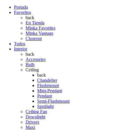
Portada
Favoritos
back
En Tienda
Minka Favorites
Minka Vantage
Closeout
Todos
Interior
back
Accesories
Bulb
Ceiling
back
Chandelier
Flushmount
Mini-Pendant
Pendant
Semi-Flushmount
Spotlight
Ceiling Fan
Downlight
Drivers
Maxi