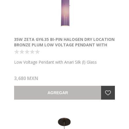
35W ZETA GY6.35 BI-PIN HALOGEN DRY LOCATION
BRONZE PLUM LOW VOLTAGE PENDANT WITH
ANARI SILK (L) GLASS
Low Voltage Pendant with Anari Silk (l) Glass
3,680 MXN
AGREGAR