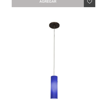
AGREGAR