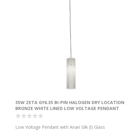
35W ZETA GY6.35 BI-PIN HALOGEN DRY LOCATION
BRONZE WHITE LINED LOW VOLTAGE PENDANT
WITH ANARI SILK (L) GLASS
Low Voltage Pendant with Anari Silk (l) Glass