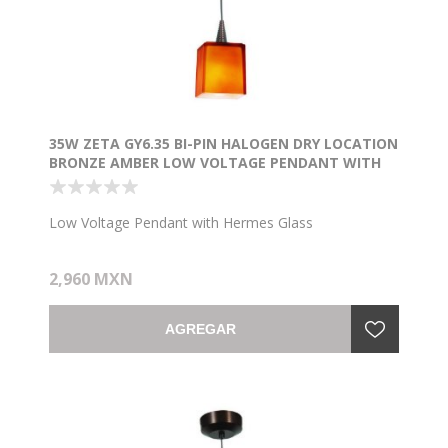
35W ZETA GY6.35 BI-PIN HALOGEN DRY LOCATION
BRONZE AMBER LOW VOLTAGE PENDANT WITH
HERMES GLASS (CAN Ø4.5")
Low Voltage Pendant with Hermes Glass
2,960 MXN
AGREGAR