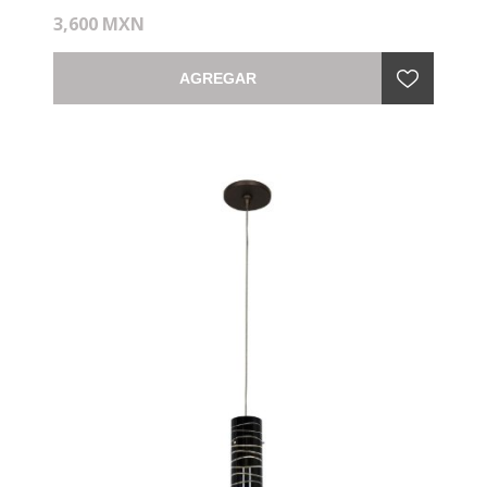
3,600 MXN
AGREGAR