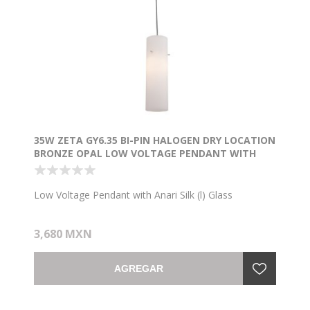
35W ZETA GY6.35 BI-PIN HALOGEN DRY LOCATION
BRONZE OPAL LOW VOLTAGE PENDANT WITH
ANARI SILK (L) GLASS
Low Voltage Pendant with Anari Silk (l) Glass
3,680 MXN
AGREGAR