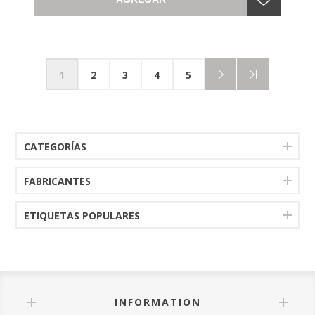
1
2
3
4
5
CATEGORÍAS
FABRICANTES
ETIQUETAS POPULARES
INFORMATION