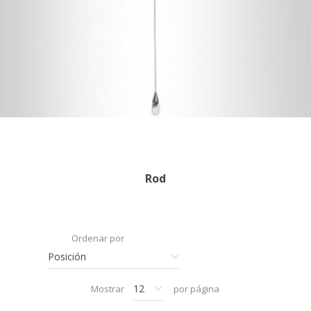
Rod
Ordenar por
Mostrar
por página