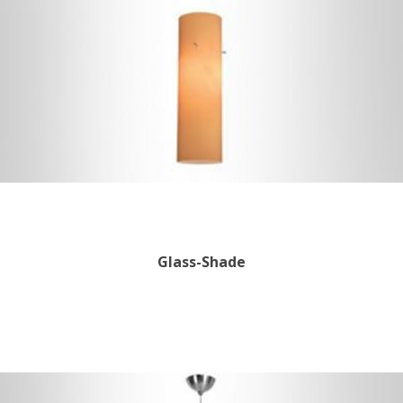
Glass-Shade