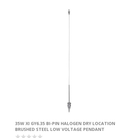
35W XI GY6.35 BI-PIN HALOGEN DRY LOCATION
BRUSHED STEEL LOW VOLTAGE PENDANT
EXCLUDING MONO-POD