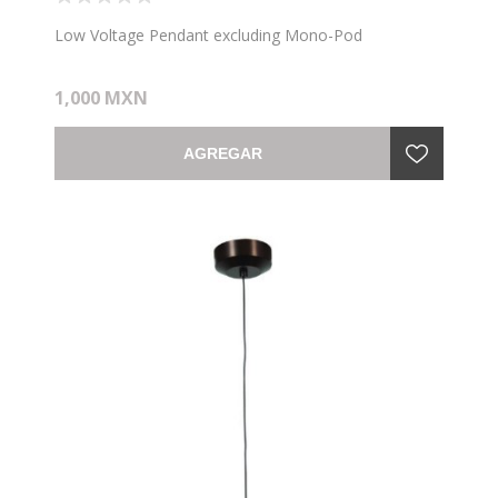
Low Voltage Pendant excluding Mono-Pod
1,000 MXN
AGREGAR