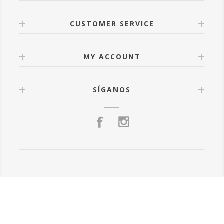
CUSTOMER SERVICE
MY ACCOUNT
SÍGANOS
Powered by
nopCommerce
Todos los derechos reservados.