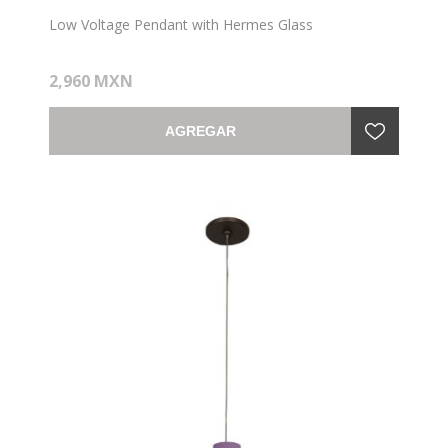
Low Voltage Pendant with Hermes Glass
2,960 MXN
AGREGAR