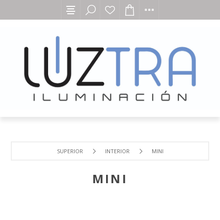
SUPERIOR
INTERIOR
MINI
MINI