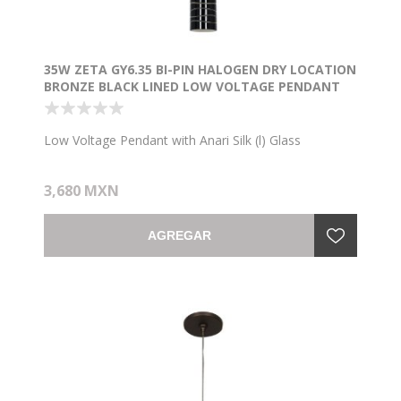
35W ZETA GY6.35 BI-PIN HALOGEN DRY LOCATION
BRONZE BLACK LINED LOW VOLTAGE PENDANT
WITH ANARI SILK (L) GLASS
Low Voltage Pendant with Anari Silk (l) Glass
3,680 MXN
AGREGAR