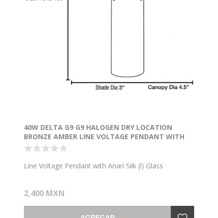
40W DELTA G9 G9 HALOGEN DRY LOCATION
BRONZE AMBER LINE VOLTAGE PENDANT WITH
ANARI SILK (L) GLASS
Line Voltage Pendant with Anari Silk (l) Glass
2,400 MXN
AGREGAR