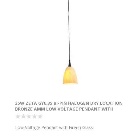
35W ZETA GY6.35 BI-PIN HALOGEN DRY LOCATION
BRONZE AMM LOW VOLTAGE PENDANT WITH
FIRE(S) GLASS 4.9"Ø4" (CAN Ø4.5")
Low Voltage Pendant with Fire(s) Glass