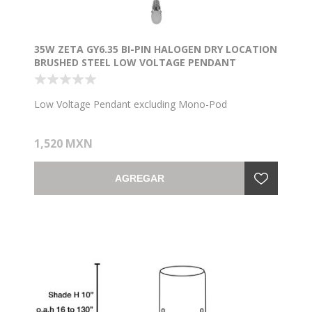
35W ZETA GY6.35 BI-PIN HALOGEN DRY LOCATION
BRUSHED STEEL LOW VOLTAGE PENDANT
EXCLUDING MONO-POD (CAN 1"Ø4.5")
Low Voltage Pendant excluding Mono-Pod
1,520 MXN
AGREGAR