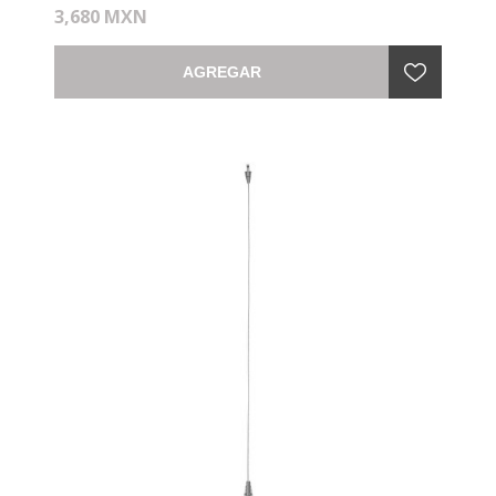
3,680 MXN
AGREGAR