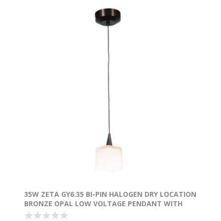
35W ZETA GY6.35 BI-PIN HALOGEN DRY LOCATION
BRONZE OPAL LOW VOLTAGE PENDANT WITH
HERMES GLASS (CAN Ø4.5")