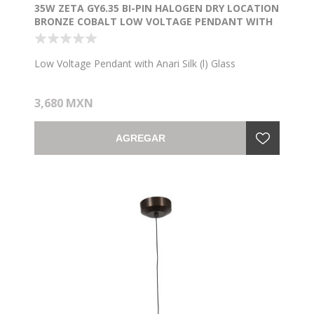
35W ZETA GY6.35 BI-PIN HALOGEN DRY LOCATION
BRONZE COBALT LOW VOLTAGE PENDANT WITH
ANARI SILK (L) GLASS
Low Voltage Pendant with Anari Silk (l) Glass
3,680 MXN
AGREGAR