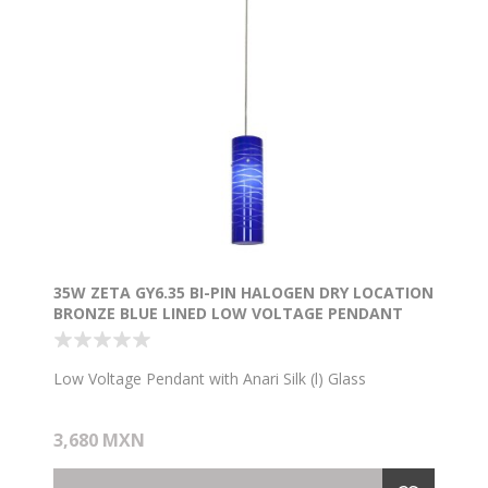
35W ZETA GY6.35 BI-PIN HALOGEN DRY LOCATION
BRONZE BLUE LINED LOW VOLTAGE PENDANT
WITH ANARI SILK (L) GLASS
Low Voltage Pendant with Anari Silk (l) Glass
3,680 MXN