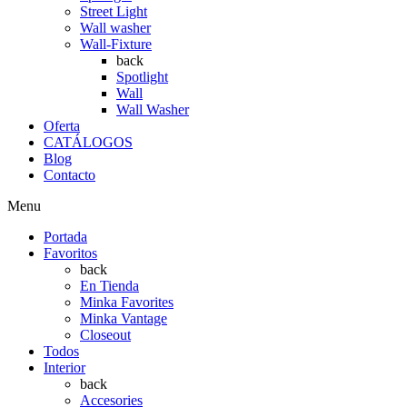
Street Light
Wall washer
Wall-Fixture
back
Spotlight
Wall
Wall Washer
Oferta
CATÁLOGOS
Blog
Contacto
Menu
Portada
Favoritos
back
En Tienda
Minka Favorites
Minka Vantage
Closeout
Todos
Interior
back
Accesories