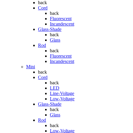
back
Cord
back
Fluorescent
Incandescent
Glass-Shade
back
Glass
Rod
back
Fluorescent
Incandescent
Mini
back
Cord
back
LED
Line-Voltage
Low-Voltage
Glass-Shade
back
Glass
Rod
back
Low-Voltage