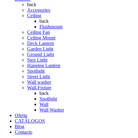
back
Accessories
Ceiling
back
Flushmount
Ceiling Fan
Ceiling Mount
Deck Lantern
Garden Light
Ground Light
Step Light
Hanging Lantern
Spotlight
Street Light
Wall washer
Wall-Fixture
back
Spotlight
Wall
Wall Washer
Oferta
CATÁLOGOS
Blog
Contacto