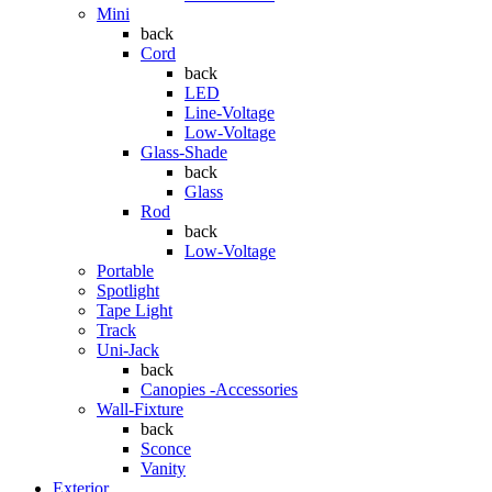
Mini
back
Cord
back
LED
Line-Voltage
Low-Voltage
Glass-Shade
back
Glass
Rod
back
Low-Voltage
Portable
Spotlight
Tape Light
Track
Uni-Jack
back
Canopies -Accessories
Wall-Fixture
back
Sconce
Vanity
Exterior