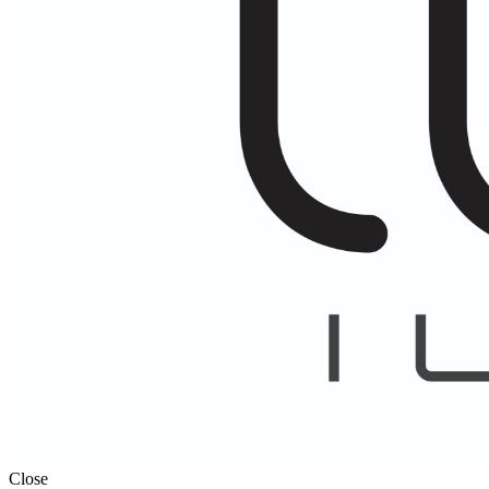
Close