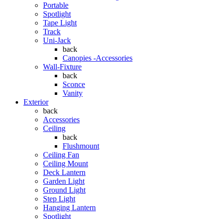
Portable
Spotlight
Tape Light
Track
Uni-Jack
back
Canopies -Accessories
Wall-Fixture
back
Sconce
Vanity
Exterior
back
Accessories
Ceiling
back
Flushmount
Ceiling Fan
Ceiling Mount
Deck Lantern
Garden Light
Ground Light
Step Light
Hanging Lantern
Spotlight