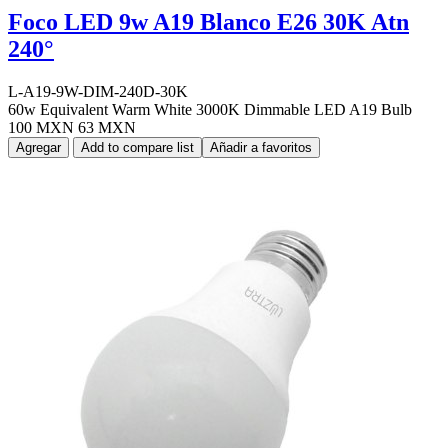
Foco LED 9w A19 Blanco E26 30K Atn
240°
L-A19-9W-DIM-240D-30K
60w Equivalent Warm White 3000K Dimmable LED A19 Bulb
100 MXN
63 MXN
Agregar
Add to compare list
Añadir a favoritos