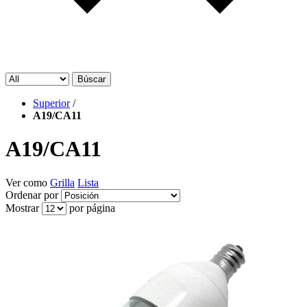
Búscar
Superior
/
A19/CA11
A19/CA11
Ver como
Grilla
Lista
Ordenar por
Mostrar
por página