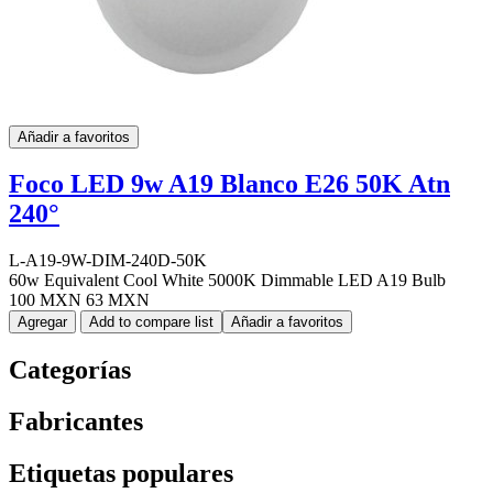
Añadir a favoritos
Foco LED 9w A19 Blanco E26 50K Atn
240°
L-A19-9W-DIM-240D-50K
60w Equivalent Cool White 5000K Dimmable LED A19 Bulb
100 MXN
63 MXN
Agregar
Add to compare list
Añadir a favoritos
Categorías
Fabricantes
Etiquetas populares