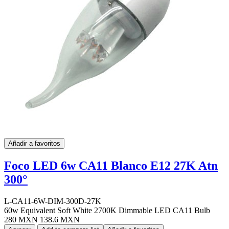
Añadir a favoritos
Foco LED 6w CA11 Blanco E12 27K Atn
300°
L-CA11-6W-DIM-300D-27K
60w Equivalent Soft White 2700K Dimmable LED CA11 Bulb
280 MXN
138.6 MXN