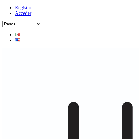
Registro
Acceder