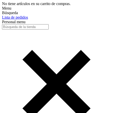
No tiene artículos en su carrito de compras.
Menu
Búsqueda
Lista de pedidos
Personal menu