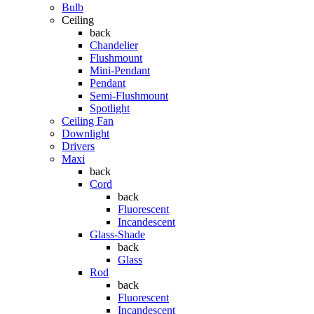
Bulb
Ceiling
back
Chandelier
Flushmount
Mini-Pendant
Pendant
Semi-Flushmount
Spotlight
Ceiling Fan
Downlight
Drivers
Maxi
back
Cord
back
Fluorescent
Incandescent
Glass-Shade
back
Glass
Rod
back
Fluorescent
Incandescent