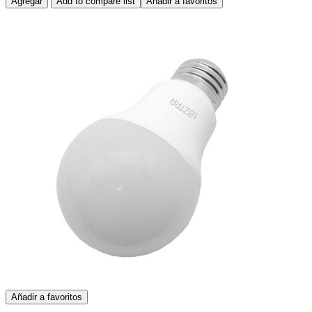
Agregar
Add to compare list
Añadir a favoritos
Añadir a favoritos