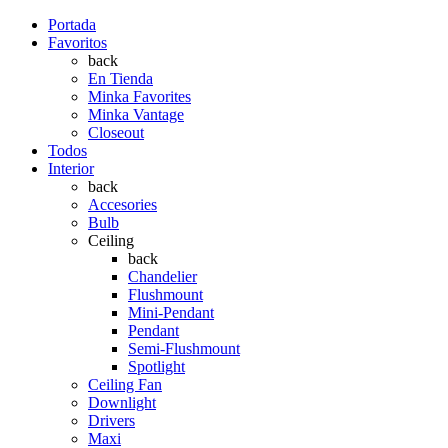
Portada
Favoritos
back
En Tienda
Minka Favorites
Minka Vantage
Closeout
Todos
Interior
back
Accesories
Bulb
Ceiling
back
Chandelier
Flushmount
Mini-Pendant
Pendant
Semi-Flushmount
Spotlight
Ceiling Fan
Downlight
Drivers
Maxi