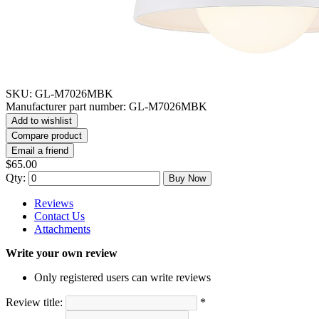
SKU:
GL-M7026MBK
Manufacturer part number:
GL-M7026MBK
Add to wishlist
Compare product
Email a friend
$65.00
Qty:
Buy Now
Reviews
Contact Us
Attachments
Write your own review
Only registered users can write reviews
Review title:
*