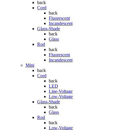
back
Cord
back
Fluorescent
Incandescent
Glass-Shade
back
Glass
Rod
back
Fluorescent
Incandescent
Mini
back
Cord
back
LED
Line-Voltage
Low-Voltage
Glass-Shade
back
Glass
Rod
back
Low-Voltage