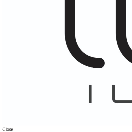
Close