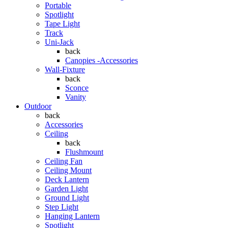
Portable
Spotlight
Tape Light
Track
Uni-Jack
back
Canopies -Accessories
Wall-Fixture
back
Sconce
Vanity
Outdoor
back
Accessories
Ceiling
back
Flushmount
Ceiling Fan
Ceiling Mount
Deck Lantern
Garden Light
Ground Light
Step Light
Hanging Lantern
Spotlight