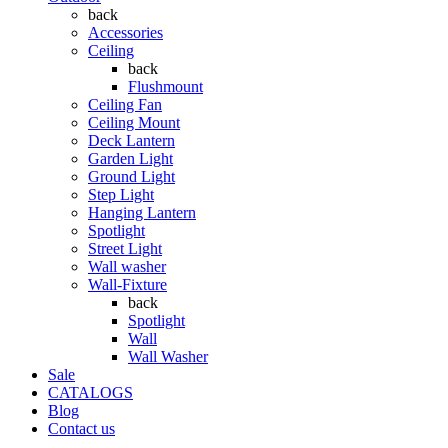
back
Accessories
Ceiling
back
Flushmount
Ceiling Fan
Ceiling Mount
Deck Lantern
Garden Light
Ground Light
Step Light
Hanging Lantern
Spotlight
Street Light
Wall washer
Wall-Fixture
back
Spotlight
Wall
Wall Washer
Sale
CATALOGS
Blog
Contact us