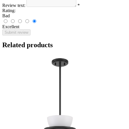
Review text:
*
Rating:
Bad
Excellent
Submit review
Related products