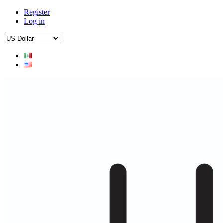
Register
Log in