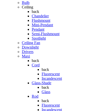
Bulb
Ceiling
back
Chandelier
Flushmount
Mini-Pendant
Pendant
Semi-Flushmount
Spotlight
Ceiling Fan
Downlight
Drivers
Maxi
back
Cord
back
Fluorescent
Incandescent
Glass-Shade
back
Glass
Rod
back
Fluorescent
Incandescent