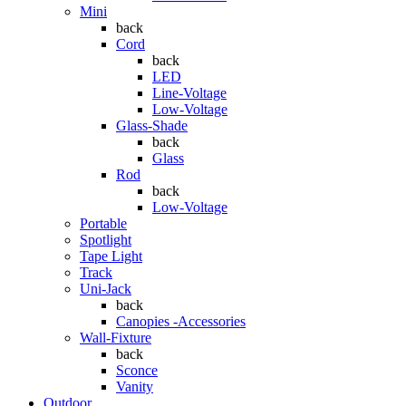
Mini
back
Cord
back
LED
Line-Voltage
Low-Voltage
Glass-Shade
back
Glass
Rod
back
Low-Voltage
Portable
Spotlight
Tape Light
Track
Uni-Jack
back
Canopies -Accessories
Wall-Fixture
back
Sconce
Vanity
Outdoor