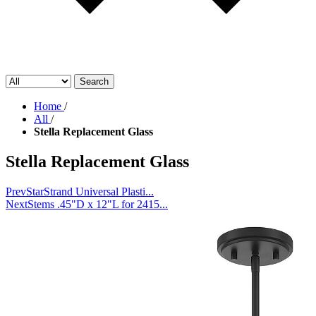
Search
Home
/
All
/
Stella Replacement Glass
Stella Replacement Glass
Prev
StarStrand Universal Plasti...
Next
Stems .45"D x 12"L for 2415...