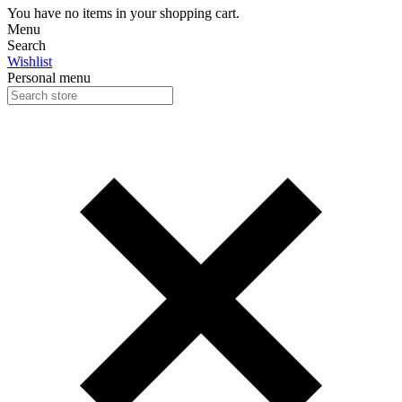
You have no items in your shopping cart.
Menu
Search
Wishlist
Personal menu