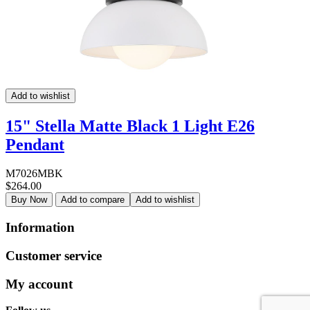
Add to wishlist
15" Stella Matte Black 1 Light E26
Pendant
M7026MBK
$264.00
Buy Now
Add to compare
Add to wishlist
Information
Customer service
My account