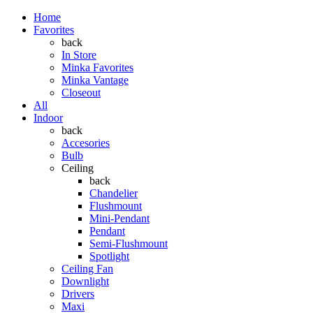
Home
Favorites
back
In Store
Minka Favorites
Minka Vantage
Closeout
All
Indoor
back
Accesories
Bulb
Ceiling
back
Chandelier
Flushmount
Mini-Pendant
Pendant
Semi-Flushmount
Spotlight
Ceiling Fan
Downlight
Drivers
Maxi