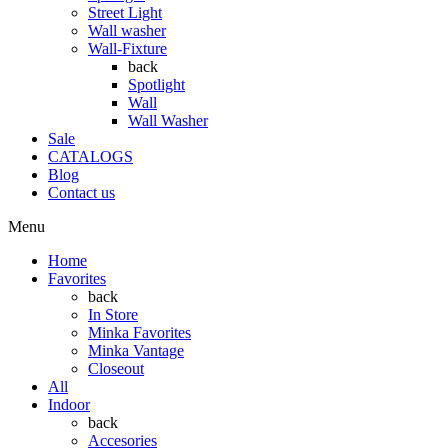
Street Light
Wall washer
Wall-Fixture
back
Spotlight
Wall
Wall Washer
Sale
CATALOGS
Blog
Contact us
Menu
Home
Favorites
back
In Store
Minka Favorites
Minka Vantage
Closeout
All
Indoor
back
Accesories