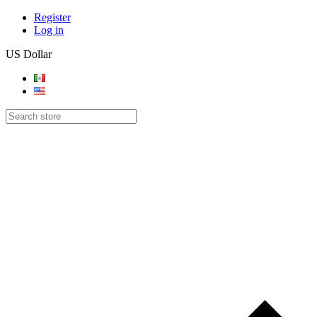
Register
Log in
US Dollar