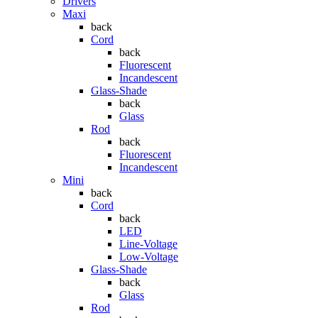
Drivers
Maxi
back
Cord
back
Fluorescent
Incandescent
Glass-Shade
back
Glass
Rod
back
Fluorescent
Incandescent
Mini
back
Cord
back
LED
Line-Voltage
Low-Voltage
Glass-Shade
back
Glass
Rod