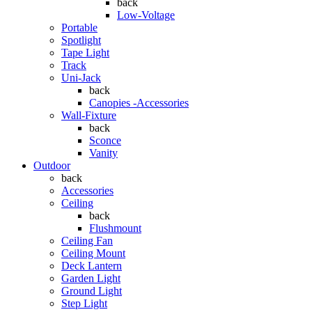
back
Low-Voltage
Portable
Spotlight
Tape Light
Track
Uni-Jack
back
Canopies -Accessories
Wall-Fixture
back
Sconce
Vanity
Outdoor
back
Accessories
Ceiling
back
Flushmount
Ceiling Fan
Ceiling Mount
Deck Lantern
Garden Light
Ground Light
Step Light