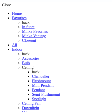
Close
Home
Favorites
back
In Store
Minka Favorites
Minka Vantage
Closeout
All
Indoor
back
Accesories
Bulb
Ceiling
back
Chandelier
Flushmount
Mini-Pendant
Pendant
Semi-Flushmount
Spotlight
Ceiling Fan
Downlight