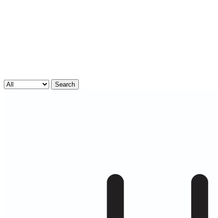
Search