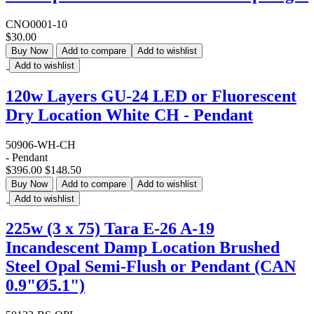
CNO0001-10
$30.00
Buy Now
Add to compare
Add to wishlist
Add to wishlist
120w Layers GU-24 LED or Fluorescent
Dry Location White CH - Pendant
50906-WH-CH
- Pendant
$396.00
$148.50
Buy Now
Add to compare
Add to wishlist
Add to wishlist
225w (3 x 75) Tara E-26 A-19
Incandescent Damp Location Brushed
Steel Opal Semi-Flush or Pendant (CAN
0.9"Ø5.1")