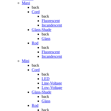
Maxi
back
Cord
back
Fluorescent
Incandescent
Glass-Shade
back
Glass
Rod
back
Fluorescent
Incandescent
Mini
back
Cord
back
LED
Line-Voltage
Low-Voltage
Glass-Shade
back
Glass
Rod
back