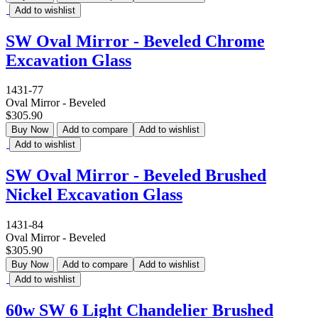
Add to wishlist
SW Oval Mirror - Beveled Chrome
Excavation Glass
1431-77
Oval Mirror - Beveled
$305.90
Buy Now
Add to compare
Add to wishlist
Add to wishlist
SW Oval Mirror - Beveled Brushed
Nickel Excavation Glass
1431-84
Oval Mirror - Beveled
$305.90
Buy Now
Add to compare
Add to wishlist
Add to wishlist
60w SW 6 Light Chandelier Brushed