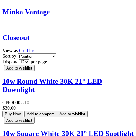
Minka Vantage
Closeout
View as
Grid
List
Sort by
Display
per page
Add to wishlist
10w Round White 30K 21° LED
Downlight
CNO0002-10
$30.00
Buy Now
Add to compare
Add to wishlist
Add to wishlist
10w Square White 30K 21° LED Spotlight