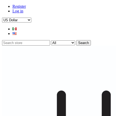
Register
Log in
Search