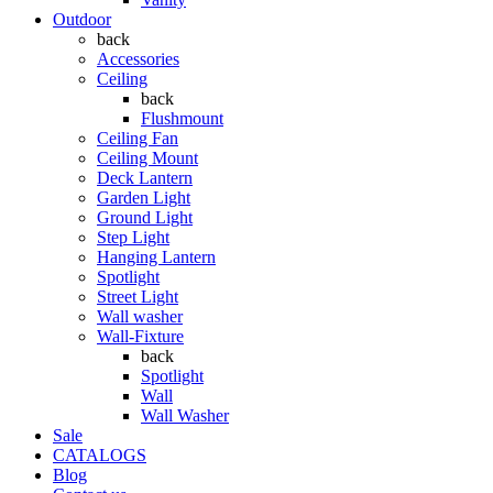
Outdoor
back
Accessories
Ceiling
back
Flushmount
Ceiling Fan
Ceiling Mount
Deck Lantern
Garden Light
Ground Light
Step Light
Hanging Lantern
Spotlight
Street Light
Wall washer
Wall-Fixture
back
Spotlight
Wall
Wall Washer
Sale
CATALOGS
Blog