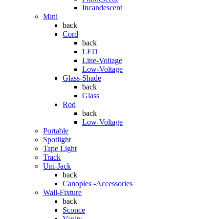
Incandescent
Mini
back
Cord
back
LED
Line-Voltage
Low-Voltage
Glass-Shade
back
Glass
Rod
back
Low-Voltage
Portable
Spotlight
Tape Light
Track
Uni-Jack
back
Canopies -Accessories
Wall-Fixture
back
Sconce
Vanity