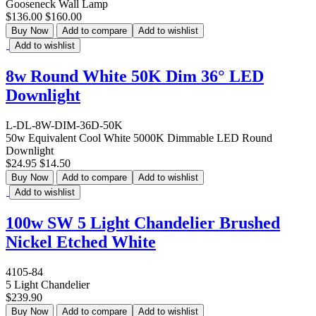
Gooseneck Wall Lamp
$136.00
$160.00
Buy Now
Add to compare
Add to wishlist
Add to wishlist
8w Round White 50K Dim 36° LED
Downlight
L-DL-8W-DIM-36D-50K
50w Equivalent Cool White 5000K Dimmable LED Round
Downlight
$24.95
$14.50
Buy Now
Add to compare
Add to wishlist
Add to wishlist
100w SW 5 Light Chandelier Brushed
Nickel Etched White
4105-84
5 Light Chandelier
$239.90
Buy Now
Add to compare
Add to wishlist