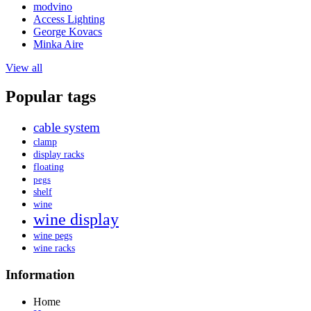
modvino
Access Lighting
George Kovacs
Minka Aire
View all
Popular tags
cable system
clamp
display racks
floating
pegs
shelf
wine
wine display
wine pegs
wine racks
Information
Home