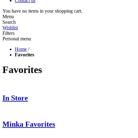
Contact us
You have no items in your shopping cart.
Menu
Search
Wishlist
Filters
Personal menu
Home
/
Favorites
Favorites
In Store
Minka Favorites