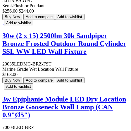
50123-BS-OPL
Semi-Flush or Pendant
$256.00
$244.00
Buy Now
Add to compare
Add to wishlist
Add to wishlist
30w (2 x 15) 2500lm 30k Sandpiper
Bronze Frosted Outdoor Round Cylinder
SSL WW LED Wall Fixture
20035LEDMG-BRZ-FST
Marine Grade Wet Location Wall Fixture
$168.00
Buy Now
Add to compare
Add to wishlist
Add to wishlist
3w Epiphanie Module LED Dry Location
Bronze Gooseneck Wall Lamp (CAN
0.9"Ø5")
70003LED-BRZ