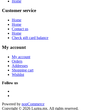
Home
Customer service
Home
Home
Contact us
Home
Check gift card balance
My account
My account
Orders
Addresses
Shopping cart
Wishlist
Follow us
Powered by
nopCommerce
Copyright © 2026 Luztra.mx. All rights reserved.