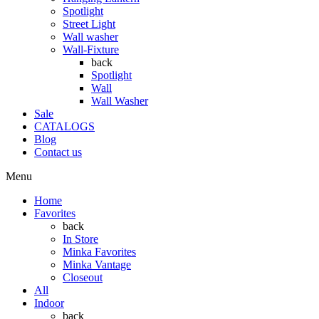
Spotlight
Street Light
Wall washer
Wall-Fixture
back
Spotlight
Wall
Wall Washer
Sale
CATALOGS
Blog
Contact us
Menu
Home
Favorites
back
In Store
Minka Favorites
Minka Vantage
Closeout
All
Indoor
back