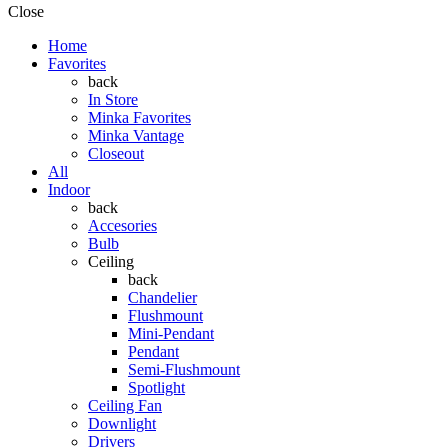
Close
Home
Favorites
back
In Store
Minka Favorites
Minka Vantage
Closeout
All
Indoor
back
Accesories
Bulb
Ceiling
back
Chandelier
Flushmount
Mini-Pendant
Pendant
Semi-Flushmount
Spotlight
Ceiling Fan
Downlight
Drivers