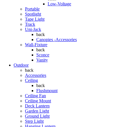
Low-Voltage
Portable
Spotlight
Tape Light
Track
Uni-Jack
back
Canopies -Accessories
Wall-Fixture
back
Sconce
Vanity
Outdoor
back
Accessories
Ceiling
back
Flushmount
Ceiling Fan
Ceiling Mount
Deck Lantern
Garden Light
Ground Light
Step Light
Hanging Lantern