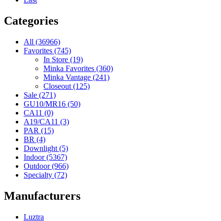
Categories
All (36966)
Favorites (745)
In Store (19)
Minka Favorites (360)
Minka Vantage (241)
Closeout (125)
Sale (271)
GU10/MR16 (50)
CA11 (0)
A19/CA11 (3)
PAR (15)
BR (4)
Downlight (5)
Indoor (5367)
Outdoor (966)
Specialty (72)
Manufacturers
Luztra