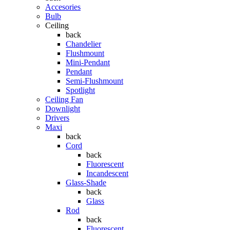
Accesories
Bulb
Ceiling
back
Chandelier
Flushmount
Mini-Pendant
Pendant
Semi-Flushmount
Spotlight
Ceiling Fan
Downlight
Drivers
Maxi
back
Cord
back
Fluorescent
Incandescent
Glass-Shade
back
Glass
Rod
back
Fluorescent