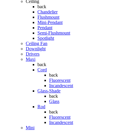
Ceiling
back
Chandelier
Flushmount
Mini-Pendant
Pendant
Semi-Flushmount
Spotlight
Ceiling Fan
Downlight
Drivers
Maxi
back
Cord
back
Fluorescent
Incandescent
Glass-Shade
back
Glass
Rod
back
Fluorescent
Incandescent
Mini