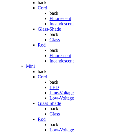
back
Cord
back
Fluorescent
Incandescent
Glass-Shade
back
Glass
Rod
back
Fluorescent
Incandescent
Mini
back
Cord
back
LED
Line-Voltage
Low-Voltage
Glass-Shade
back
Glass
Rod
back
Low-Voltage