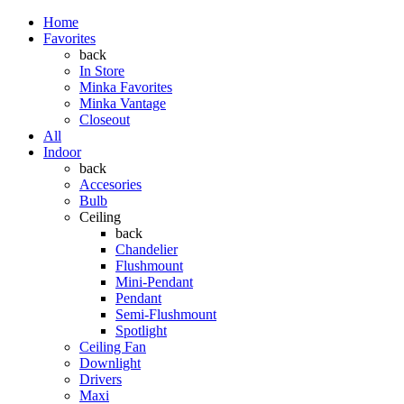
Home
Favorites
back
In Store
Minka Favorites
Minka Vantage
Closeout
All
Indoor
back
Accesories
Bulb
Ceiling
back
Chandelier
Flushmount
Mini-Pendant
Pendant
Semi-Flushmount
Spotlight
Ceiling Fan
Downlight
Drivers
Maxi