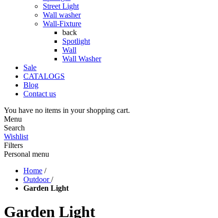
Street Light
Wall washer
Wall-Fixture
back
Spotlight
Wall
Wall Washer
Sale
CATALOGS
Blog
Contact us
You have no items in your shopping cart.
Menu
Search
Wishlist
Filters
Personal menu
Home
/
Outdoor
/
Garden Light
Garden Light