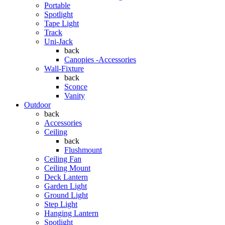
Portable
Spotlight
Tape Light
Track
Uni-Jack
back
Canopies -Accessories
Wall-Fixture
back
Sconce
Vanity
Outdoor
back
Accessories
Ceiling
back
Flushmount
Ceiling Fan
Ceiling Mount
Deck Lantern
Garden Light
Ground Light
Step Light
Hanging Lantern
Spotlight