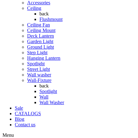
Accessories
Ceiling
back
Flushmount
Ceiling Fan
Ceiling Mount
Deck Lantern
Garden Light
Ground Light
Step Light
Hanging Lantern
Spotlight
Street Light
Wall washer
Wall-Fixture
back
Spotlight
Wall
Wall Washer
Sale
CATALOGS
Blog
Contact us
Menu