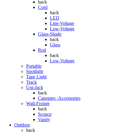
back
Cord
back
LED
Line-Voltage
Low-Voltage
Glass-Shade
back
Glass
Rod
back
Low-Voltage
Portable
Spotlight
Tape Light
Track
Uni-Jack
back
Canopies -Accessories
Wall-Fixture
back
Sconce
Vanity
Outdoor
back