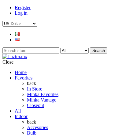
Register
Log in
Search
Close
Home
Favorites
back
In Store
Minka Favorites
Minka Vantage
Closeout
All
Indoor
back
Accesories
Bulb