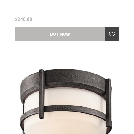
$240.00
BUY NOW