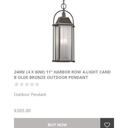
240W (4 X 60W) 11" HARBOR ROW 4-LIGHT CAND
B OLDE BRONZE OUTDOOR PENDANT
Outdoor Pendant
$365.00
BUY NOW