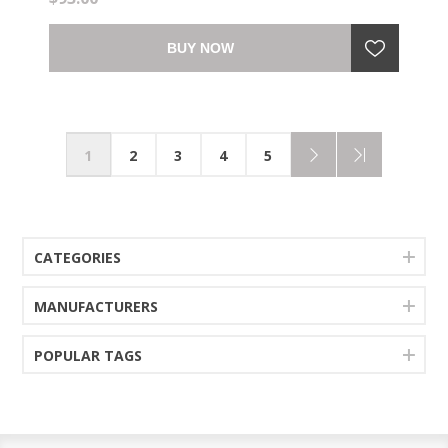
BUY NOW
1
2
3
4
5
CATEGORIES
MANUFACTURERS
POPULAR TAGS