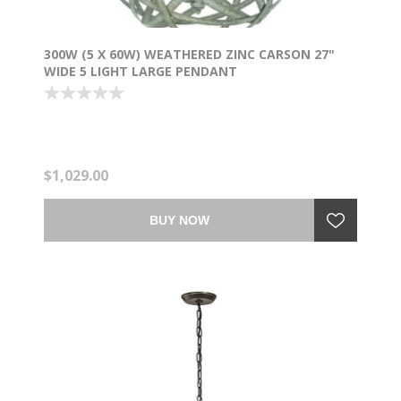
300W (5 X 60W) WEATHERED ZINC CARSON 27"
WIDE 5 LIGHT LARGE PENDANT
$1,029.00
BUY NOW