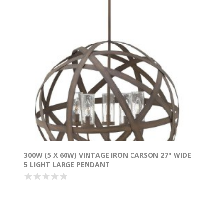
300W (5 X 60W) VINTAGE IRON CARSON 27" WIDE
5 LIGHT LARGE PENDANT