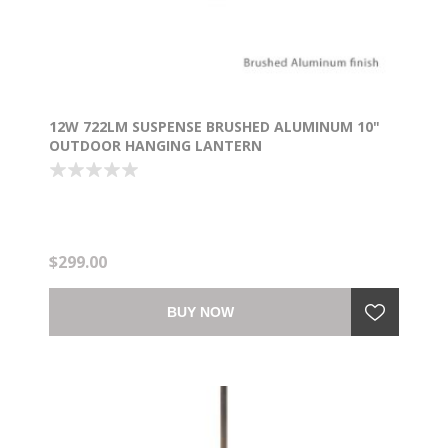
12W 722LM SUSPENSE BRUSHED ALUMINUM 10"
OUTDOOR HANGING LANTERN
$299.00
BUY NOW