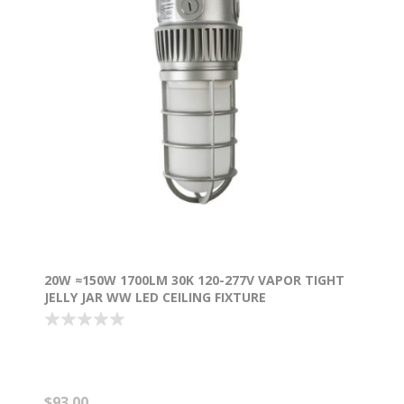
20W ≈150W 1700LM 30K 120-277V VAPOR TIGHT
JELLY JAR WW LED CEILING FIXTURE
$93.00