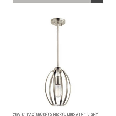
75W 8" TAO BRUSHED NICKEL MED A19 1-LIGHT