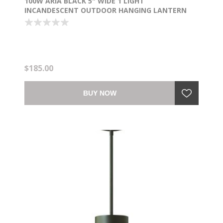
100W ARIA BLACK 5" WIDE 1 LIGHT
INCANDESCENT OUTDOOR HANGING LANTERN
$185.00
BUY NOW