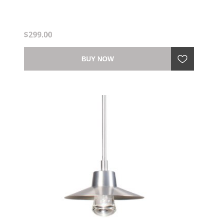
$299.00
BUY NOW