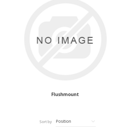
Flushmount
Sort by