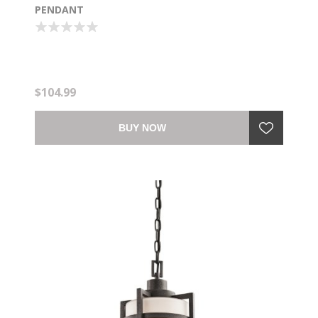
PENDANT
$104.99
BUY NOW