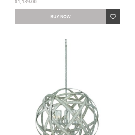
$1,139.00
BUY NOW