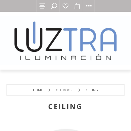
HOME
OUTDOOR
CEILING
CEILING