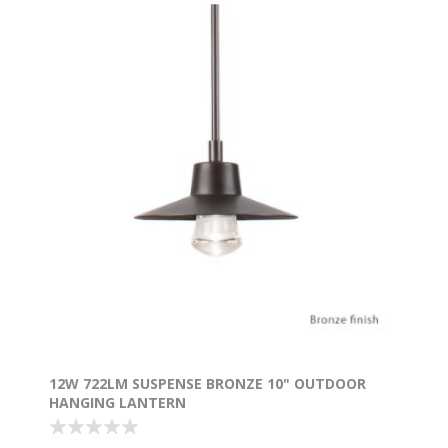
12W 722LM SUSPENSE BRONZE 10" OUTDOOR
HANGING LANTERN