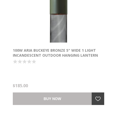
100W ARIA BUCKEYE BRONZE 5" WIDE 1 LIGHT
INCANDESCENT OUTDOOR HANGING LANTERN
$185.00
BUY NOW