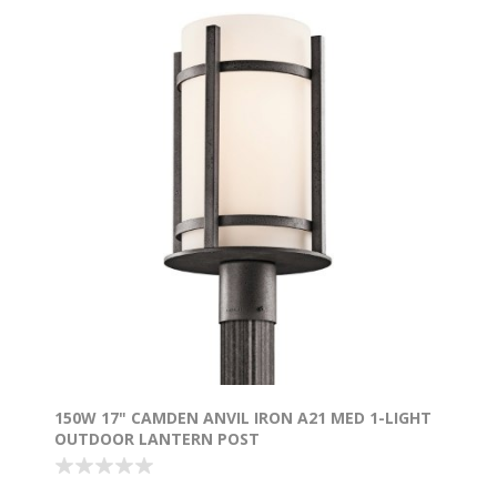
150W 17" CAMDEN ANVIL IRON A21 MED 1-LIGHT
OUTDOOR LANTERN POST