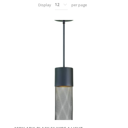
Display
per page