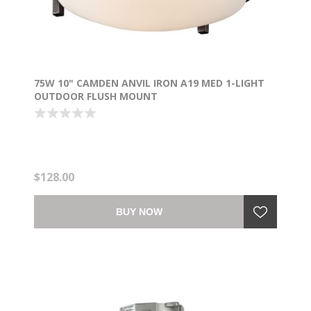
75W 10" CAMDEN ANVIL IRON A19 MED 1-LIGHT
OUTDOOR FLUSH MOUNT
$128.00
BUY NOW