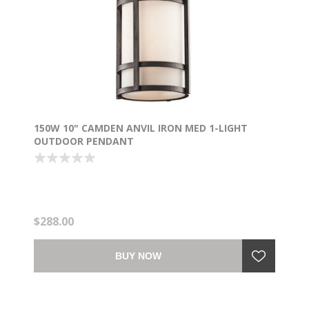
150W 10" CAMDEN ANVIL IRON MED 1-LIGHT
OUTDOOR PENDANT
$288.00
BUY NOW