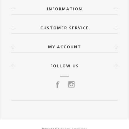
INFORMATION
CUSTOMER SERVICE
MY ACCOUNT
FOLLOW US