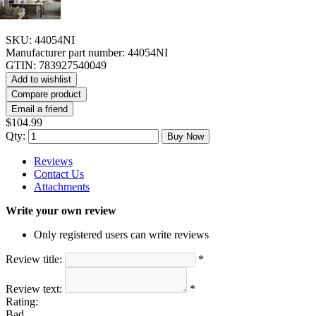
SKU:
44054NI
Manufacturer part number:
44054NI
GTIN:
783927540049
Add to wishlist
Compare product
Email a friend
$104.99
Qty:
Buy Now
Reviews
Contact Us
Attachments
Write your own review
Only registered users can write reviews
Review title:
*
Review text:
*
Rating:
Bad