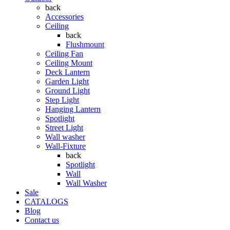
back
Accessories
Ceiling
back
Flushmount
Ceiling Fan
Ceiling Mount
Deck Lantern
Garden Light
Ground Light
Step Light
Hanging Lantern
Spotlight
Street Light
Wall washer
Wall-Fixture
back
Spotlight
Wall
Wall Washer
Sale
CATALOGS
Blog
Contact us