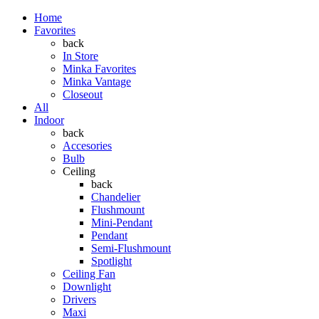
Home
Favorites
back
In Store
Minka Favorites
Minka Vantage
Closeout
All
Indoor
back
Accesories
Bulb
Ceiling
back
Chandelier
Flushmount
Mini-Pendant
Pendant
Semi-Flushmount
Spotlight
Ceiling Fan
Downlight
Drivers
Maxi