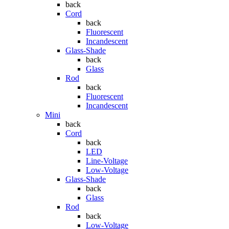
back
Cord
back
Fluorescent
Incandescent
Glass-Shade
back
Glass
Rod
back
Fluorescent
Incandescent
Mini
back
Cord
back
LED
Line-Voltage
Low-Voltage
Glass-Shade
back
Glass
Rod
back
Low-Voltage