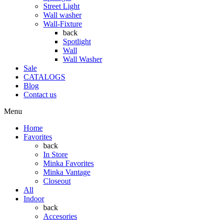
Street Light
Wall washer
Wall-Fixture
back
Spotlight
Wall
Wall Washer
Sale
CATALOGS
Blog
Contact us
Menu
Home
Favorites
back
In Store
Minka Favorites
Minka Vantage
Closeout
All
Indoor
back
Accesories