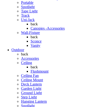
Portable
Spotlight
Tape Light
Track
Uni-Jack
back
Canopies -Accessories
Wall-Fixture
back
Sconce
Vanity
Outdoor
back
Accessories
Ceiling
back
Flushmount
Ceiling Fan
Ceiling Mount
Deck Lantern
Garden Light
Ground Light
Step Light
Hanging Lantern
Spotlight