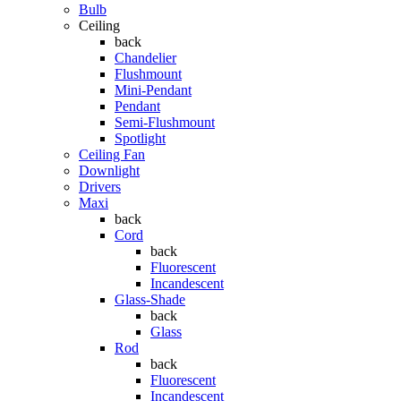
Bulb
Ceiling
back
Chandelier
Flushmount
Mini-Pendant
Pendant
Semi-Flushmount
Spotlight
Ceiling Fan
Downlight
Drivers
Maxi
back
Cord
back
Fluorescent
Incandescent
Glass-Shade
back
Glass
Rod
back
Fluorescent
Incandescent