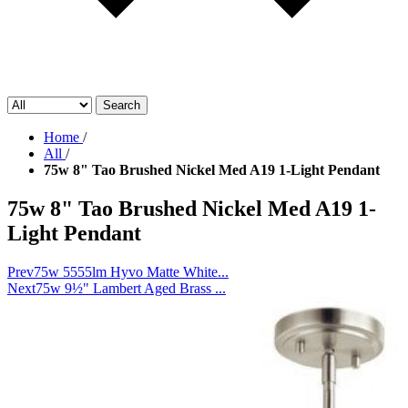
Search
Home
/
All
/
75w 8" Tao Brushed Nickel Med A19 1-Light Pendant
75w 8" Tao Brushed Nickel Med A19 1-
Light Pendant
Prev
75w 5555lm Hyvo Matte White...
Next
75w 9½" Lambert Aged Brass ...