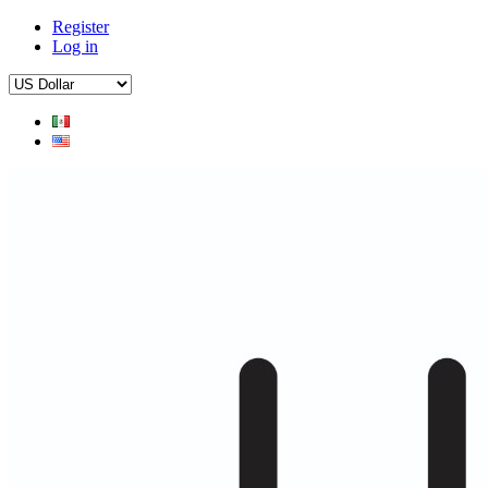
Register
Log in