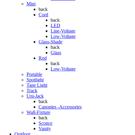
Mini
back
Cord
back
LED
Line-Voltage
Low-Voltage
Glass-Shade
back
Glass
Rod
back
Low-Voltage
Portable
Spotlight
Tape Light
Track
Uni-Jack
back
Canopies -Accessories
Wall-Fixture
back
Sconce
Vanity
Outdoor