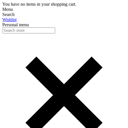
You have no items in your shopping cart.
Menu
Search
Wishlist
Personal menu