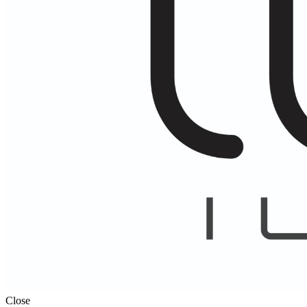
Close