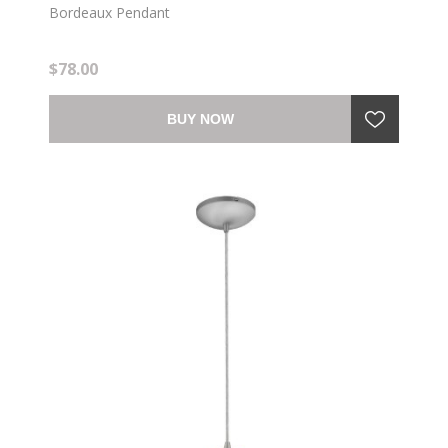
Bordeaux Pendant
$78.00
BUY NOW