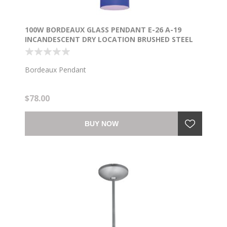
100W BORDEAUX GLASS PENDANT E-26 A-19
INCANDESCENT DRY LOCATION BRUSHED STEEL
COBALT GLASS 7.5"Ø5.25" (CAN 1.25"Ø5.25")
Bordeaux Pendant
$78.00
BUY NOW