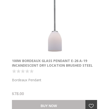
100W BORDEAUX GLASS PENDANT E-26 A-19
INCANDESCENT DRY LOCATION BRUSHED STEEL
OPAL GLASS 7.5"Ø5.25" (CAN 1.25"Ø5.25")
Bordeaux Pendant
$78.00
BUY NOW