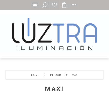
HOME
INDOOR
MAXI
MAXI