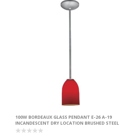
100W BORDEAUX GLASS PENDANT E-26 A-19
INCANDESCENT DRY LOCATION BRUSHED STEEL
RED GLASS 7.5"Ø5.25" (CAN 1.25"Ø5.25")