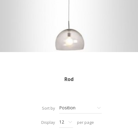
Rod
Sort by
Display
per page