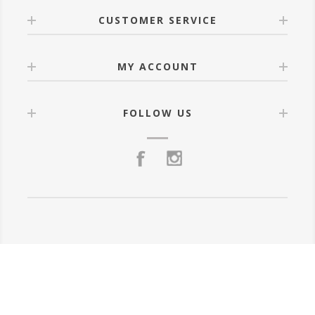
CUSTOMER SERVICE
MY ACCOUNT
FOLLOW US
Powered by
nopCommerce
Copyright © 2026 Luztra.mx. All rights reserved.