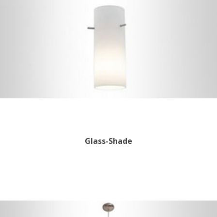
Glass-Shade