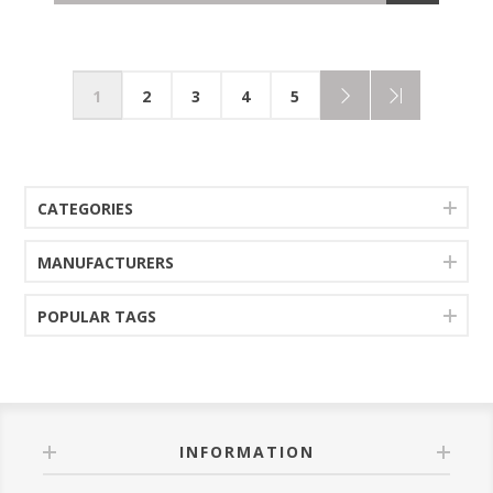
1
2
3
4
5
CATEGORIES
MANUFACTURERS
POPULAR TAGS
INFORMATION