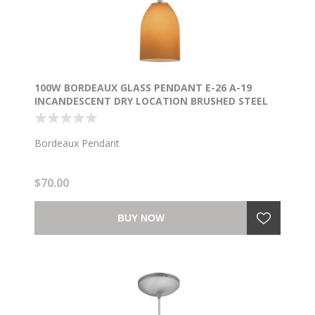
100W BORDEAUX GLASS PENDANT E-26 A-19
INCANDESCENT DRY LOCATION BRUSHED STEEL
AMBER GLASS 7.5"Ø5.25" (CAN 1.25"Ø5.25")
Bordeaux Pendant
$70.00
BUY NOW