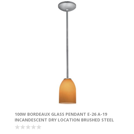
100W BORDEAUX GLASS PENDANT E-26 A-19
INCANDESCENT DRY LOCATION BRUSHED STEEL
AMBER GLASS 7.5"Ø5.25" (CAN 1.25"Ø5.25")