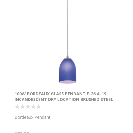
100W BORDEAUX GLASS PENDANT E-26 A-19
INCANDESCENT DRY LOCATION BRUSHED STEEL
COBALT GLASS 7.5"Ø5.25" (CAN 1.25"Ø5.25")
Bordeaux Pendant