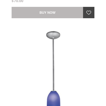
$70.00
BUY NOW