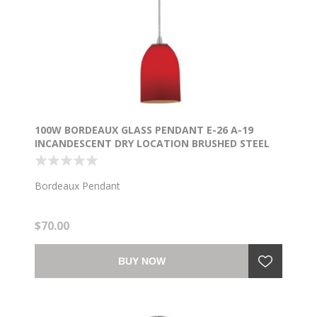
100W BORDEAUX GLASS PENDANT E-26 A-19
INCANDESCENT DRY LOCATION BRUSHED STEEL
RED GLASS 7.5"Ø5.25" (CAN 1.25"Ø5.25")
Bordeaux Pendant
$70.00
BUY NOW