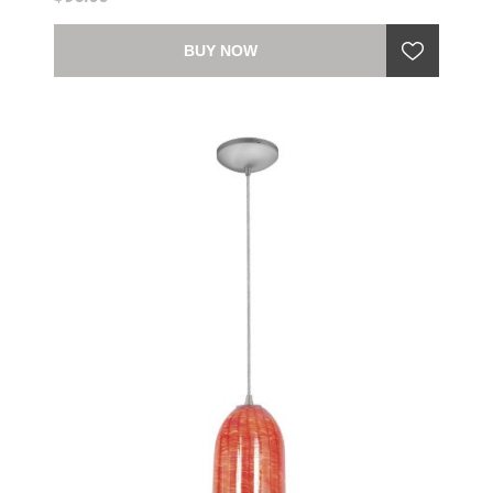
BUY NOW