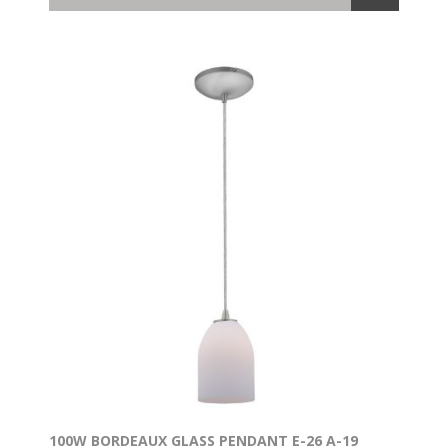
100W BORDEAUX GLASS PENDANT E-26 A-19