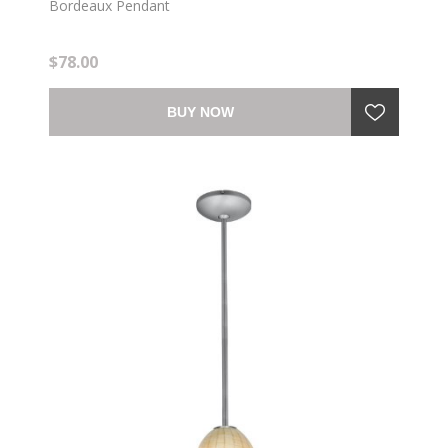
Bordeaux Pendant
$78.00
BUY NOW