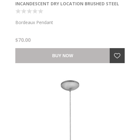
INCANDESCENT DRY LOCATION BRUSHED STEEL
OPAL GLASS 7.5"Ø5.25" (CAN 1.25"Ø5.25")
Bordeaux Pendant
$70.00
BUY NOW