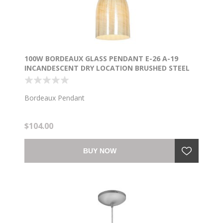
100W BORDEAUX GLASS PENDANT E-26 A-19
INCANDESCENT DRY LOCATION BRUSHED STEEL
WICKER AMBER GLASS 7.5"Ø5.25" (CAN
1.25"Ø5.25")
Bordeaux Pendant
$104.00
BUY NOW