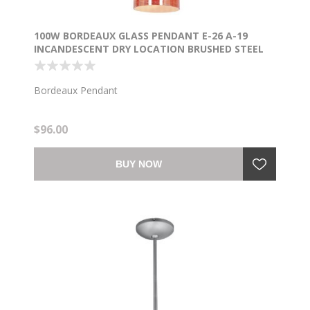
100W BORDEAUX GLASS PENDANT E-26 A-19
INCANDESCENT DRY LOCATION BRUSHED STEEL
WICKER RED GLASS 7.5"Ø5.25" (CAN 1.25"Ø5.25")
Bordeaux Pendant
$96.00
BUY NOW