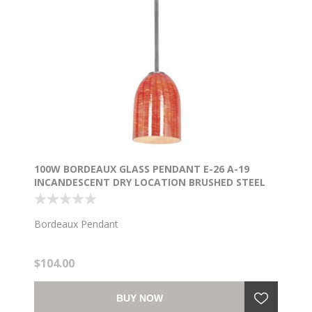
100W BORDEAUX GLASS PENDANT E-26 A-19
INCANDESCENT DRY LOCATION BRUSHED STEEL
WICKER RED GLASS 7.5"Ø5.25" (CAN 1.25"Ø5.25")
Bordeaux Pendant
$104.00
BUY NOW