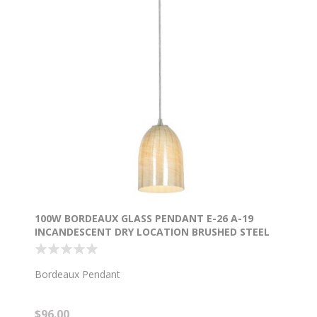
100W BORDEAUX GLASS PENDANT E-26 A-19
INCANDESCENT DRY LOCATION BRUSHED STEEL
WICKER AMBER GLASS 7.5"Ø5.25" (CAN
1.25"Ø5.25")
Bordeaux Pendant
$96.00