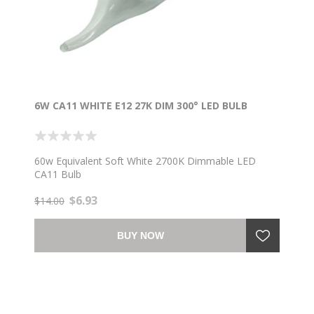
6W CA11 WHITE E12 27K DIM 300° LED BULB
60w Equivalent Soft White 2700K Dimmable LED
CA11 Bulb
$6.93
$14.00
BUY NOW