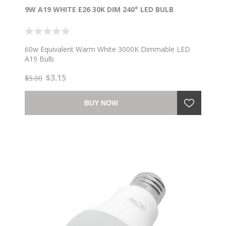
9W A19 WHITE E26 30K DIM 240° LED BULB
60w Equivalent Warm White 3000K Dimmable LED
A19 Bulb
$3.15
$5.00
BUY NOW