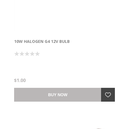
10W HALOGEN G4 12V BULB
$1.00
BUY NOW