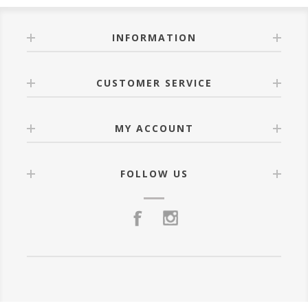
INFORMATION
CUSTOMER SERVICE
MY ACCOUNT
FOLLOW US