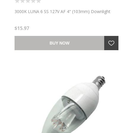
3000K LUNA 6 SS 127V AF 4" (103mm) Downlight
$15.97
BUY NOW