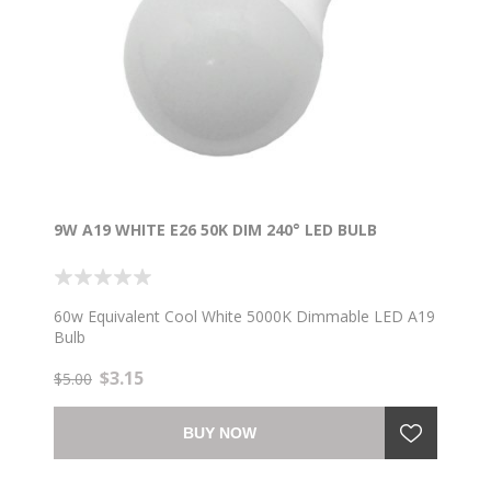
9W A19 WHITE E26 50K DIM 240° LED BULB
60w Equivalent Cool White 5000K Dimmable LED A19
Bulb
$3.15
$5.00
BUY NOW