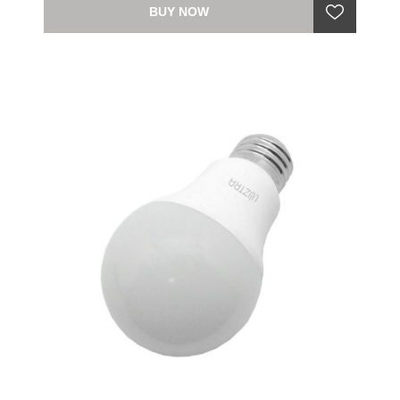
BUY NOW