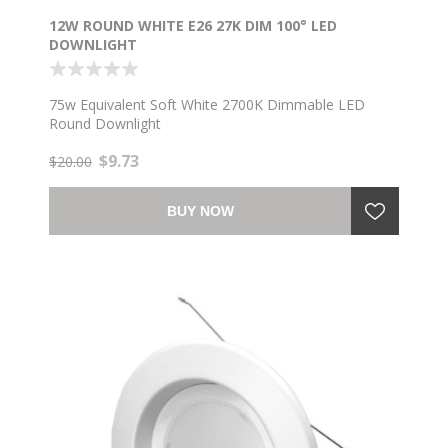
12W ROUND WHITE E26 27K DIM 100° LED
DOWNLIGHT
75w Equivalent Soft White 2700K Dimmable LED
Round Downlight
$9.73
$20.00
BUY NOW