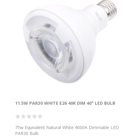
11.5W PAR30 WHITE E26 40K DIM 40° LED BULB
75w Equivalent Natural White 4000K Dimmable LED
PAR30 Bulb