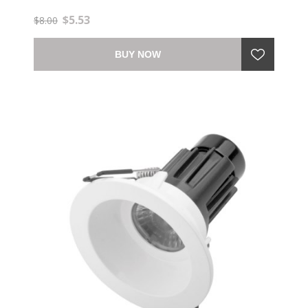
$5.53
$8.00
BUY NOW