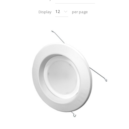
Display
per page