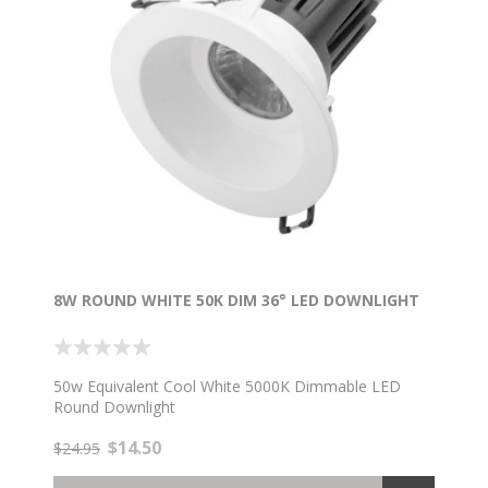
8W ROUND WHITE 50K DIM 36° LED DOWNLIGHT
50w Equivalent Cool White 5000K Dimmable LED
Round Downlight
$14.50
$24.95