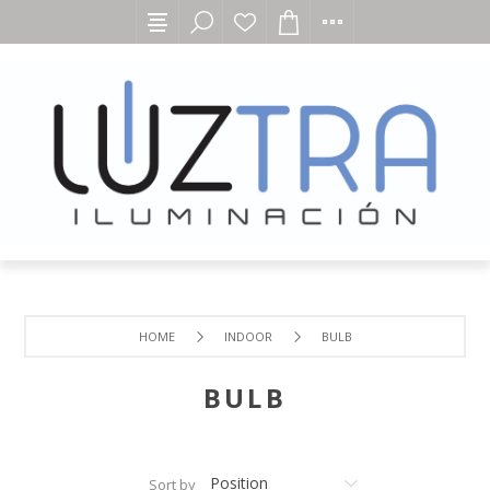
HOME
INDOOR
BULB
BULB
Sort by