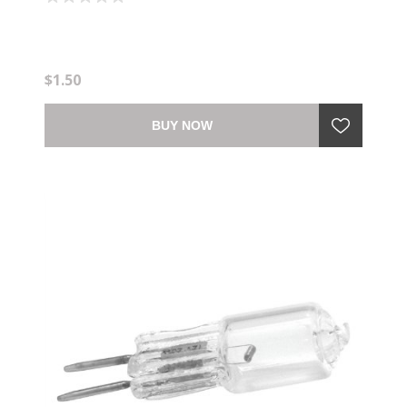
$1.50
BUY NOW