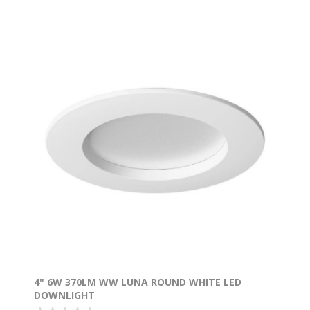
4" 6W 370LM WW LUNA ROUND WHITE LED
DOWNLIGHT