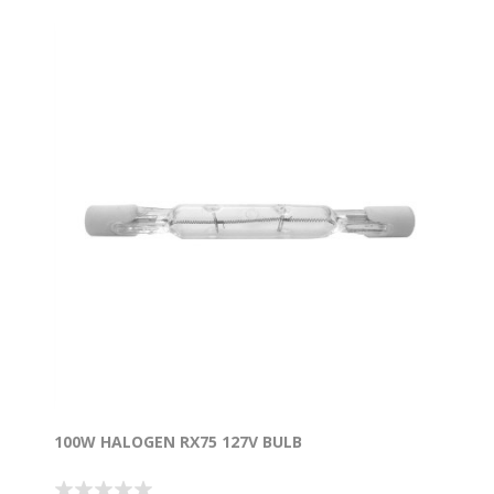
100W HALOGEN RX75 127V BULB