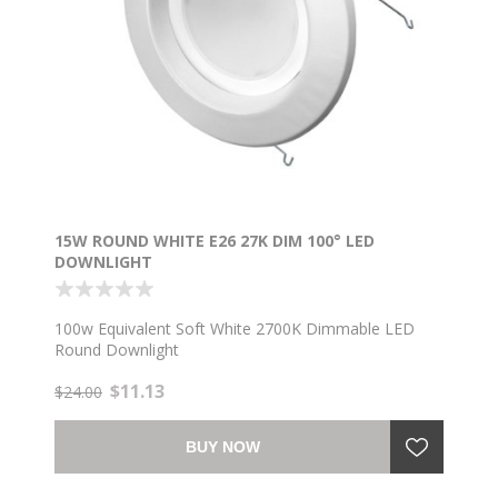
15W ROUND WHITE E26 27K DIM 100° LED
DOWNLIGHT
100w Equivalent Soft White 2700K Dimmable LED
Round Downlight
$11.13
$24.00
BUY NOW