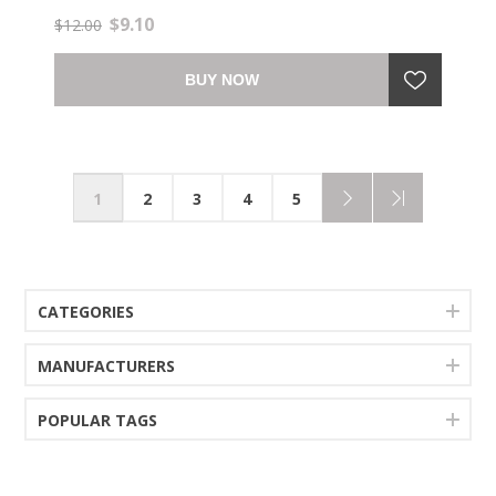
$9.10
$12.00
BUY NOW
1
2
3
4
5
CATEGORIES
MANUFACTURERS
POPULAR TAGS