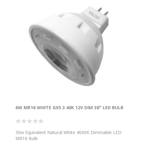
6W MR16 WHITE GX5.3 40K 12V DIM 38° LED BULB
30w Equivalent Natural White 4000K Dimmable LED
MR16 Bulb