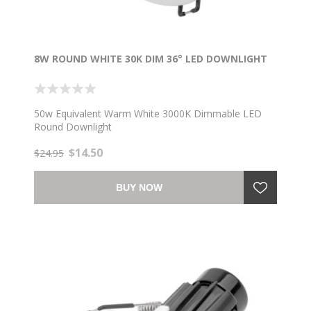
8W ROUND WHITE 30K DIM 36° LED DOWNLIGHT
50w Equivalent Warm White 3000K Dimmable LED
Round Downlight
$14.50
$24.95
BUY NOW