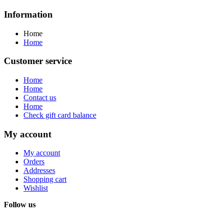
Information
Home
Home
Customer service
Home
Home
Contact us
Home
Check gift card balance
My account
My account
Orders
Addresses
Shopping cart
Wishlist
Follow us