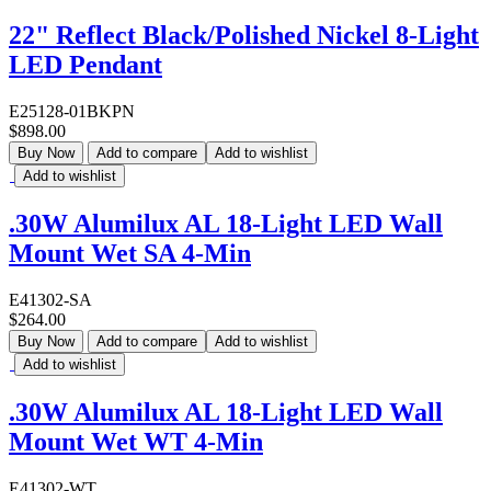
22" Reflect Black/Polished Nickel 8-Light
LED Pendant
E25128-01BKPN
$898.00
Buy Now
Add to compare
Add to wishlist
Add to wishlist
.30W Alumilux AL 18-Light LED Wall
Mount Wet SA 4-Min
E41302-SA
$264.00
Buy Now
Add to compare
Add to wishlist
Add to wishlist
.30W Alumilux AL 18-Light LED Wall
Mount Wet WT 4-Min
E41302-WT