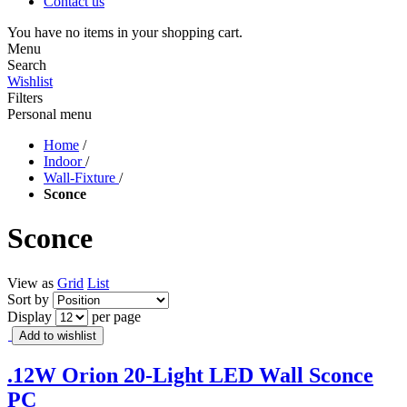
Contact us
You have no items in your shopping cart.
Menu
Search
Wishlist
Filters
Personal menu
Home
/
Indoor
/
Wall-Fixture
/
Sconce
Sconce
View as
Grid
List
Sort by
Display
per page
Add to wishlist
.12W Orion 20-Light LED Wall Sconce
PC