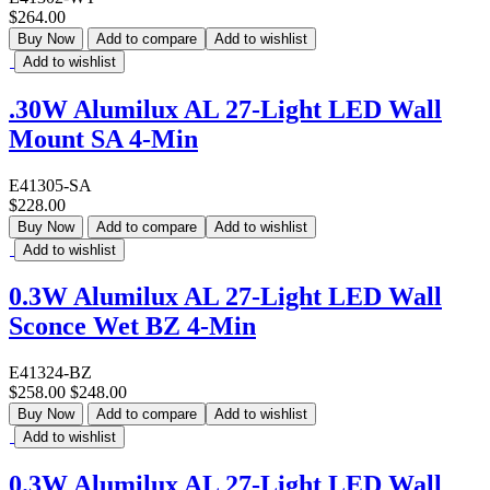
$264.00
Buy Now
Add to compare
Add to wishlist
Add to wishlist
.30W Alumilux AL 27-Light LED Wall
Mount SA 4-Min
E41305-SA
$228.00
Buy Now
Add to compare
Add to wishlist
Add to wishlist
0.3W Alumilux AL 27-Light LED Wall
Sconce Wet BZ 4-Min
E41324-BZ
$258.00
$248.00
Buy Now
Add to compare
Add to wishlist
Add to wishlist
0.3W Alumilux AL 27-Light LED Wall