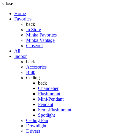
Close
Home
Favorites
back
In Store
Minka Favorites
Minka Vantage
Closeout
All
Indoor
back
Accesories
Bulb
Ceiling
back
Chandelier
Flushmount
Mini-Pendant
Pendant
Semi-Flushmount
Spotlight
Ceiling Fan
Downlight
Drivers