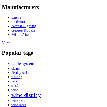
Manufacturers
Luztra
modvino
Access Lighting
George Kovacs
Minka Aire
View all
Popular tags
cable system
clamp
display racks
floating
pegs
shelf
wine
wine display
wine pegs
wine racks