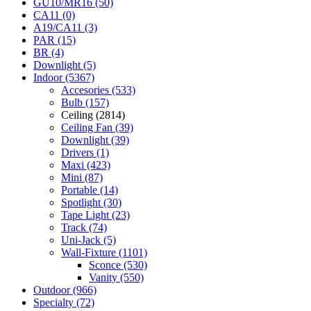
GU10/MR16 (50)
CA11 (0)
A19/CA11 (3)
PAR (15)
BR (4)
Downlight (5)
Indoor (5367)
Accesories (533)
Bulb (157)
Ceiling (2814)
Ceiling Fan (39)
Downlight (39)
Drivers (1)
Maxi (423)
Mini (87)
Portable (14)
Spotlight (30)
Tape Light (23)
Track (74)
Uni-Jack (5)
Wall-Fixture (1101)
Sconce (530)
Vanity (550)
Outdoor (966)
Specialty (72)