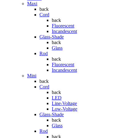
Maxi
back
Cord
back
Fluorescent
Incandescent
Glass-Shade
back
Glass
Rod
back
Fluorescent
Incandescent
Mini
back
Cord
back
LED
Line-Voltage
Low-Voltage
Glass-Shade
back
Glass
Rod
back