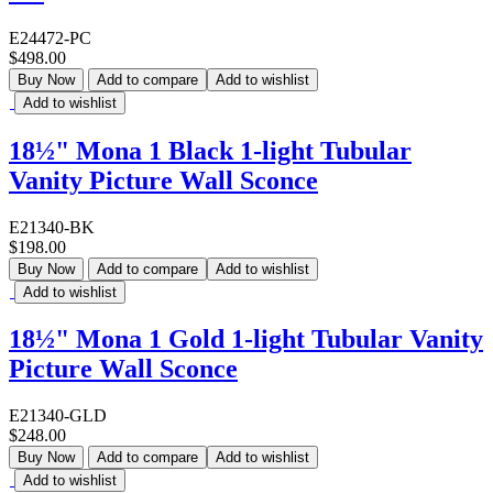
E24472-PC
$498.00
Buy Now
Add to compare
Add to wishlist
Add to wishlist
18½" Mona 1 Black 1-light Tubular
Vanity Picture Wall Sconce
E21340-BK
$198.00
Buy Now
Add to compare
Add to wishlist
Add to wishlist
18½" Mona 1 Gold 1-light Tubular Vanity
Picture Wall Sconce
E21340-GLD
$248.00
Buy Now
Add to compare
Add to wishlist
Add to wishlist