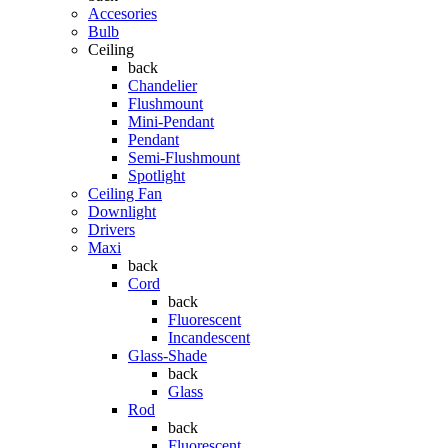
Accesories
Bulb
Ceiling
back
Chandelier
Flushmount
Mini-Pendant
Pendant
Semi-Flushmount
Spotlight
Ceiling Fan
Downlight
Drivers
Maxi
back
Cord
back
Fluorescent
Incandescent
Glass-Shade
back
Glass
Rod
back
Fluorescent