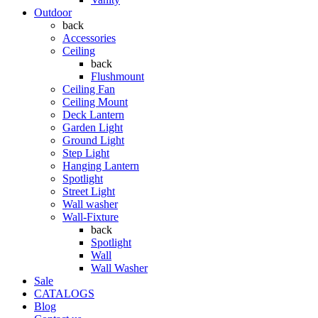
Outdoor
back
Accessories
Ceiling
back
Flushmount
Ceiling Fan
Ceiling Mount
Deck Lantern
Garden Light
Ground Light
Step Light
Hanging Lantern
Spotlight
Street Light
Wall washer
Wall-Fixture
back
Spotlight
Wall
Wall Washer
Sale
CATALOGS
Blog