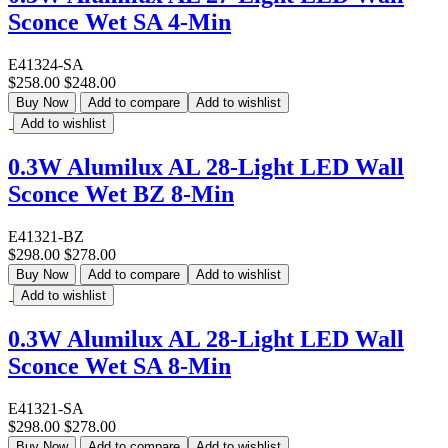
Sconce Wet SA 4-Min
E41324-SA
$258.00
$248.00
Buy Now
Add to compare
Add to wishlist
Add to wishlist
0.3W Alumilux AL 28-Light LED Wall
Sconce Wet BZ 8-Min
E41321-BZ
$298.00
$278.00
Buy Now
Add to compare
Add to wishlist
Add to wishlist
0.3W Alumilux AL 28-Light LED Wall
Sconce Wet SA 8-Min
E41321-SA
$298.00
$278.00
Buy Now
Add to compare
Add to wishlist