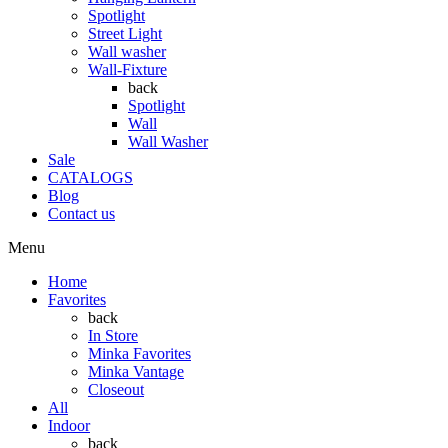
Spotlight
Street Light
Wall washer
Wall-Fixture
back
Spotlight
Wall
Wall Washer
Sale
CATALOGS
Blog
Contact us
Menu
Home
Favorites
back
In Store
Minka Favorites
Minka Vantage
Closeout
All
Indoor
back