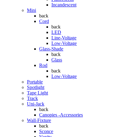
Incandescent
Mini
back
Cord
back
LED
Line-Voltage
Low-Voltage
Glass-Shade
back
Glass
Rod
back
Low-Voltage
Portable
Spotlight
Tape Light
Track
Uni-Jack
back
Canopies -Accessories
Wall-Fixture
back
Sconce
Vanity