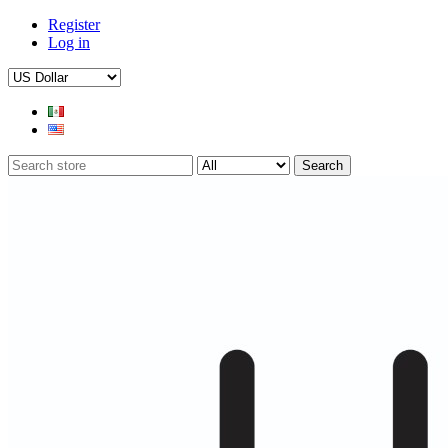
Register
Log in
Search