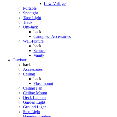
Low-Voltage
Portable
Spotlight
Tape Light
Track
Uni-Jack
back
Canopies -Accessories
Wall-Fixture
back
Sconce
Vanity
Outdoor
back
Accessories
Ceiling
back
Flushmount
Ceiling Fan
Ceiling Mount
Deck Lantern
Garden Light
Ground Light
Step Light
Hanging Lantern