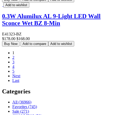
Add to wishlist
0.3W Alumilux AL 9-Light LED Wall
Sconce Wet BZ 8-Min
E41323-BZ
$178.00
$168.00
Buy Now
Add to compare
Add to wishlist
1
2
3
4
5
Next
Last
Categories
All (36966)
Favorites (745)
Sale (271)