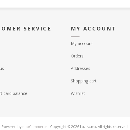
TOMER SERVICE
MY ACCOUNT
My account
Orders
us
Addresses
Shopping cart
ft card balance
Wishlist
Powered by
nopCommerce
Copyright © 2026 Luztra.mx. All rights reserved.