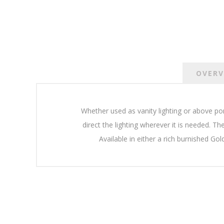
OVERV
Whether used as vanity lighting or above po
direct the lighting wherever it is needed. Th
Available in either a rich burnished Gol