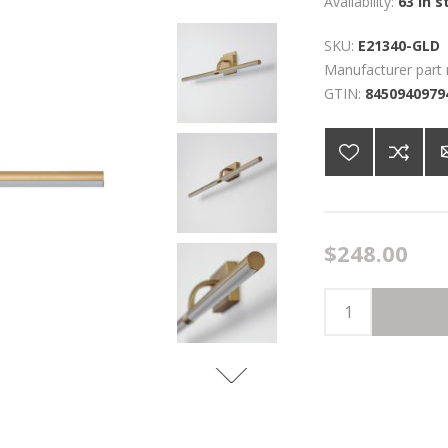
Availability:
63 in s
SKU:
E21340-GLD
Manufacturer part
GTIN:
8450940979
$248.00