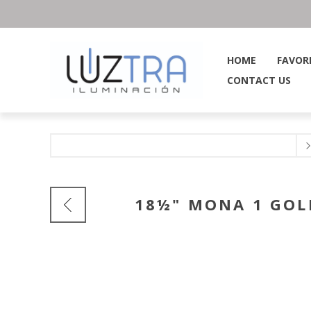
HOME
FAVOR
CONTACT US
18½" MONA 1 GOL