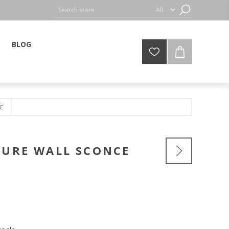
BLOG
E
TURE WALL SCONCE