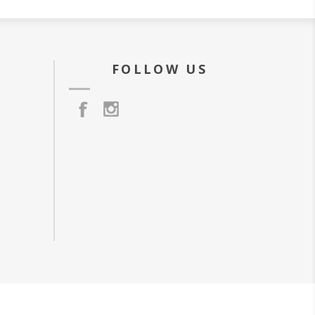
FOLLOW US