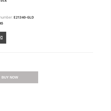
tock
 number:
E21340-GLD
45
BUY NOW