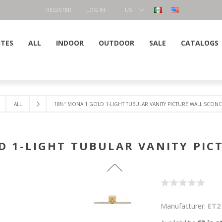
REGISTER
LOG IN
US
DOLLAR
ITES
ALL
INDOOR
OUTDOOR
SALE
CATALOGS
ALL
18½" MONA 1 GOLD 1-LIGHT TUBULAR VANITY PICTURE WALL SCONC
D 1-LIGHT TUBULAR VANITY PIC
Manufacturer:
ET2