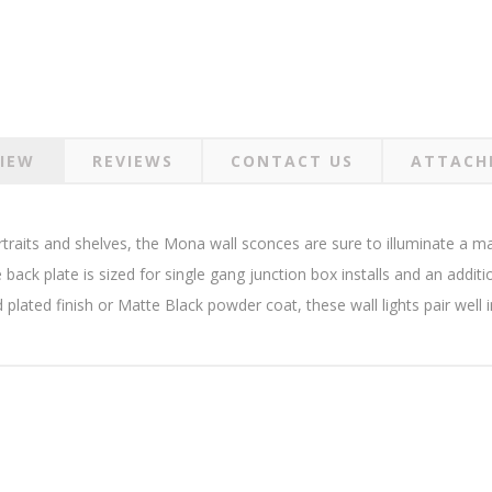
IEW
REVIEWS
CONTACT US
ATTACH
rtraits and shelves, the Mona wall sconces are sure to illuminate a m
e back plate is sized for single gang junction box installs and an addit
d plated finish or Matte Black powder coat, these wall lights pair well