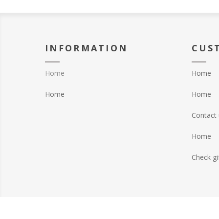
INFORMATION
CUS
Home
Home
Home
Home
Contact 
Home
Check gi