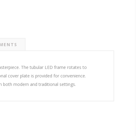
MENTS
asterpiece. The tubular LED frame rotates to
ional cover plate is provided for convenience.
 in both modern and traditional settings.