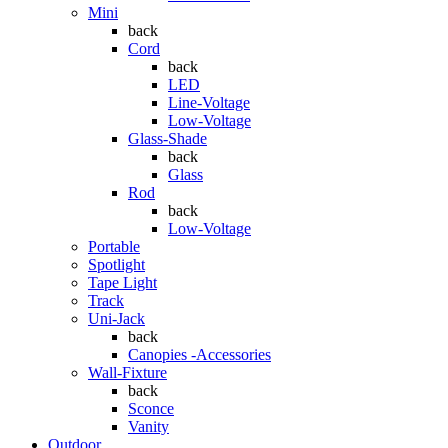
Mini
back
Cord
back
LED
Line-Voltage
Low-Voltage
Glass-Shade
back
Glass
Rod
back
Low-Voltage
Portable
Spotlight
Tape Light
Track
Uni-Jack
back
Canopies -Accessories
Wall-Fixture
back
Sconce
Vanity
Outdoor