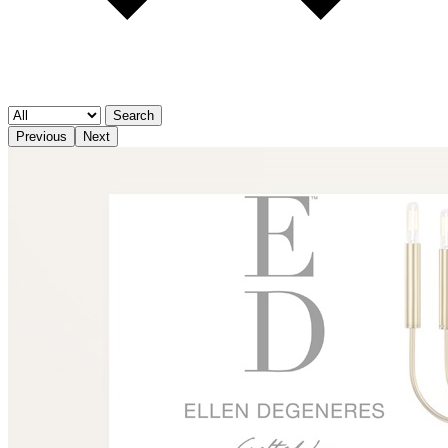
Search
Previous
Next