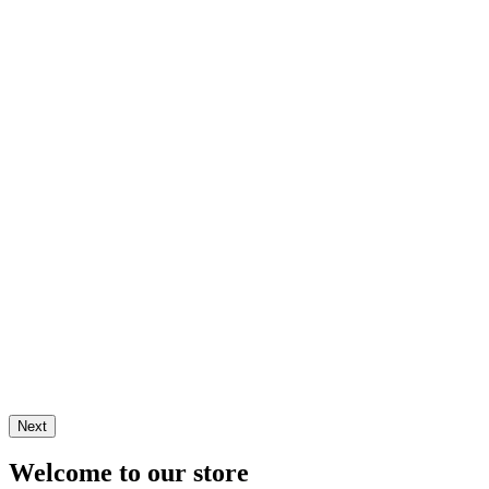
Next
Welcome to our store