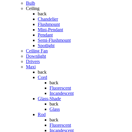
Bulb
Ceiling
back
Chandelier
Flushmount
Mini-Pendant
Pendant
Semi-Flushmount
Spotlight
Ceiling Fan
Downlight
Drivers
Maxi
back
Cord
back
Fluorescent
Incandescent
Glass-Shade
back
Glass
Rod
back
Fluorescent
Incandescent