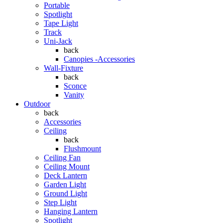
Portable
Spotlight
Tape Light
Track
Uni-Jack
back
Canopies -Accessories
Wall-Fixture
back
Sconce
Vanity
Outdoor
back
Accessories
Ceiling
back
Flushmount
Ceiling Fan
Ceiling Mount
Deck Lantern
Garden Light
Ground Light
Step Light
Hanging Lantern
Spotlight