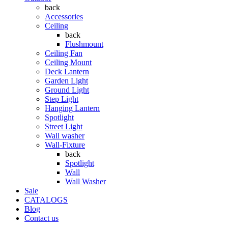
back
Accessories
Ceiling
back
Flushmount
Ceiling Fan
Ceiling Mount
Deck Lantern
Garden Light
Ground Light
Step Light
Hanging Lantern
Spotlight
Street Light
Wall washer
Wall-Fixture
back
Spotlight
Wall
Wall Washer
Sale
CATALOGS
Blog
Contact us