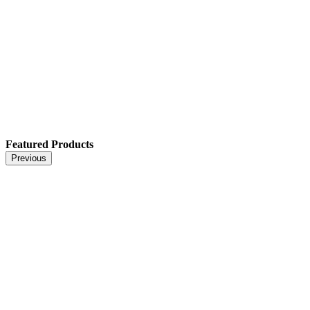
Featured Products
Previous