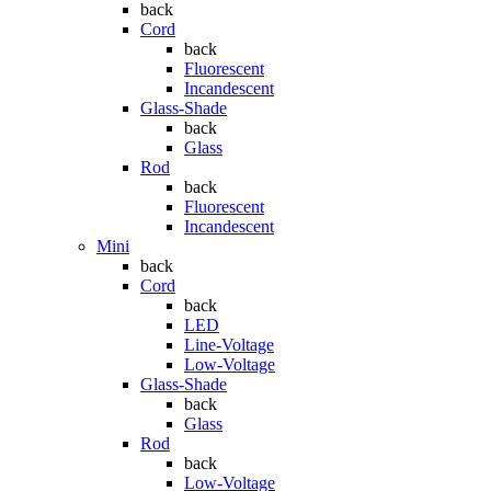
back
Cord
back
Fluorescent
Incandescent
Glass-Shade
back
Glass
Rod
back
Fluorescent
Incandescent
Mini
back
Cord
back
LED
Line-Voltage
Low-Voltage
Glass-Shade
back
Glass
Rod
back
Low-Voltage