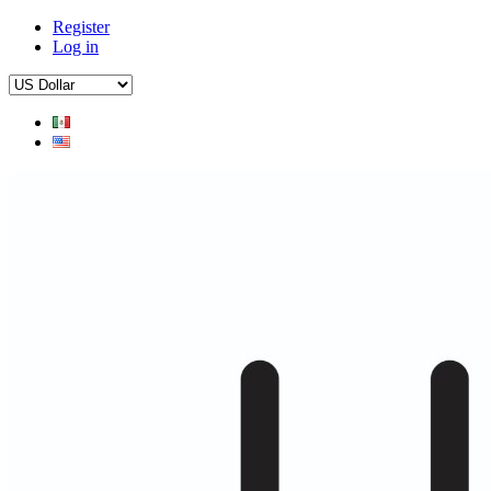
Register
Log in