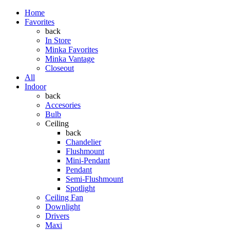
Home
Favorites
back
In Store
Minka Favorites
Minka Vantage
Closeout
All
Indoor
back
Accesories
Bulb
Ceiling
back
Chandelier
Flushmount
Mini-Pendant
Pendant
Semi-Flushmount
Spotlight
Ceiling Fan
Downlight
Drivers
Maxi