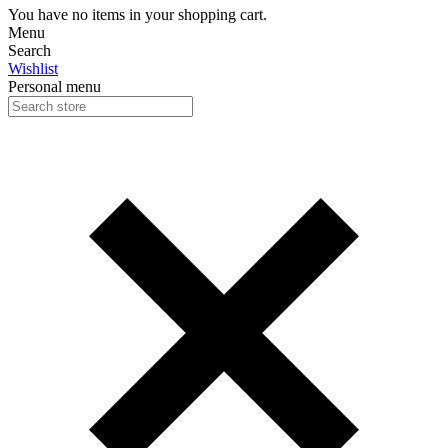
You have no items in your shopping cart.
Menu
Search
Wishlist
Personal menu