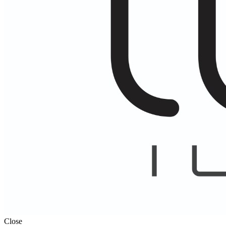
Close