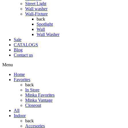
Street Light
Wall washer
Wall-Fixture
back
Spotlight
Wall
Wall Washer
Sale
CATALOGS
Blog
Contact us
Menu
Home
Favorites
back
In Store
Minka Favorites
Minka Vantage
Closeout
All
Indoor
back
Accesories