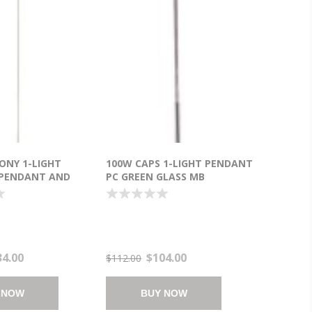
ONY 1-LIGHT
100W CAPS 1-LIGHT PENDANT
 PENDANT AND
PC GREEN GLASS MB
BUBBLE LED 6"
INCANDESCENT (OA HT
")
18"-120")
34.00
$104.00
$112.00
 NOW
BUY NOW