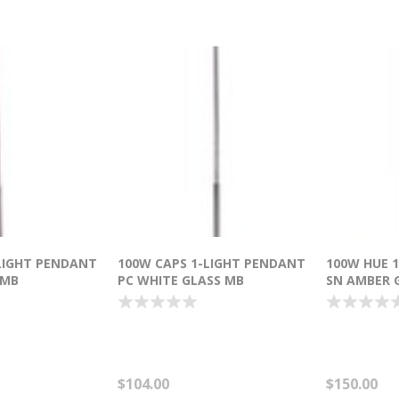
LIGHT PENDANT
100W CAPS 1-LIGHT PENDANT
100W HUE 
 MB
PC WHITE GLASS MB
SN AMBER 
T (OA HT
INCANDESCENT (OA HT
INCANDESCE
18"-120")
HT 36"-120"
$104.00
$150.00