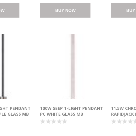
OW
BUY NOW
BUY
IGHT PENDANT
100W SEEP 1-LIGHT PENDANT
11.5W CHR
PLE GLASS MB
PC WHITE GLASS MB
RAPIDJACK
T (OA HT
INCANDESCENT (OA HT
CANOPY PC
24"-130")
CREE® LED 
21.25"-141.