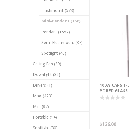
Flushmount (578)
Mini-Pendant (156)
Pendant (1557)
Semi-Flushmount (87)
Spotlight (40)
Ceiling Fan (39)
Downlight (39)
Drivers (1)
100W CAPS 1-
PC RED GLASS
Maxi (423)
INCANDESCEN
18"-120")
Mini (87)
Portable (14)
$126.00
Spotlight (30)