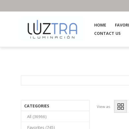
HOME
FAVOR
CONTACT US
CATEGORIES
View as
All (36966)
Favorites (745)