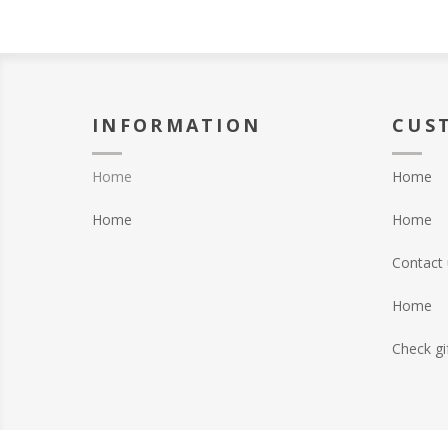
INFORMATION
CUS
Home
Home
Home
Home
Contact 
Home
Check gi