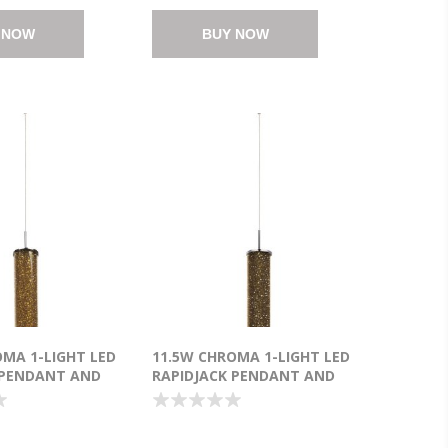
 NOW
BUY NOW
OMA 1-LIGHT LED
11.5W CHROMA 1-LIGHT LED
 PENDANT AND
RAPIDJACK PENDANT AND
 AMBER GLASS
CANOPY PC CHAMPAGNE
(OA HT
GLASS CREE® LED (OA HT
25") (CAN
21.25"-141.25") (CAN