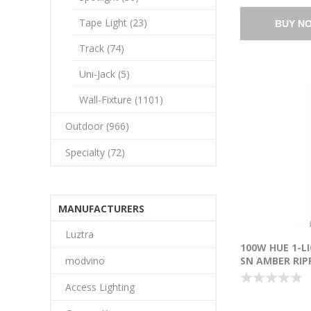
Tape Light (23)
BUY N
Track (74)
Uni-Jack (5)
Wall-Fixture (1101)
Outdoor (966)
Specialty (72)
MANUFACTURERS
Luztra
100W HUE 1-L
modvino
SN AMBER RIP
INCANDESCEN
Access Lighting
18"-120")