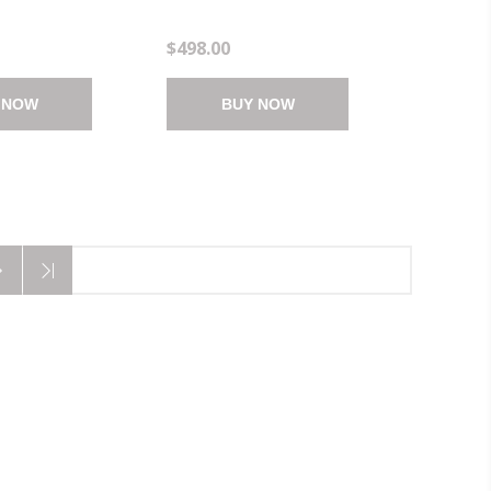
)
4.25"X1.25")
$498.00
 NOW
BUY NOW