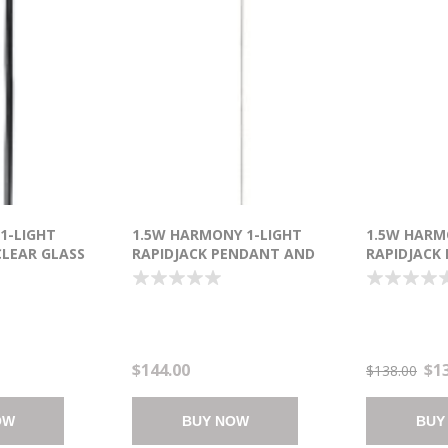
 1-LIGHT
1.5W HARMONY 1-LIGHT
1.5W HARM
LEAR GLASS
RAPIDJACK PENDANT AND
RAPIDJACK
"-120") 6-MIN
CANOPY PC BUBBLE LED 6"
CANOPY PC 
(OA HT 134")
(OA HT 134
$144.00
$1
$138.00
OW
BUY NOW
BUY