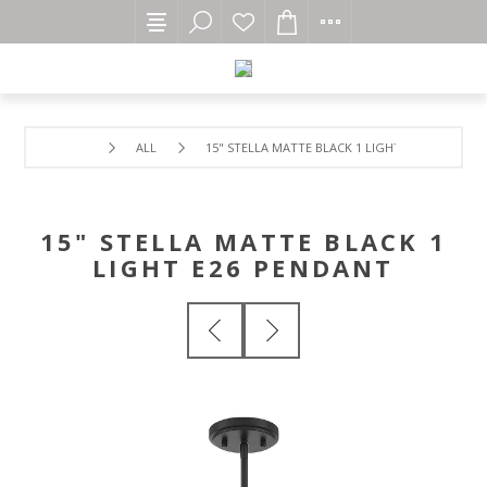
ALL
15" STELLA MATTE BLACK 1 LIGHT E26 PENDANT
15" STELLA MATTE BLACK 1
LIGHT E26 PENDANT