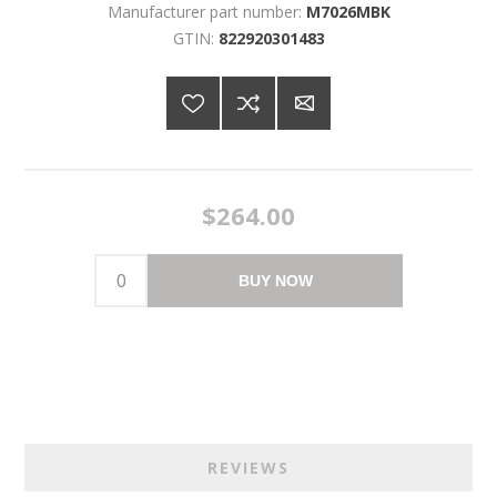
Manufacturer part number:
M7026MBK
GTIN:
822920301483
$264.00
BUY NOW
REVIEWS