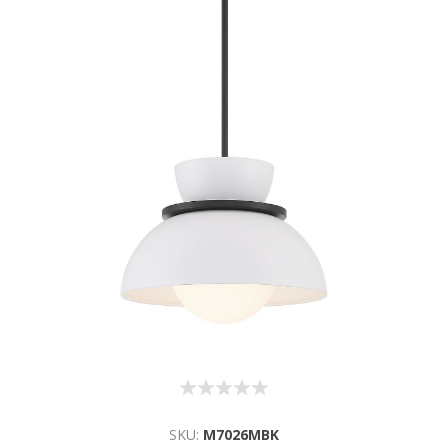
SKU:
M7026MBK