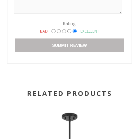
Rating:
BAD
EXCELLENT
SUBMIT REVIEW
RELATED PRODUCTS