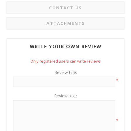
CONTACT US
ATTACHMENTS
WRITE YOUR OWN REVIEW
Only registered users can write reviews
Review title:
*
Review text:
*