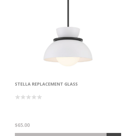
STELLA REPLACEMENT GLASS
$65.00