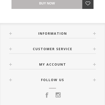
BUY NOW
INFORMATION
CUSTOMER SERVICE
MY ACCOUNT
FOLLOW US