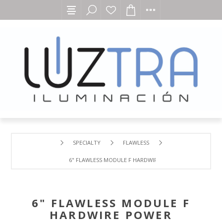
SPECIALTY
FLAWLESS
6" FLAWLESS MODULE F HARDWIRE POWER CONNECTOR
6" FLAWLESS MODULE F
HARDWIRE POWER