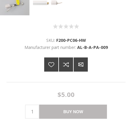
SKU:
F200-PC06-HW
Manufacturer part number:
AL-B-A-PA-009
$5.00
BUY NOW