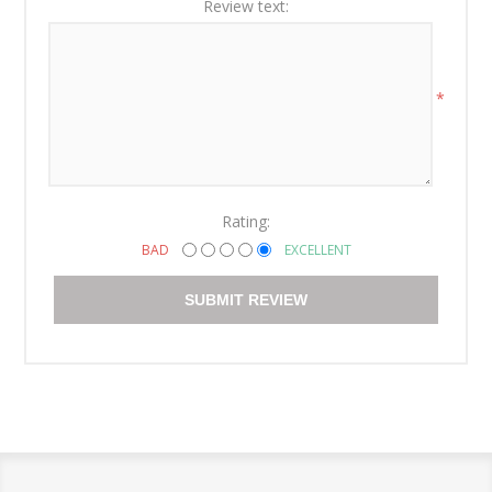
Review text:
*
Rating:
BAD
EXCELLENT
SUBMIT REVIEW