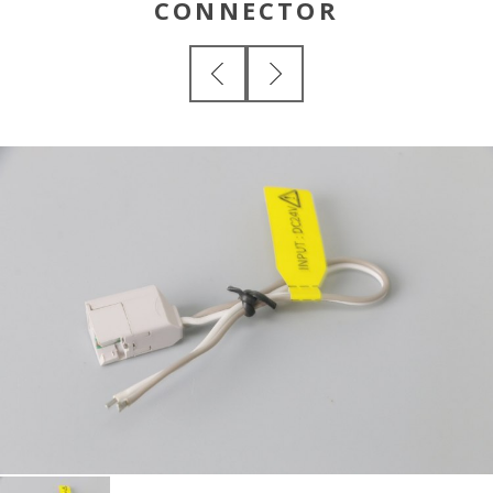
CONNECTOR