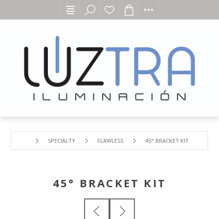
SPECIALTY
FLAWLESS
45° BRACKET KIT
45° BRACKET KIT