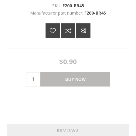
SKU:
F200-BR45
Manufacturer part number:
F200-BR45
$0.90
BUY NOW
REVIEWS