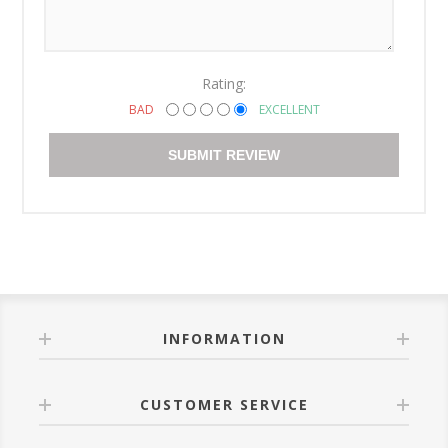
Rating:
BAD
EXCELLENT
SUBMIT REVIEW
INFORMATION
CUSTOMER SERVICE