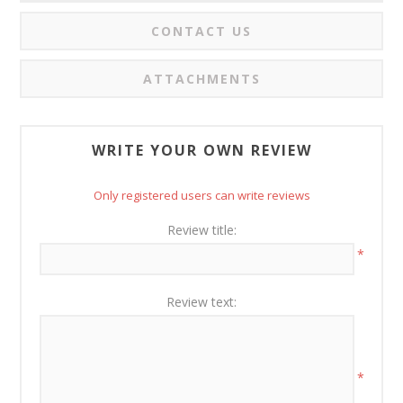
CONTACT US
ATTACHMENTS
WRITE YOUR OWN REVIEW
Only registered users can write reviews
Review title:
*
Review text:
*