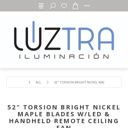
ALL
52" TORSION BRIGHT NICKEL MAPLE BLADES W/
52" TORSION BRIGHT NICKEL
MAPLE BLADES W/LED &
HANDHELD REMOTE CEILING
FAN