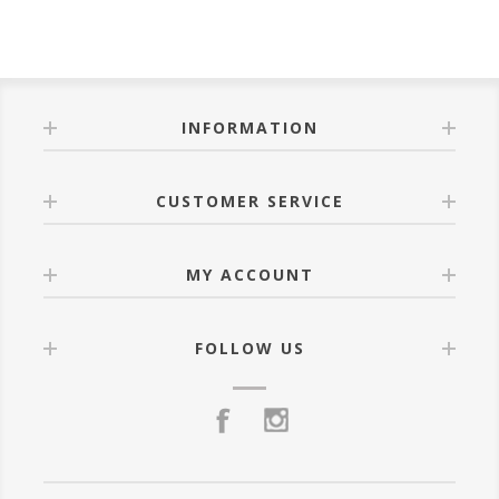
INFORMATION
CUSTOMER SERVICE
MY ACCOUNT
FOLLOW US