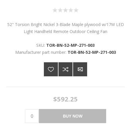
52" Torsion Bright Nickel 3-Blade Maple plywood w/17W LED
Light Handheld Remote Outdoor Ceiling Fan
SKU:
TOR-BN-52-MP-271-003
Manufacturer part number:
TOR-BN-52-MP-271-003
$592.25
BUY NOW