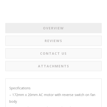
OVERVIEW
REVIEWS
CONTACT US
ATTACHMENTS
Specifications
– 172mm x 20mm AC motor with reverse switch on fan
body