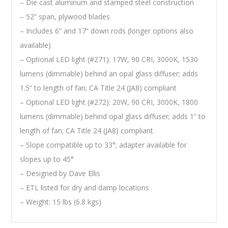
– Die cast aluminum and stamped steel construction
– 52” span, plywood blades
– Includes 6” and 17” down rods (longer options also
available)
– Optional LED light (#271): 17W, 90 CRI, 3000K, 1530
lumens (dimmable) behind an opal glass diffuser; adds
1.5” to length of fan; CA Title 24 (JA8) compliant
– Optional LED light (#272): 20W, 90 CRI, 3000K, 1800
lumens (dimmable) behind opal glass diffuser; adds 1” to
length of fan; CA Title 24 (JA8) compliant
– Slope compatible up to 33°; adapter available for
slopes up to 45°
– Designed by Dave Ellis
– ETL listed for dry and damp locations
– Weight: 15 lbs (6.8 kgs)