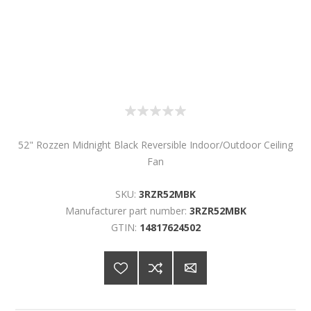
52" Rozzen Midnight Black Reversible Indoor/Outdoor Ceiling
Fan
SKU:
3RZR52MBK
Manufacturer part number:
3RZR52MBK
GTIN:
14817624502