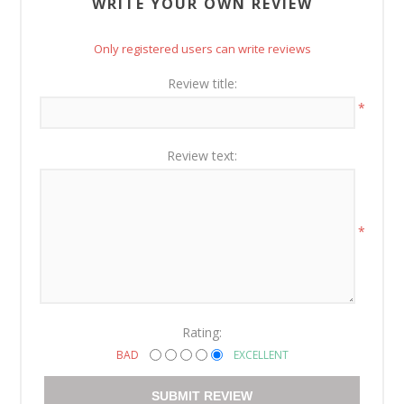
WRITE YOUR OWN REVIEW
Only registered users can write reviews
Review title:
*
Review text:
*
Rating:
BAD
EXCELLENT
SUBMIT REVIEW