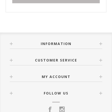
INFORMATION
CUSTOMER SERVICE
MY ACCOUNT
FOLLOW US