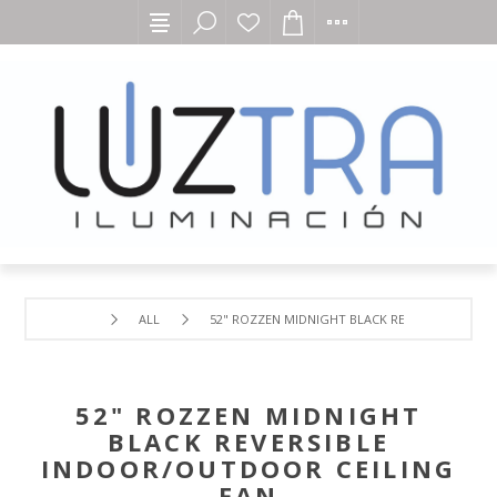
ALL
52" ROZZEN MIDNIGHT BLACK REVERSIBLE IND
52" ROZZEN MIDNIGHT
BLACK REVERSIBLE
INDOOR/OUTDOOR CEILING
FAN