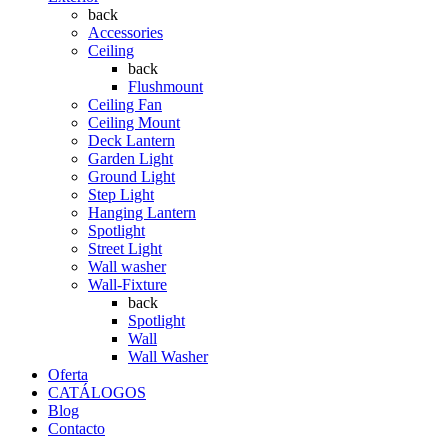
back
Accessories
Ceiling
back
Flushmount
Ceiling Fan
Ceiling Mount
Deck Lantern
Garden Light
Ground Light
Step Light
Hanging Lantern
Spotlight
Street Light
Wall washer
Wall-Fixture
back
Spotlight
Wall
Wall Washer
Oferta
CATÁLOGOS
Blog
Contacto