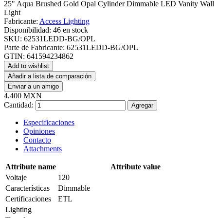
25" Aqua Brushed Gold Opal Cylinder Dimmable LED Vanity Wall
Light
Fabricante:
Access Lighting
Disponibilidad:
46 en stock
SKU:
62531LEDD-BG/OPL
Parte de Fabricante:
62531LEDD-BG/OPL
GTIN:
641594234862
Add to wishlist
Añadir a lista de comparación
Enviar a un amigo
4,400 MXN
Cantidad:
Agregar
Especificaciones
Opiniones
Contacto
Attachments
Attribute name
Attribute value
Voltaje
120
Características
Dimmable
Certificaciones
ETL
Lighting