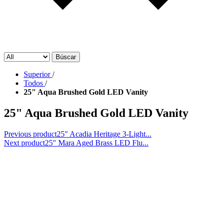
Búscar
Superior
/
Todos
/
25" Aqua Brushed Gold LED Vanity
25" Aqua Brushed Gold LED Vanity
Previous product
25" Acadia Heritage 3-Light...
Next product
25" Mara Aged Brass LED Flu...