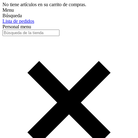
No tiene artículos en su carrito de compras.
Menu
Búsqueda
Lista de pedidos
Personal menu