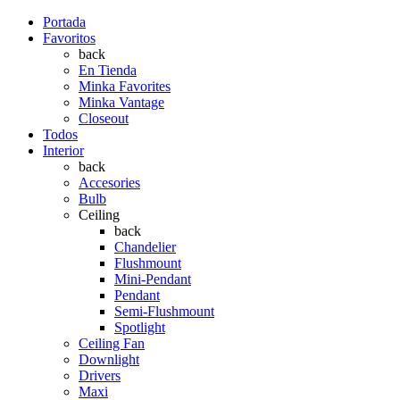
Portada
Favoritos
back
En Tienda
Minka Favorites
Minka Vantage
Closeout
Todos
Interior
back
Accesories
Bulb
Ceiling
back
Chandelier
Flushmount
Mini-Pendant
Pendant
Semi-Flushmount
Spotlight
Ceiling Fan
Downlight
Drivers
Maxi