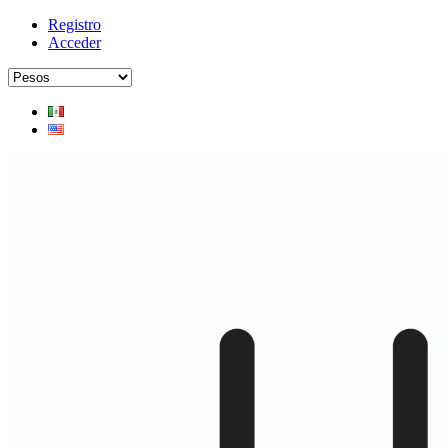
Registro
Acceder