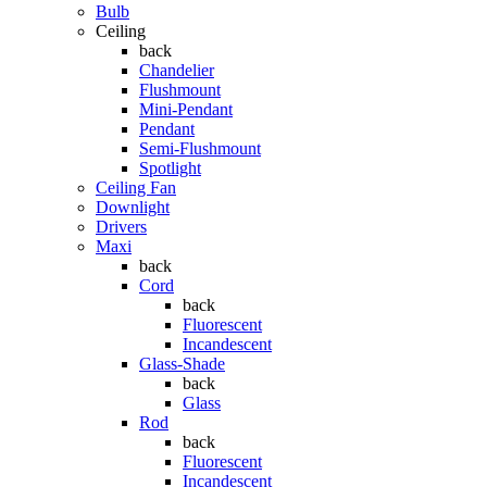
Bulb
Ceiling
back
Chandelier
Flushmount
Mini-Pendant
Pendant
Semi-Flushmount
Spotlight
Ceiling Fan
Downlight
Drivers
Maxi
back
Cord
back
Fluorescent
Incandescent
Glass-Shade
back
Glass
Rod
back
Fluorescent
Incandescent