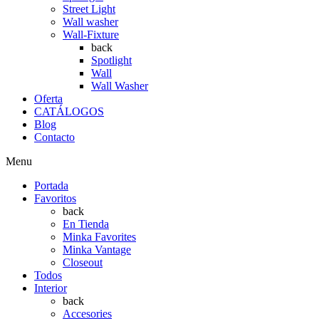
Street Light
Wall washer
Wall-Fixture
back
Spotlight
Wall
Wall Washer
Oferta
CATÁLOGOS
Blog
Contacto
Menu
Portada
Favoritos
back
En Tienda
Minka Favorites
Minka Vantage
Closeout
Todos
Interior
back
Accesories