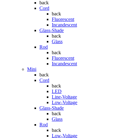
back
Cord
back
Fluorescent
Incandescent
Glass-Shade
back
Glass
Rod
back
Fluorescent
Incandescent
Mini
back
Cord
back
LED
Line-Voltage
Low-Voltage
Glass-Shade
back
Glass
Rod
back
Low-Voltage