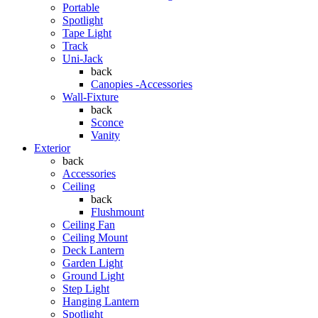
Portable
Spotlight
Tape Light
Track
Uni-Jack
back
Canopies -Accessories
Wall-Fixture
back
Sconce
Vanity
Exterior
back
Accessories
Ceiling
back
Flushmount
Ceiling Fan
Ceiling Mount
Deck Lantern
Garden Light
Ground Light
Step Light
Hanging Lantern
Spotlight