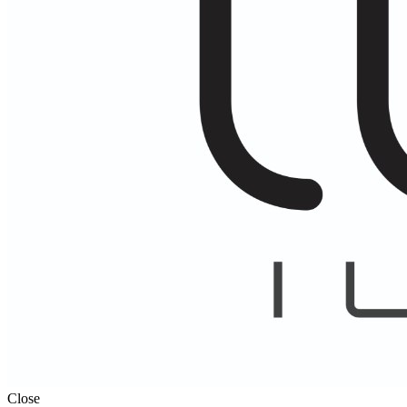
Close