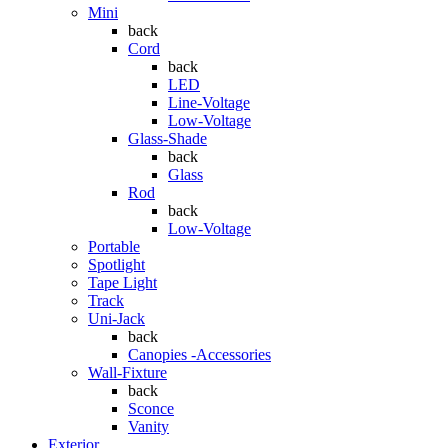
Mini
back
Cord
back
LED
Line-Voltage
Low-Voltage
Glass-Shade
back
Glass
Rod
back
Low-Voltage
Portable
Spotlight
Tape Light
Track
Uni-Jack
back
Canopies -Accessories
Wall-Fixture
back
Sconce
Vanity
Exterior