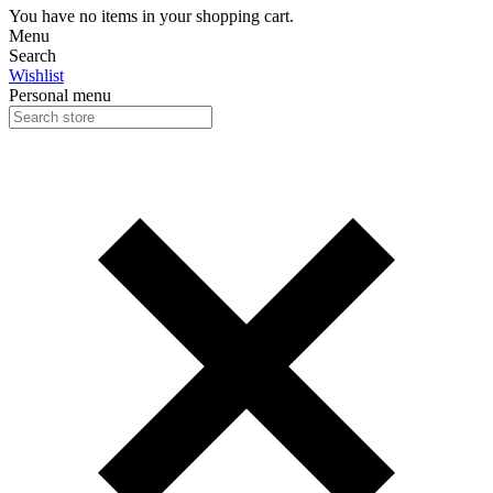
You have no items in your shopping cart.
Menu
Search
Wishlist
Personal menu