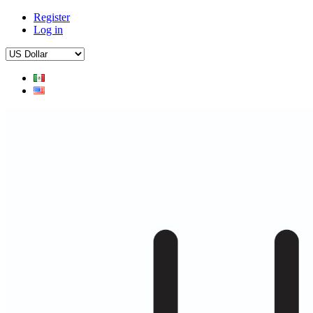
Register
Log in