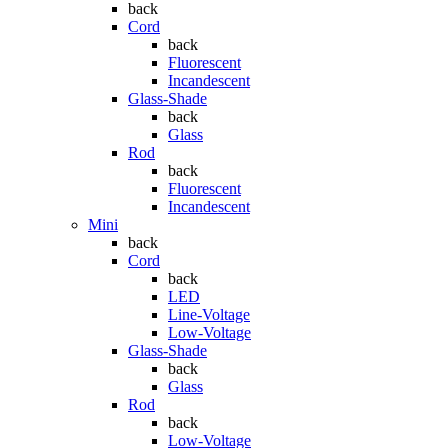
back
Cord
back
Fluorescent
Incandescent
Glass-Shade
back
Glass
Rod
back
Fluorescent
Incandescent
Mini
back
Cord
back
LED
Line-Voltage
Low-Voltage
Glass-Shade
back
Glass
Rod
back
Low-Voltage