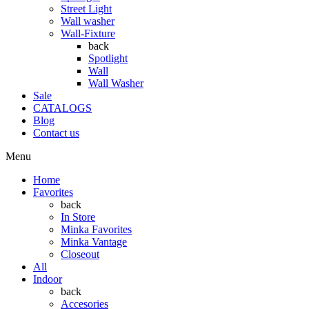
Street Light
Wall washer
Wall-Fixture
back
Spotlight
Wall
Wall Washer
Sale
CATALOGS
Blog
Contact us
Menu
Home
Favorites
back
In Store
Minka Favorites
Minka Vantage
Closeout
All
Indoor
back
Accesories