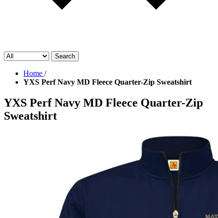
Search
Home
/
YXS Perf Navy MD Fleece Quarter-Zip Sweatshirt
YXS Perf Navy MD Fleece Quarter-Zip
Sweatshirt