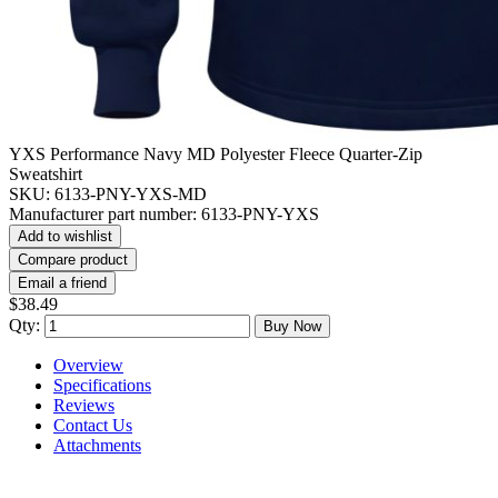
YXS Performance Navy MD Polyester Fleece Quarter-Zip
Sweatshirt
SKU:
6133-PNY-YXS-MD
Manufacturer part number:
6133-PNY-YXS
Add to wishlist
Compare product
Email a friend
$38.49
Qty:
Buy Now
Overview
Specifications
Reviews
Contact Us
Attachments