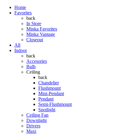
Home
Favorites
back
In Store
Minka Favorites
Minka Vantage
Closeout
All
Indoor
back
Accesories
Bulb
Ceiling
back
Chandelier
Flushmount
Mini-Pendant
Pendant
Semi-Flushmount
Spotlight
Ceiling Fan
Downlight
Drivers
Maxi