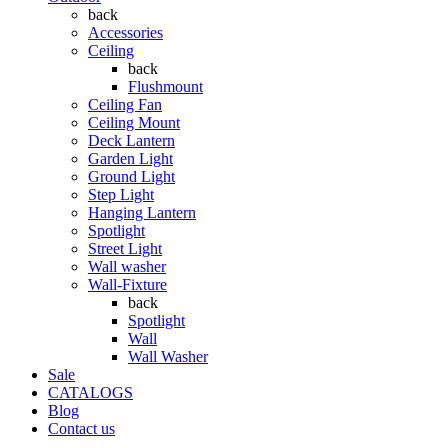
back
Accessories
Ceiling
back
Flushmount
Ceiling Fan
Ceiling Mount
Deck Lantern
Garden Light
Ground Light
Step Light
Hanging Lantern
Spotlight
Street Light
Wall washer
Wall-Fixture
back
Spotlight
Wall
Wall Washer
Sale
CATALOGS
Blog
Contact us