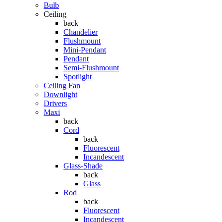
Bulb
Ceiling
back
Chandelier
Flushmount
Mini-Pendant
Pendant
Semi-Flushmount
Spotlight
Ceiling Fan
Downlight
Drivers
Maxi
back
Cord
back
Fluorescent
Incandescent
Glass-Shade
back
Glass
Rod
back
Fluorescent
Incandescent