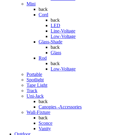
Mini
back
Cord
back
LED
Line-Voltage
Low-Voltage
Glass-Shade
back
Glass
Rod
back
Low-Voltage
Portable
Spotlight
Tape Light
Track
Uni-Jack
back
Canopies -Accessories
Wall-Fixture
back
Sconce
Vanity
Outdoor