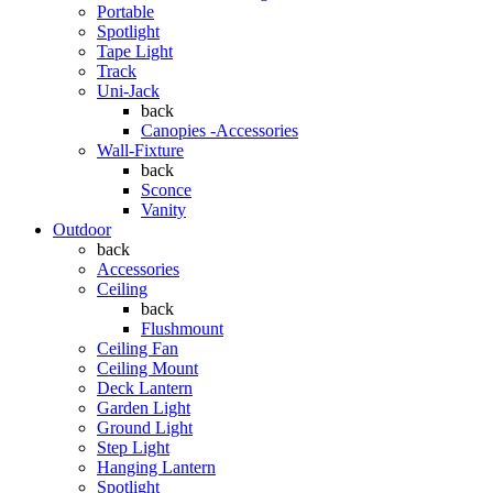
Portable
Spotlight
Tape Light
Track
Uni-Jack
back
Canopies -Accessories
Wall-Fixture
back
Sconce
Vanity
Outdoor
back
Accessories
Ceiling
back
Flushmount
Ceiling Fan
Ceiling Mount
Deck Lantern
Garden Light
Ground Light
Step Light
Hanging Lantern
Spotlight