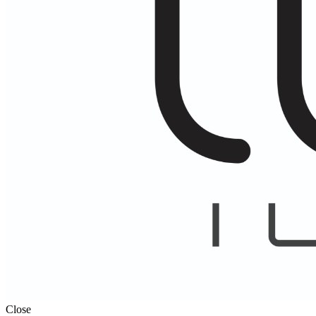
Close