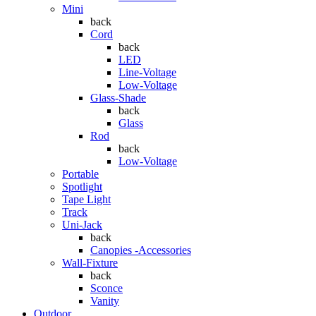
Mini
back
Cord
back
LED
Line-Voltage
Low-Voltage
Glass-Shade
back
Glass
Rod
back
Low-Voltage
Portable
Spotlight
Tape Light
Track
Uni-Jack
back
Canopies -Accessories
Wall-Fixture
back
Sconce
Vanity
Outdoor