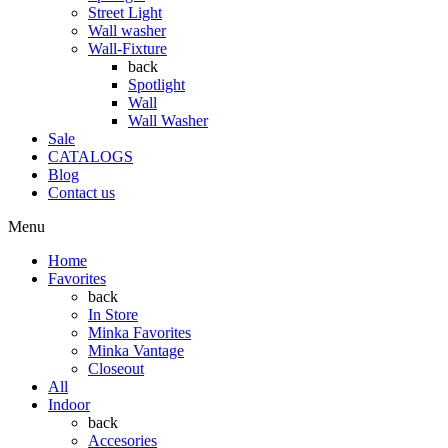
Street Light
Wall washer
Wall-Fixture
back
Spotlight
Wall
Wall Washer
Sale
CATALOGS
Blog
Contact us
Menu
Home
Favorites
back
In Store
Minka Favorites
Minka Vantage
Closeout
All
Indoor
back
Accesories