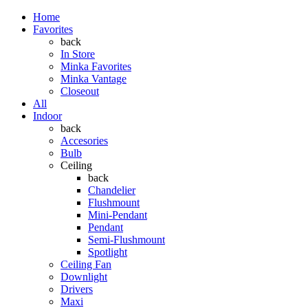
Home
Favorites
back
In Store
Minka Favorites
Minka Vantage
Closeout
All
Indoor
back
Accesories
Bulb
Ceiling
back
Chandelier
Flushmount
Mini-Pendant
Pendant
Semi-Flushmount
Spotlight
Ceiling Fan
Downlight
Drivers
Maxi