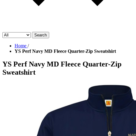
Search
Home
/
YS Perf Navy MD Fleece Quarter-Zip Sweatshirt
YS Perf Navy MD Fleece Quarter-Zip
Sweatshirt