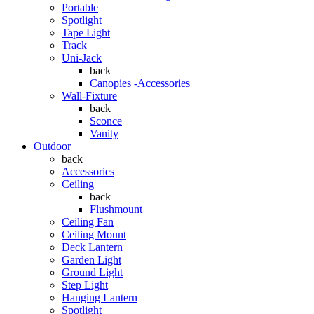
Portable
Spotlight
Tape Light
Track
Uni-Jack
back
Canopies -Accessories
Wall-Fixture
back
Sconce
Vanity
Outdoor
back
Accessories
Ceiling
back
Flushmount
Ceiling Fan
Ceiling Mount
Deck Lantern
Garden Light
Ground Light
Step Light
Hanging Lantern
Spotlight