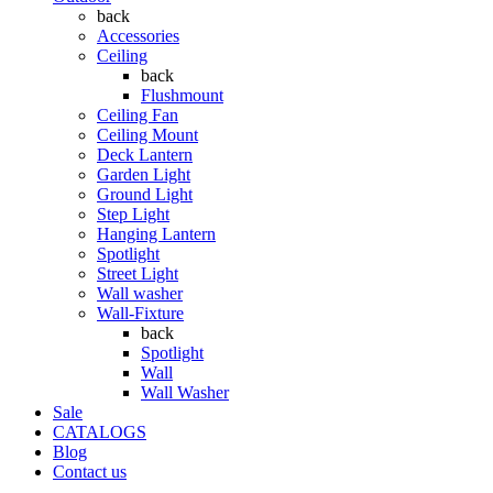
back
Accessories
Ceiling
back
Flushmount
Ceiling Fan
Ceiling Mount
Deck Lantern
Garden Light
Ground Light
Step Light
Hanging Lantern
Spotlight
Street Light
Wall washer
Wall-Fixture
back
Spotlight
Wall
Wall Washer
Sale
CATALOGS
Blog
Contact us