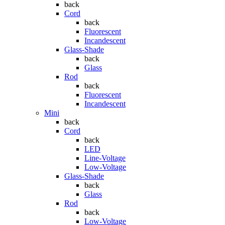
back
Cord
back
Fluorescent
Incandescent
Glass-Shade
back
Glass
Rod
back
Fluorescent
Incandescent
Mini
back
Cord
back
LED
Line-Voltage
Low-Voltage
Glass-Shade
back
Glass
Rod
back
Low-Voltage