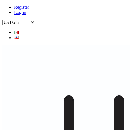
Register
Log in