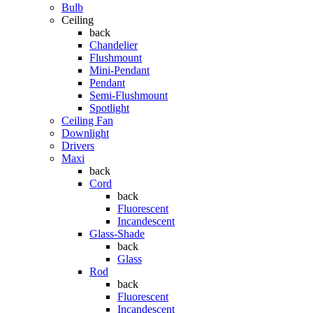
Bulb
Ceiling
back
Chandelier
Flushmount
Mini-Pendant
Pendant
Semi-Flushmount
Spotlight
Ceiling Fan
Downlight
Drivers
Maxi
back
Cord
back
Fluorescent
Incandescent
Glass-Shade
back
Glass
Rod
back
Fluorescent
Incandescent