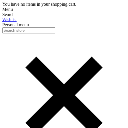
You have no items in your shopping cart.
Menu
Search
Wishlist
Personal menu