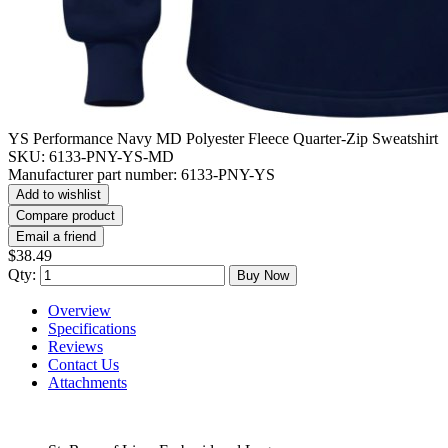
YS Performance Navy MD Polyester Fleece Quarter-Zip Sweatshirt
SKU:
6133-PNY-YS-MD
Manufacturer part number:
6133-PNY-YS
Add to wishlist
Compare product
Email a friend
$38.49
Qty:
Buy Now
Overview
Specifications
Reviews
Contact Us
Attachments