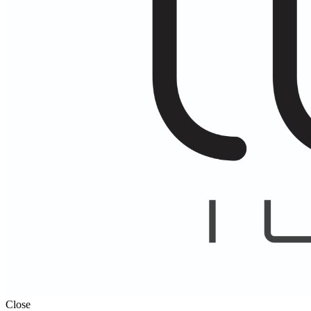
Close