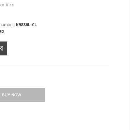
ka Aire
 number:
K9886L-CL
62
BUY NOW