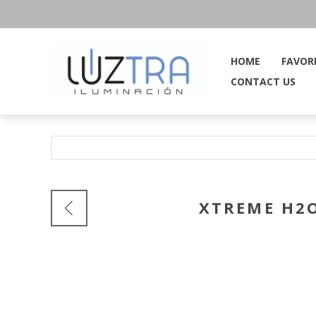
HOME
FAVOR
CONTACT US
XTREME H2O