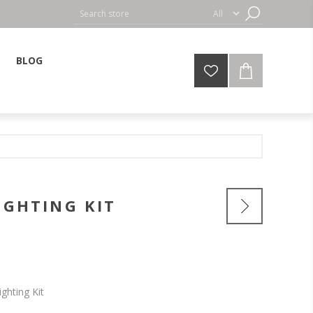
BLOG
IGHTING KIT
ighting Kit