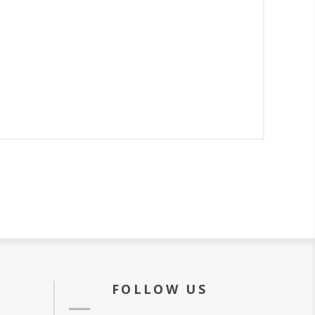
FOLLOW US