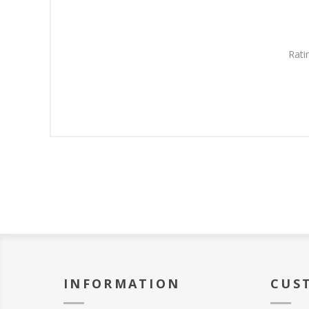
Rati
INFORMATION
CUS