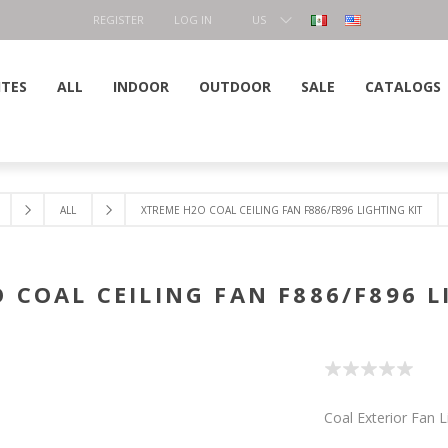
REGISTER
LOG IN
US
DOLLAR
ITES
ALL
INDOOR
OUTDOOR
SALE
CATALOGS
ALL
XTREME H2O COAL CEILING FAN F886/F896 LIGHTING KIT
 COAL CEILING FAN F886/F896 L
Coal Exterior Fan L