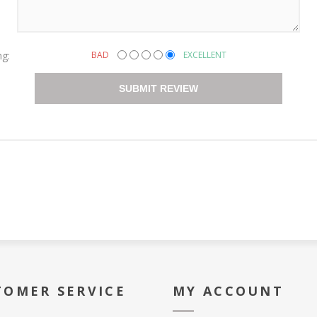
ng:
BAD
EXCELLENT
SUBMIT REVIEW
TOMER SERVICE
MY ACCOUNT