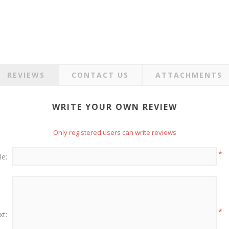
REVIEWS
CONTACT US
ATTACHMENTS
WRITE YOUR OWN REVIEW
Only registered users can write reviews
*
le:
*
xt: