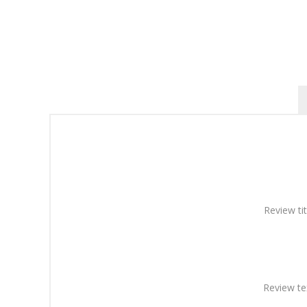
Review tit
Review te