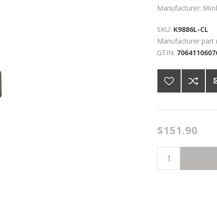
Manufacturer:
Min
SKU:
K9886L-CL
Manufacturer part
GTIN:
7064110607
$151.90