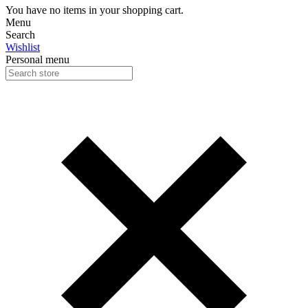
You have no items in your shopping cart.
Menu
Search
Wishlist
Personal menu