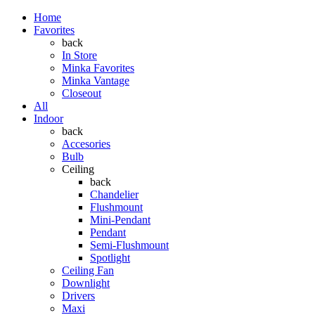
Home
Favorites
back
In Store
Minka Favorites
Minka Vantage
Closeout
All
Indoor
back
Accesories
Bulb
Ceiling
back
Chandelier
Flushmount
Mini-Pendant
Pendant
Semi-Flushmount
Spotlight
Ceiling Fan
Downlight
Drivers
Maxi