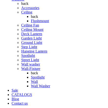
back
Accessories
Ceiling
back
Flushmount
Ceiling Fan
Ceiling Mount
Deck Lantern
Garden Light
Ground Light
Step Light
Hanging Lantern
Spotlight
Street Light
Wall washer
Wall-Fixture
back
Spotlight
Wall
Wall Washer
Sale
CATALOGS
Blog
Contact us