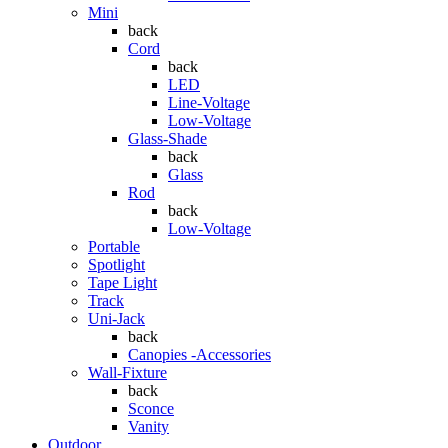
Mini
back
Cord
back
LED
Line-Voltage
Low-Voltage
Glass-Shade
back
Glass
Rod
back
Low-Voltage
Portable
Spotlight
Tape Light
Track
Uni-Jack
back
Canopies -Accessories
Wall-Fixture
back
Sconce
Vanity
Outdoor