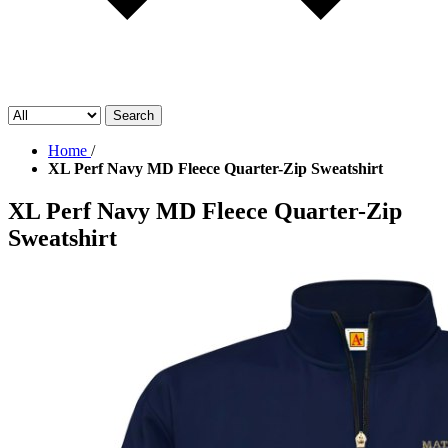
Search
Home
/
XL Perf Navy MD Fleece Quarter-Zip Sweatshirt
XL Perf Navy MD Fleece Quarter-Zip
Sweatshirt