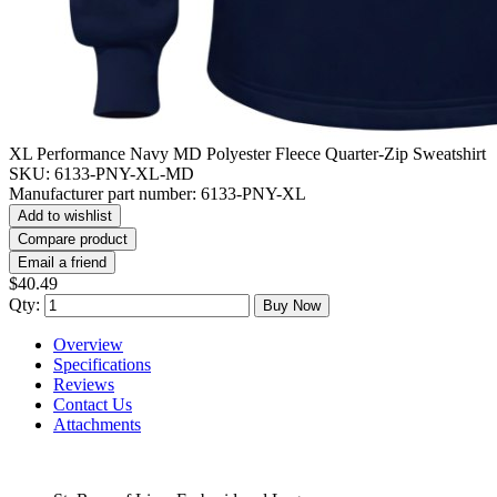
XL Performance Navy MD Polyester Fleece Quarter-Zip Sweatshirt
SKU:
6133-PNY-XL-MD
Manufacturer part number:
6133-PNY-XL
Add to wishlist
Compare product
Email a friend
$40.49
Qty:
Buy Now
Overview
Specifications
Reviews
Contact Us
Attachments