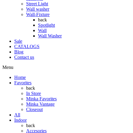
Street Light
Wall washer
Wall-Fixture
back
Spotlight
Wall
Wall Washer
Sale
CATALOGS
Blog
Contact us
Menu
Home
Favorites
back
In Store
Minka Favorites
Minka Vantage
Closeout
All
Indoor
back
Accesories