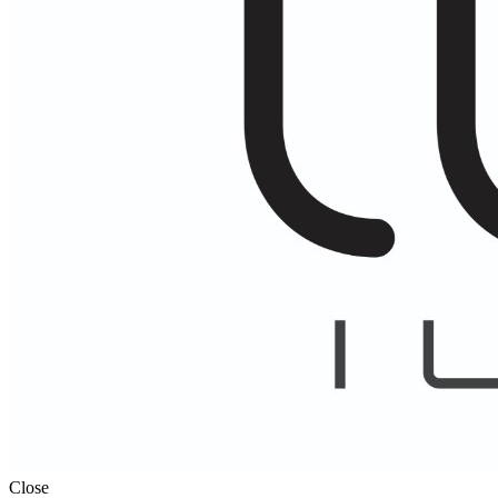
Close