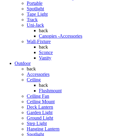
Portable
Spotlight
Tape Light
Track
Uni-Jack
back
Canopies -Accessories
Wall-Fixture
back
Sconce
Vanity
Outdoor
back
Accessories
Ceiling
back
Flushmount
Ceiling Fan
Ceiling Mount
Deck Lantern
Garden Light
Ground Light
Step Light
Hanging Lantern
Spotlight