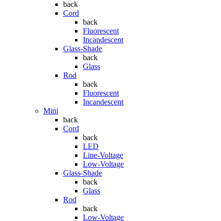
back
Cord
back
Fluorescent
Incandescent
Glass-Shade
back
Glass
Rod
back
Fluorescent
Incandescent
Mini
back
Cord
back
LED
Line-Voltage
Low-Voltage
Glass-Shade
back
Glass
Rod
back
Low-Voltage