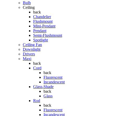
Bulb
Ceiling
back
Chandelier
Flushmount
Mini-Pendant
Pendant
Semi-Flushmount
Spotlight
Ceiling Fan
Downlight
Drivers
Maxi
back
Cord
back
Fluorescent
Incandescent
Glass-Shade
back
Glass
Rod
back
Fluorescent
Incandescent