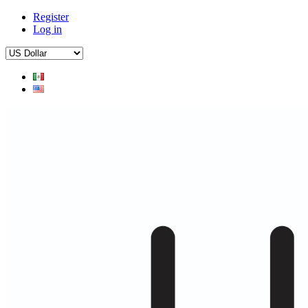
Register
Log in