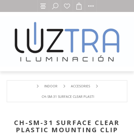
INDOOR
ACCESORIES
CH-SM-31 SURFACE CLEAR PLASTIC MOUNTING CLIP
CH-SM-31 SURFACE CLEAR
PLASTIC MOUNTING CLIP