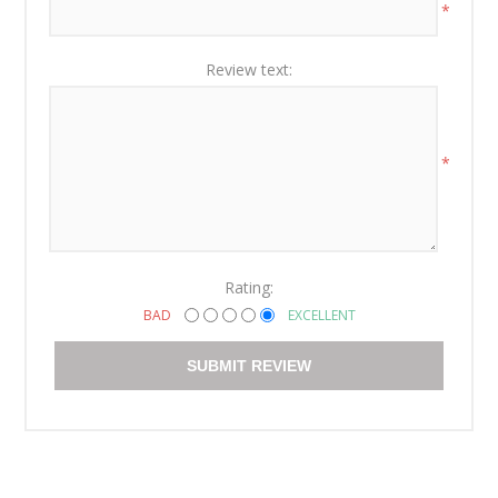
*
Review text:
*
Rating:
BAD
EXCELLENT
SUBMIT REVIEW