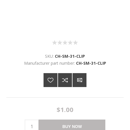
SKU:
CH-SM-31-CLIP
Manufacturer part number:
CH-SM-31-CLIP
$1.00
BUY NOW