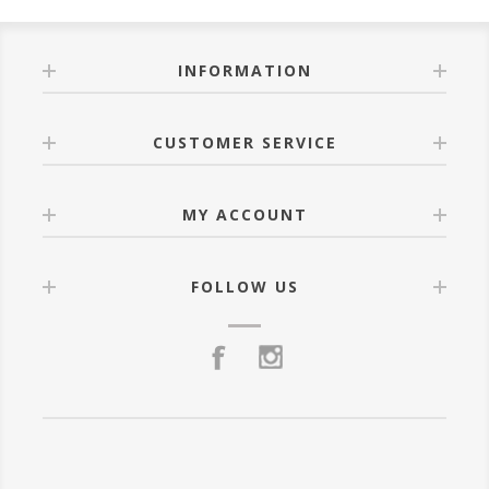
INFORMATION
CUSTOMER SERVICE
MY ACCOUNT
FOLLOW US