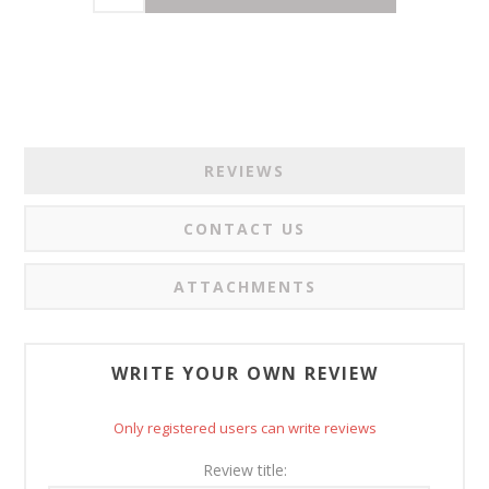
REVIEWS
CONTACT US
ATTACHMENTS
WRITE YOUR OWN REVIEW
Only registered users can write reviews
Review title: