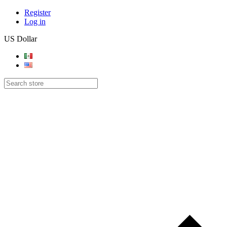
Register
Log in
US Dollar