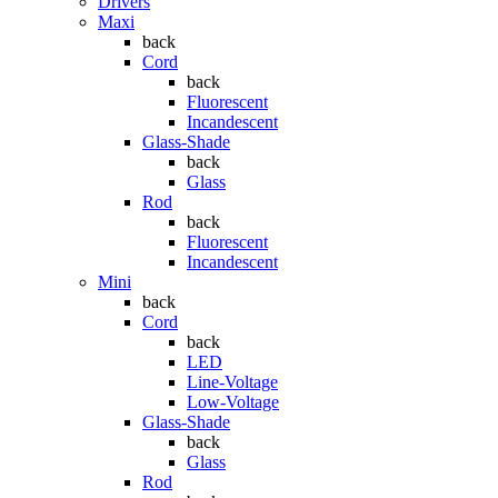
Drivers
Maxi
back
Cord
back
Fluorescent
Incandescent
Glass-Shade
back
Glass
Rod
back
Fluorescent
Incandescent
Mini
back
Cord
back
LED
Line-Voltage
Low-Voltage
Glass-Shade
back
Glass
Rod