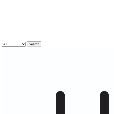
Search