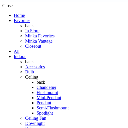
Close
Home
Favorites
back
In Store
Minka Favorites
Minka Vantage
Closeout
All
Indoor
back
Accesories
Bulb
Ceiling
back
Chandelier
Flushmount
Mini-Pendant
Pendant
Semi-Flushmount
Spotlight
Ceiling Fan
Downlight