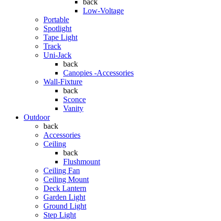
back
Low-Voltage
Portable
Spotlight
Tape Light
Track
Uni-Jack
back
Canopies -Accessories
Wall-Fixture
back
Sconce
Vanity
Outdoor
back
Accessories
Ceiling
back
Flushmount
Ceiling Fan
Ceiling Mount
Deck Lantern
Garden Light
Ground Light
Step Light