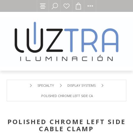
SPECIALTY
DISPLAY SYSTEMS
POLISHED CHROME LEFT SIDE CABLE CLAMP
POLISHED CHROME LEFT SIDE
CABLE CLAMP