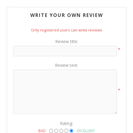
WRITE YOUR OWN REVIEW
Only registered users can write reviews
Review title:
*
Review text:
*
Rating:
BAD
EXCELLENT