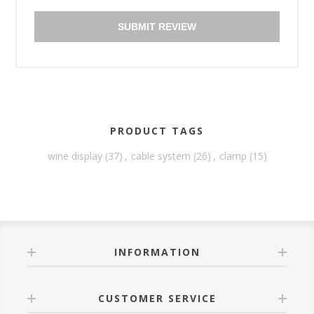
SUBMIT REVIEW
PRODUCT TAGS
wine display
(37)
,
cable system
(26)
,
clamp
(15)
INFORMATION
CUSTOMER SERVICE