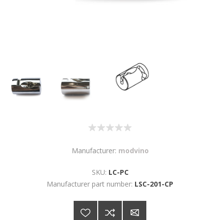
Manufacturer:
modvino
SKU:
LC-PC
Manufacturer part number:
LSC-201-CP