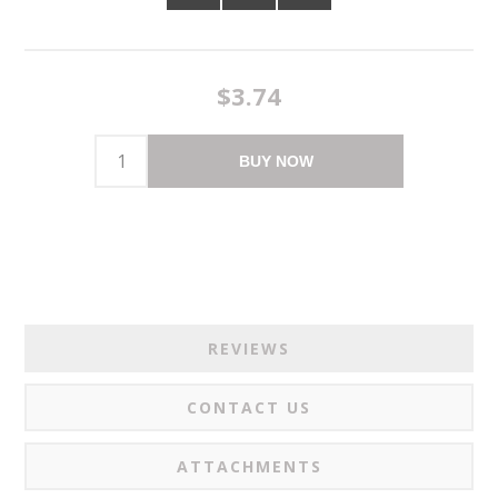
$3.74
BUY NOW
REVIEWS
CONTACT US
ATTACHMENTS