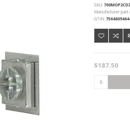
SKU:
700MOP2CD
Manufacturer part
GTIN:
7564609464
$187.50