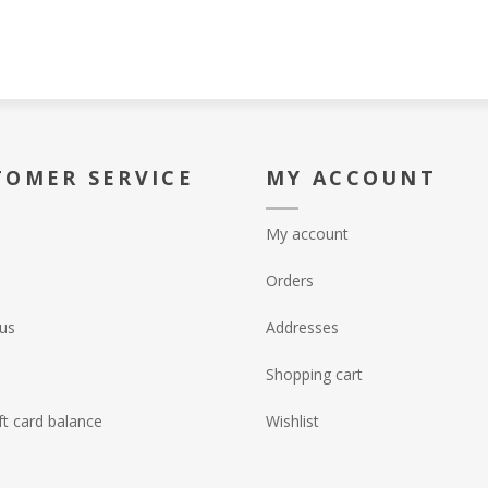
TOMER SERVICE
MY ACCOUNT
My account
Orders
us
Addresses
Shopping cart
ft card balance
Wishlist