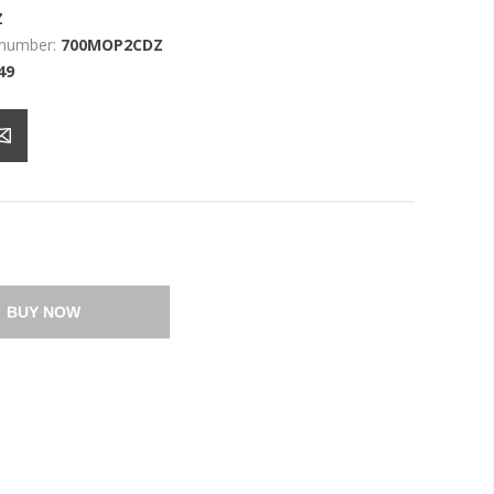
Z
 number:
700MOP2CDZ
49
BUY NOW