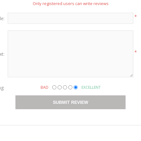
Only registered users can write reviews
*
le:
*
xt:
ng:
BAD
EXCELLENT
SUBMIT REVIEW