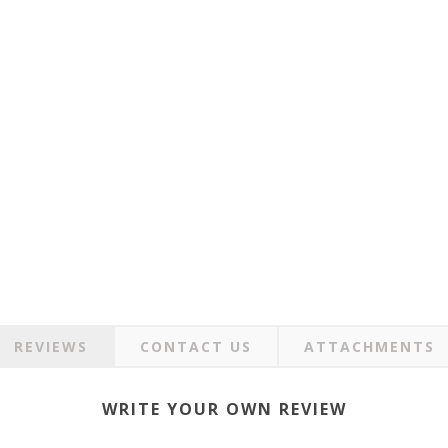
REVIEWS
CONTACT US
ATTACHMENTS
WRITE YOUR OWN REVIEW