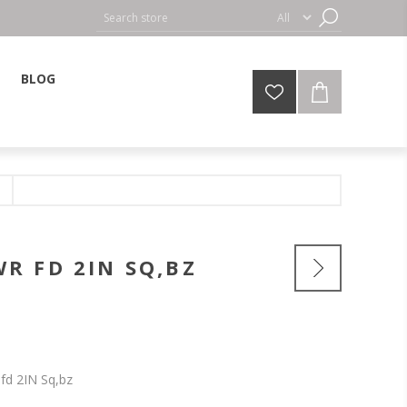
BLOG
R FD 2IN SQ,BZ
fd 2IN Sq,bz