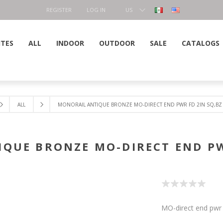
REGISTER
LOG IN
US
DOLLAR
ITES
ALL
INDOOR
OUTDOOR
SALE
CATALOGS
ALL
MONORAIL ANTIQUE BRONZE MO-DIRECT END PWR FD 2IN SQ,BZ
QUE BRONZE MO-DIRECT END PW
MO-direct end pwr 