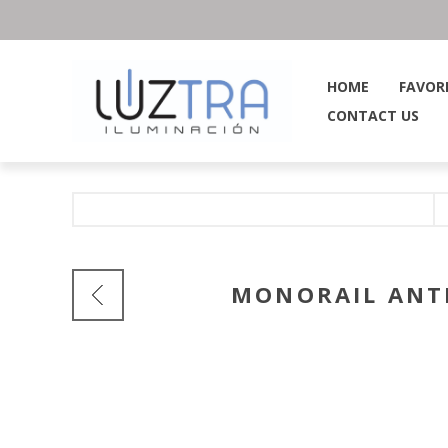
HOME
FAVOR
CONTACT US
MONORAIL ANTI