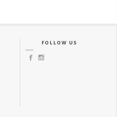
FOLLOW US