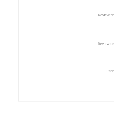
Review tit
Review te
Rati