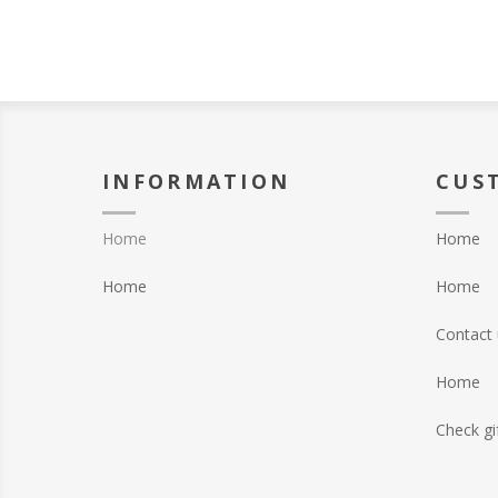
INFORMATION
CUS
Home
Home
Home
Home
Contact 
Home
Check gi