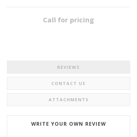
Call for pricing
REVIEWS
CONTACT US
ATTACHMENTS
WRITE YOUR OWN REVIEW