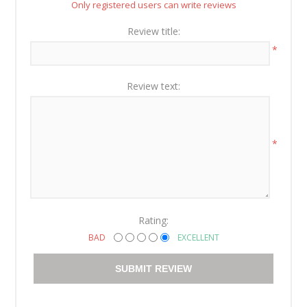
Only registered users can write reviews
Review title:
*
Review text:
*
Rating:
BAD
EXCELLENT
SUBMIT REVIEW