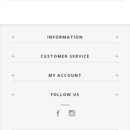
INFORMATION
CUSTOMER SERVICE
MY ACCOUNT
FOLLOW US