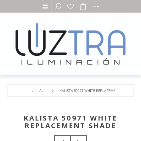
ALL
KALISTA 50971 WHITE REPLACEMENT SHADE
KALISTA 50971 WHITE
REPLACEMENT SHADE