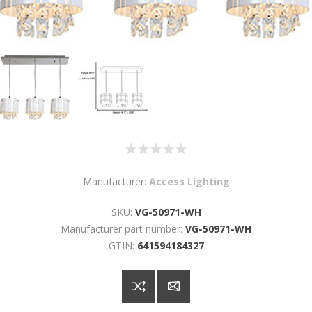
Manufacturer:
Access Lighting
SKU:
VG-50971-WH
Manufacturer part number:
VG-50971-WH
GTIN:
641594184327