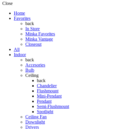
Close
Home
Favorites
back
In Store
Minka Favorites
Minka Vantage
Closeout
All
Indoor
back
Accesories
Bulb
Ceiling
back
Chandelier
Flushmount
Mini-Pendant
Pendant
Semi-Flushmount
Spotlight
Ceiling Fan
Downlight
Drivers