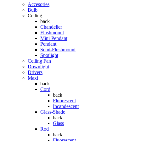
Accesories
Bulb
Ceiling
back
Chandelier
Flushmount
Mini-Pendant
Pendant
Semi-Flushmount
Spotlight
Ceiling Fan
Downlight
Drivers
Maxi
back
Cord
back
Fluorescent
Incandescent
Glass-Shade
back
Glass
Rod
back
Fluorescent