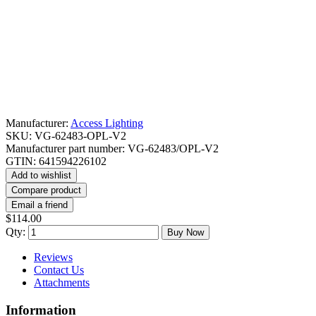
Manufacturer:
Access Lighting
SKU:
VG-62483-OPL-V2
Manufacturer part number:
VG-62483/OPL-V2
GTIN:
641594226102
Add to wishlist
Compare product
Email a friend
$114.00
Qty:
Buy Now
Reviews
Contact Us
Attachments
Information