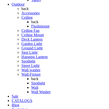
Outdoor
back
Accessories
Ceiling
back
Flushmount
Ceiling Fan
Ceiling Mount
Deck Lantern
Garden Light
Ground Light
Step Light
Hanging Lantern
Spotlight
Street Light
Wall washer
Wall-Fixture
back
Spotlight
Wall
Wall Washer
Sale
CATALOGS
Blog