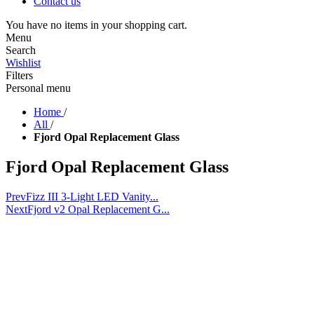
Contact us
You have no items in your shopping cart.
Menu
Search
Wishlist
Filters
Personal menu
Home
/
All
/
Fjord Opal Replacement Glass
Fjord Opal Replacement Glass
Prev
Fizz III 3-Light LED Vanity...
Next
Fjord v2 Opal Replacement G...