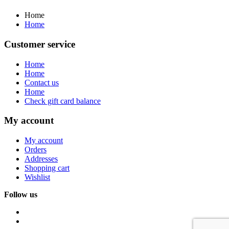
Home
Home
Customer service
Home
Home
Contact us
Home
Check gift card balance
My account
My account
Orders
Addresses
Shopping cart
Wishlist
Follow us