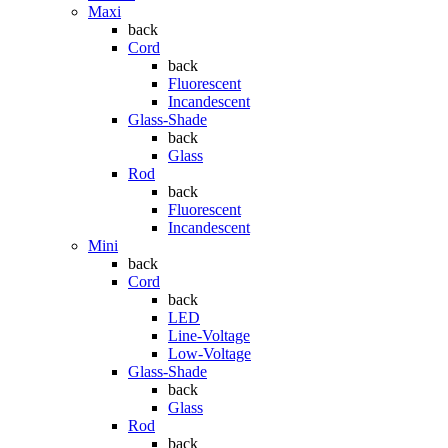
Maxi
back
Cord
back
Fluorescent
Incandescent
Glass-Shade
back
Glass
Rod
back
Fluorescent
Incandescent
Mini
back
Cord
back
LED
Line-Voltage
Low-Voltage
Glass-Shade
back
Glass
Rod
back