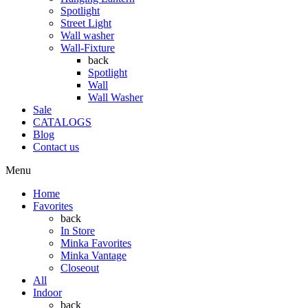
Spotlight
Street Light
Wall washer
Wall-Fixture
back
Spotlight
Wall
Wall Washer
Sale
CATALOGS
Blog
Contact us
Menu
Home
Favorites
back
In Store
Minka Favorites
Minka Vantage
Closeout
All
Indoor
back