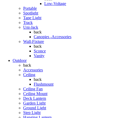
Low-Voltage
Portable
Spotlight
Tape Light
Track
Uni-Jack
back
Canopies -Accessories
Wall-Fixture
back
Sconce
Vanity
Outdoor
back
Accessories
Ceiling
back
Flushmount
Ceiling Fan
Ceiling Mount
Deck Lantern
Garden Light
Ground Light
Step Light
Hanging Lantern