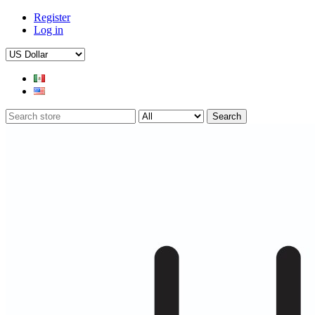
Register
Log in
Search