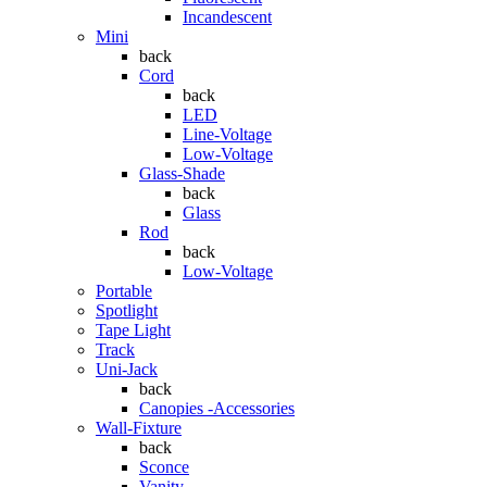
Incandescent
Mini
back
Cord
back
LED
Line-Voltage
Low-Voltage
Glass-Shade
back
Glass
Rod
back
Low-Voltage
Portable
Spotlight
Tape Light
Track
Uni-Jack
back
Canopies -Accessories
Wall-Fixture
back
Sconce
Vanity