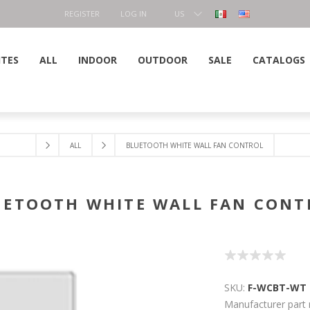
REGISTER
LOG IN
US
DOLLAR
ITES
ALL
INDOOR
OUTDOOR
SALE
CATALOGS
ALL
BLUETOOTH WHITE WALL FAN CONTROL
UETOOTH WHITE WALL FAN CONT
SKU:
F-WCBT-WT
Manufacturer part