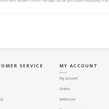
ontrol with Modern Forms Fan App can be purchased separately (Par
TOMER SERVICE
MY ACCOUNT
My account
Orders
us
Addresses