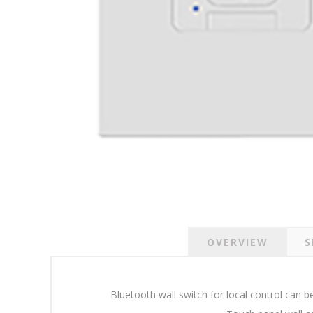
OVERVIEW
S
Bluetooth wall switch for local control can 