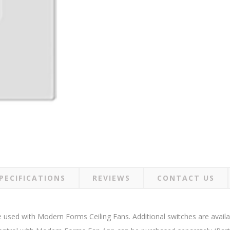
PECIFICATIONS
REVIEWS
CONTACT US
be used with Modern Forms Ceiling Fans. Additional switches are avai