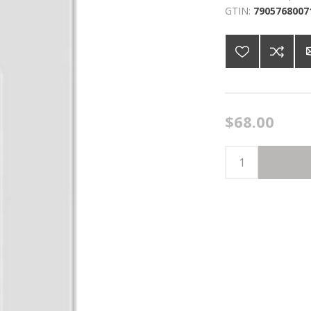
GTIN:
7905768007
$68.00