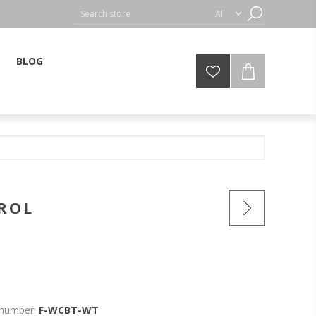
BLOG
ROL
 number:
F-WCBT-WT