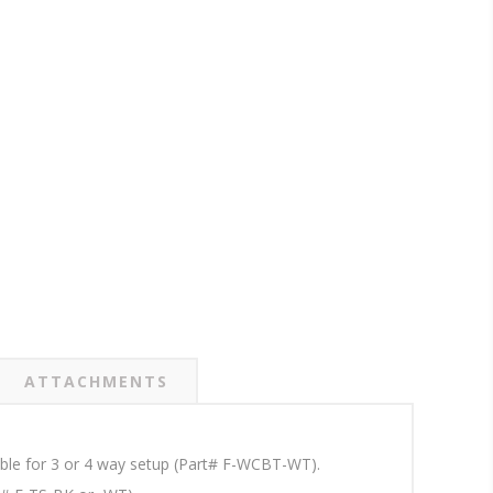
ATTACHMENTS
lable for 3 or 4 way setup (Part# F-WCBT-WT).