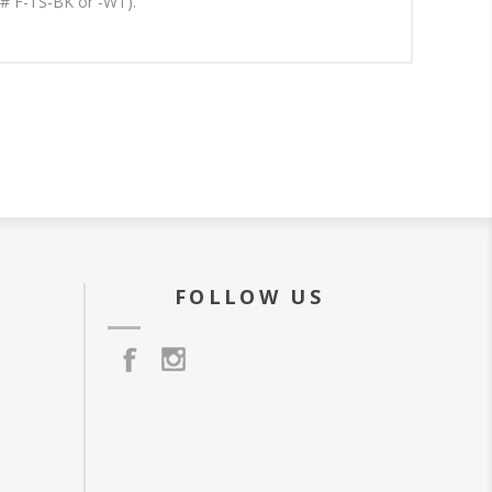
t# F-TS-BK or -WT).
FOLLOW US