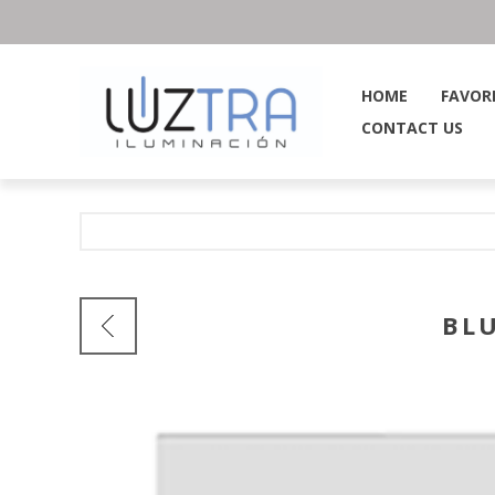
HOME
FAVOR
CONTACT US
BL