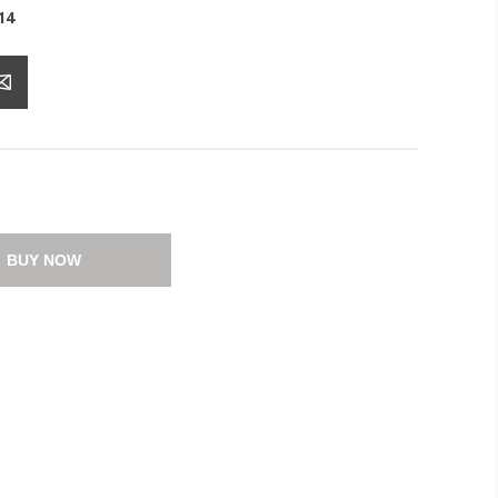
14
BUY NOW