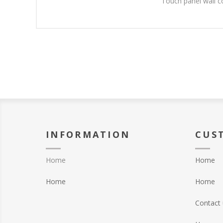
Touch panel wall c
INFORMATION
CUS
Home
Home
Home
Home
Contact 