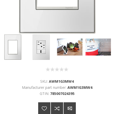
SKU:
AWM1G3MW4
Manufacturer part number:
AWM1G3MW4
GTIN:
785007024395