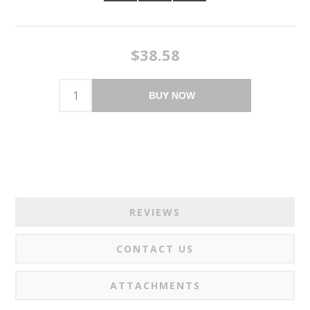
$38.58
BUY NOW
REVIEWS
CONTACT US
ATTACHMENTS