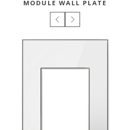
MODULE WALL PLATE