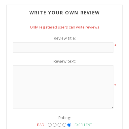
WRITE YOUR OWN REVIEW
Only registered users can write reviews
Review title:
*
Review text:
*
Rating:
BAD
EXCELLENT