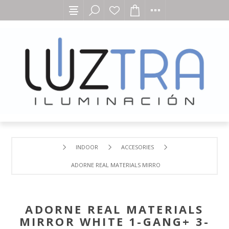
INDOOR
ACCESORIES
ADORNE REAL MATERIALS MIRROR WHITE 1-GANG+ 3-MO
ADORNE REAL MATERIALS
MIRROR WHITE 1-GANG+ 3-