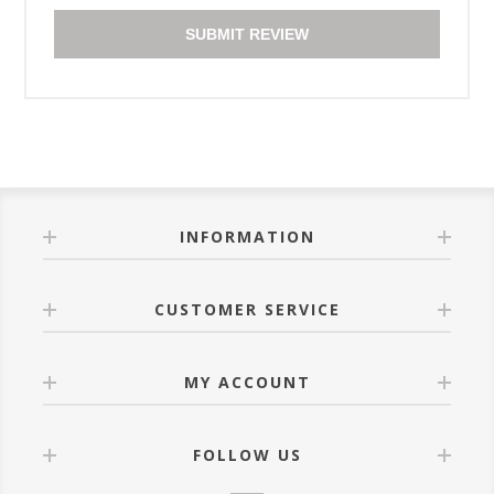
SUBMIT REVIEW
INFORMATION
CUSTOMER SERVICE
MY ACCOUNT
FOLLOW US