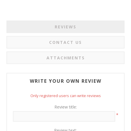
REVIEWS
CONTACT US
ATTACHMENTS
WRITE YOUR OWN REVIEW
Only registered users can write reviews
Review title:
*
Review text: