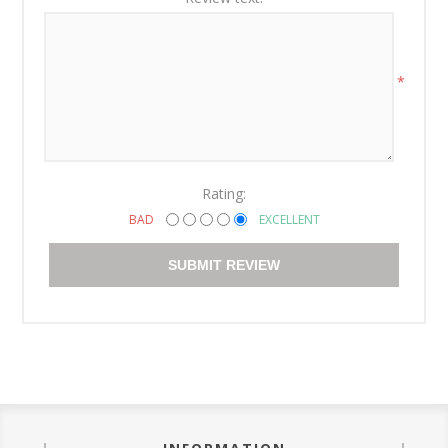
*
Rating:
BAD
EXCELLENT
SUBMIT REVIEW