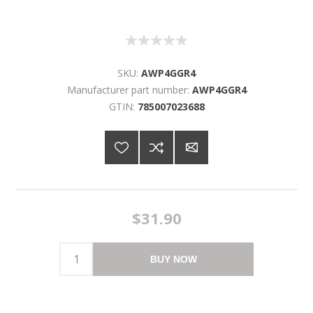
SKU:
AWP4GGR4
Manufacturer part number:
AWP4GGR4
GTIN:
785007023688
$31.90
BUY NOW