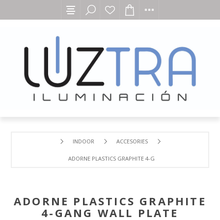
INDOOR
ACCESORIES
ADORNE PLASTICS GRAPHITE 4-GANG WALL PLATE
ADORNE PLASTICS GRAPHITE
4-GANG WALL PLATE