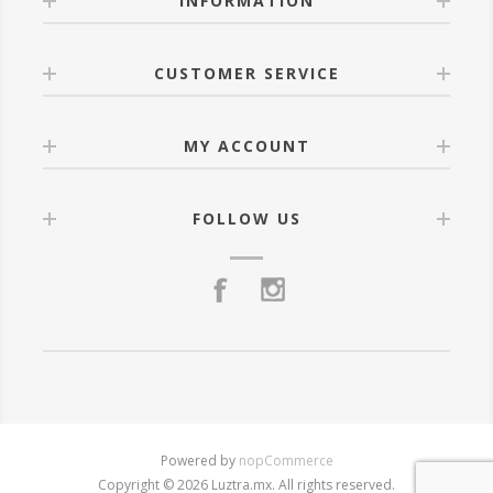
INFORMATION
CUSTOMER SERVICE
MY ACCOUNT
FOLLOW US
Powered by
nopCommerce
Copyright © 2026 Luztra.mx. All rights reserved.