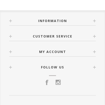
INFORMATION
CUSTOMER SERVICE
MY ACCOUNT
FOLLOW US