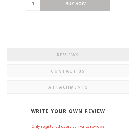
BUY NOW
REVIEWS
CONTACT US
ATTACHMENTS
WRITE YOUR OWN REVIEW
Only registered users can write reviews