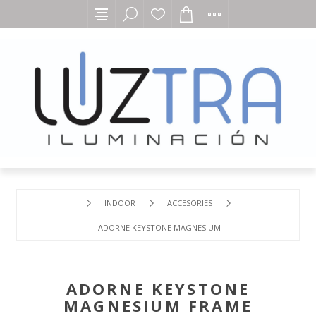
INDOOR
ACCESORIES
ADORNE KEYSTONE MAGNESIUM FRAME
ADORNE KEYSTONE
MAGNESIUM FRAME