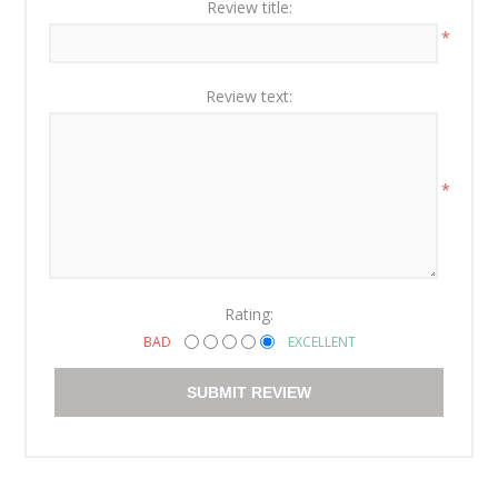
Review title:
*
Review text:
*
Rating:
BAD
EXCELLENT
SUBMIT REVIEW