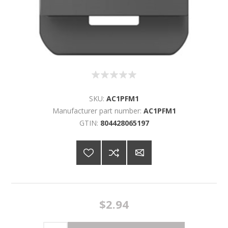
SKU:
AC1PFM1
Manufacturer part number:
AC1PFM1
GTIN:
804428065197
$2.94