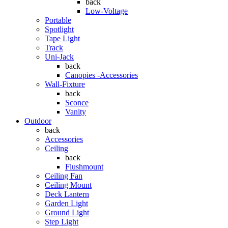
back
Low-Voltage
Portable
Spotlight
Tape Light
Track
Uni-Jack
back
Canopies -Accessories
Wall-Fixture
back
Sconce
Vanity
Outdoor
back
Accessories
Ceiling
back
Flushmount
Ceiling Fan
Ceiling Mount
Deck Lantern
Garden Light
Ground Light
Step Light