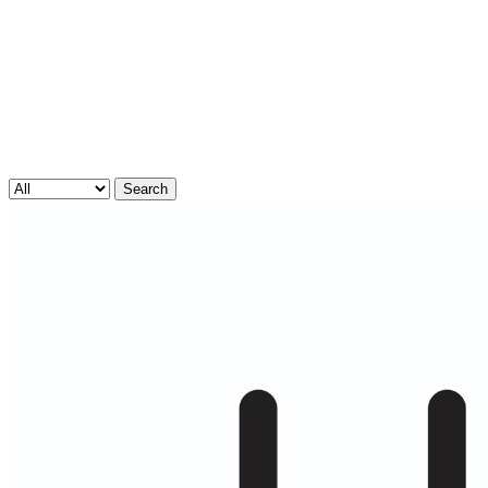
Search