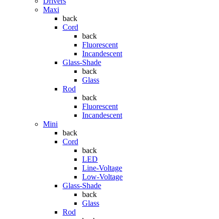
Drivers
Maxi
back
Cord
back
Fluorescent
Incandescent
Glass-Shade
back
Glass
Rod
back
Fluorescent
Incandescent
Mini
back
Cord
back
LED
Line-Voltage
Low-Voltage
Glass-Shade
back
Glass
Rod