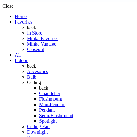
Close
Home
Favorites
back
In Store
Minka Favorites
Minka Vantage
Closeout
All
Indoor
back
Accesories
Bulb
Ceiling
back
Chandelier
Flushmount
Mini-Pendant
Pendant
Semi-Flushmount
Spotlight
Ceiling Fan
Downlight