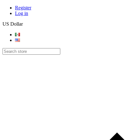
Register
Log in
US Dollar