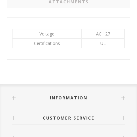
ATTACHMENTS
Voltage
AC 127
Certifications
UL
INFORMATION
CUSTOMER SERVICE