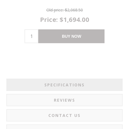
Old price:
$2,068.50
Price:
$1,694.00
BUY NOW
SPECIFICATIONS
REVIEWS
CONTACT US