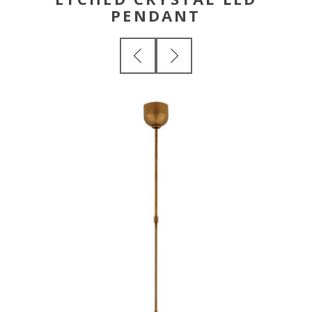
PENDANT