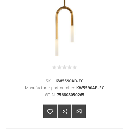
SKU:
KW5590AB-EC
Manufacturer part number:
KW5590AB-EC
GTIN:
756808050265