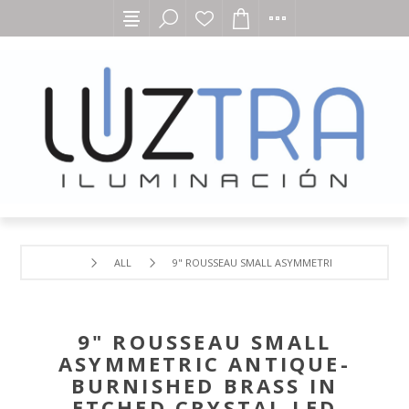
ALL
9" ROUSSEAU SMALL ASYMMETRIC ANTIQUE-BUR
9" ROUSSEAU SMALL
ASYMMETRIC ANTIQUE-
BURNISHED BRASS IN
ETCHED CRYSTAL LED