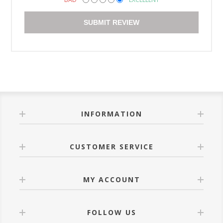
SUBMIT REVIEW
INFORMATION
CUSTOMER SERVICE
MY ACCOUNT
FOLLOW US