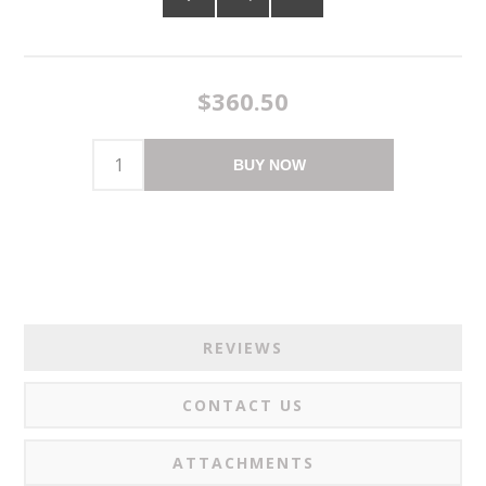
$360.50
BUY NOW
REVIEWS
CONTACT US
ATTACHMENTS