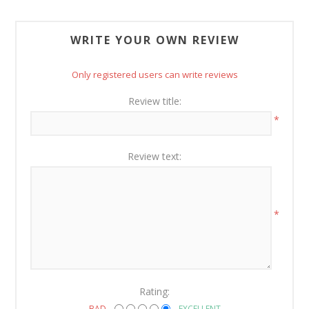
WRITE YOUR OWN REVIEW
Only registered users can write reviews
Review title:
*
Review text:
*
Rating:
BAD
EXCELLENT