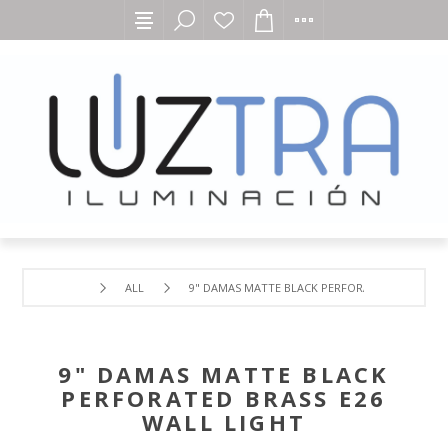
ALL
9" DAMAS MATTE BLACK PERFORATED BRASS E26
9" DAMAS MATTE BLACK
PERFORATED BRASS E26
WALL LIGHT