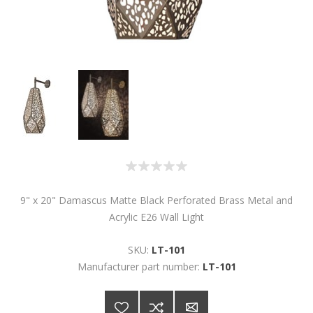
9" x 20" Damascus Matte Black Perforated Brass Metal and
Acrylic E26 Wall Light
SKU:
LT-101
Manufacturer part number:
LT-101