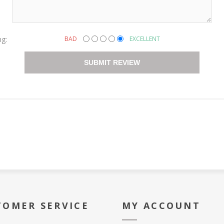
ng:
BAD
EXCELLENT
SUBMIT REVIEW
TOMER SERVICE
MY ACCOUNT