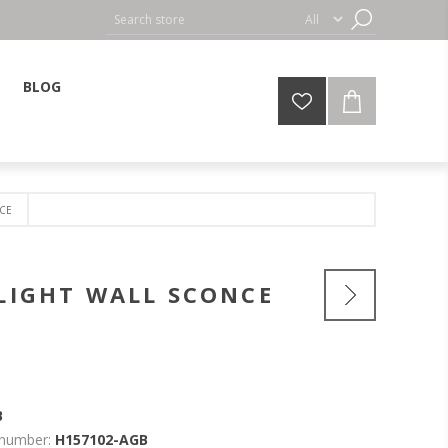
BLOG
NCE
-LIGHT WALL SCONCE
B
 number:
H157102-AGB