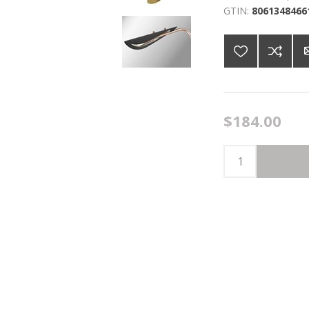
GTIN:
8061348466
$184.00