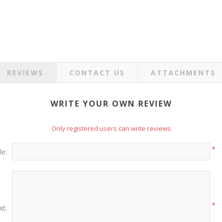
REVIEWS
CONTACT US
ATTACHMENTS
WRITE YOUR OWN REVIEW
Only registered users can write reviews
*
le:
*
xt: