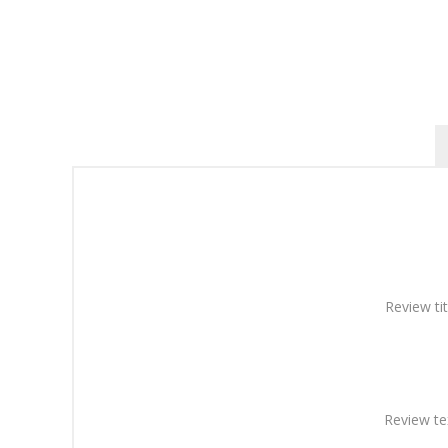
Review tit
Review te