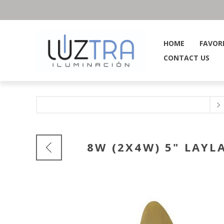
HOME
FAVOR
CONTACT US
8W (2X4W) 5" LAYL