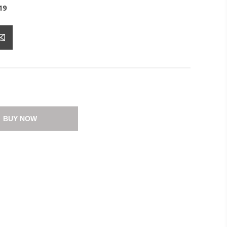
19
BUY NOW