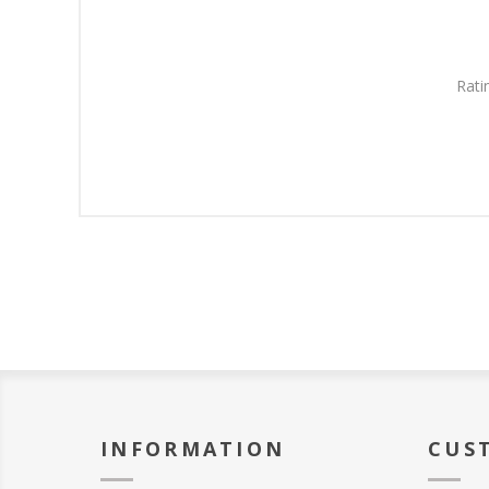
Rati
INFORMATION
CUS