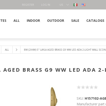
REGISTER
LOG IN
US
DOLLAR
ITES
ALL
INDOOR
OUTDOOR
SALE
CATALOGS
ALL
8W (2X4W) 5" LAYLA AGED BRASS G9 WW LED ADA 2-LIGHT WALL SCO
A AGED BRASS G9 WW LED ADA 2
SKU:
H157102-AG
Manufacturer part