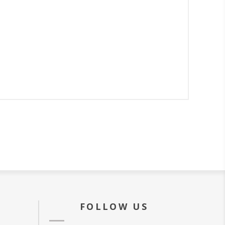
FOLLOW US