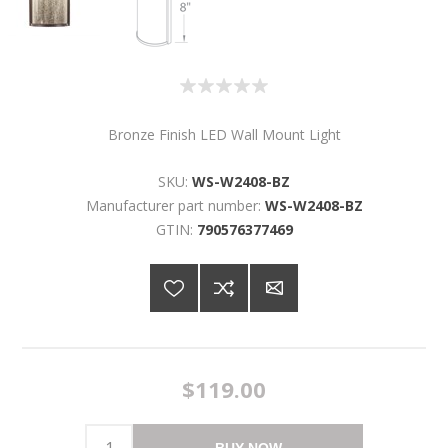
Bronze Finish LED Wall Mount Light
SKU:
WS-W2408-BZ
Manufacturer part number:
WS-W2408-BZ
GTIN:
790576377469
$119.00
BUY NOW