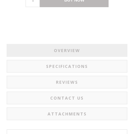
OVERVIEW
SPECIFICATIONS
REVIEWS
CONTACT US
ATTACHMENTS