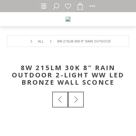
ALL
8W 215LM 30K 8" RAIN OUTDOOR 2-LIGHT WW 
8W 215LM 30K 8" RAIN
OUTDOOR 2-LIGHT WW LED
BRONZE WALL SCONCE