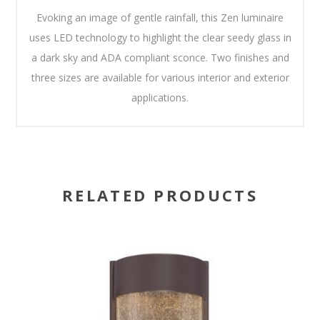
Evoking an image of gentle rainfall, this Zen luminaire
uses LED technology to highlight the clear seedy glass in
a dark sky and ADA compliant sconce. Two finishes and
three sizes are available for various interior and exterior
applications.
RELATED PRODUCTS