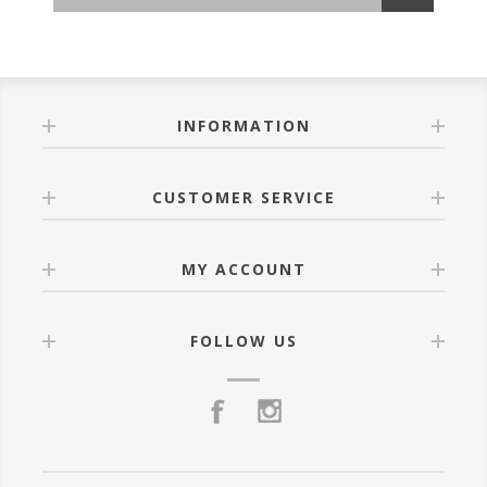
INFORMATION
CUSTOMER SERVICE
MY ACCOUNT
FOLLOW US