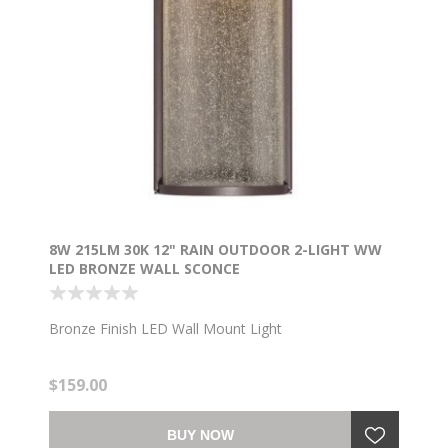
8W 215LM 30K 12" RAIN OUTDOOR 2-LIGHT WW
LED BRONZE WALL SCONCE
Bronze Finish LED Wall Mount Light
$159.00
BUY NOW