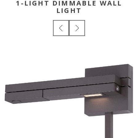
1-LIGHT DIMMABLE WALL
LIGHT