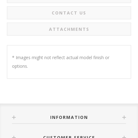
CONTACT US
ATTACHMENTS
* Images might not reflect actual model finish or
options.
INFORMATION
CUSTOMER SERVICE