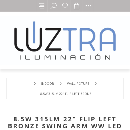
INDOOR
WALL-FIXTURE
8.5W 315LM 22" FLIP LEFT BRONZE SWING ARM WW LED 1
8.5W 315LM 22" FLIP LEFT
BRONZE SWING ARM WW LED