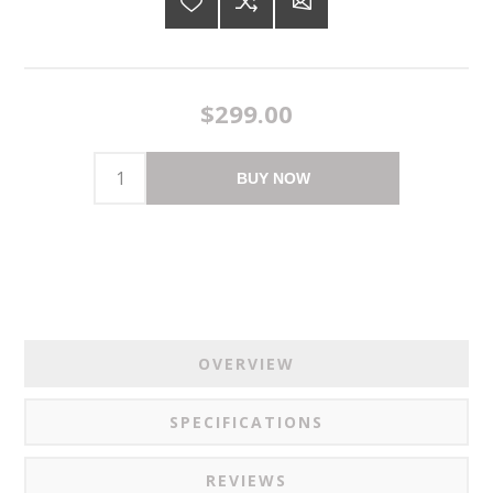
$299.00
BUY NOW
OVERVIEW
SPECIFICATIONS
REVIEWS