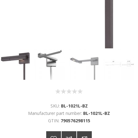
SKU:
BL-1021L-BZ
Manufacturer part number:
BL-1021L-BZ
GTIN:
790576298115