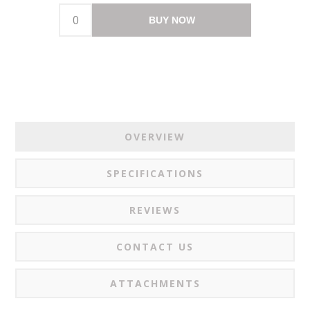
BUY NOW
OVERVIEW
SPECIFICATIONS
REVIEWS
CONTACT US
ATTACHMENTS