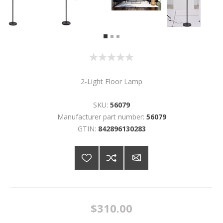
2-Light Floor Lamp
SKU:
56079
Manufacturer part number:
56079
GTIN:
842896130283
$310.00