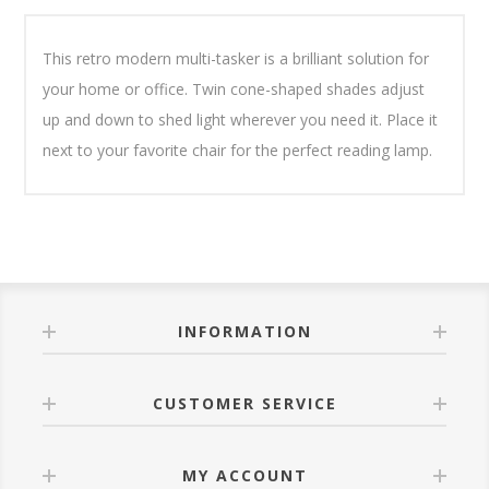
This retro modern multi-tasker is a brilliant solution for
your home or office. Twin cone-shaped shades adjust
up and down to shed light wherever you need it. Place it
next to your favorite chair for the perfect reading lamp.
INFORMATION
CUSTOMER SERVICE
MY ACCOUNT