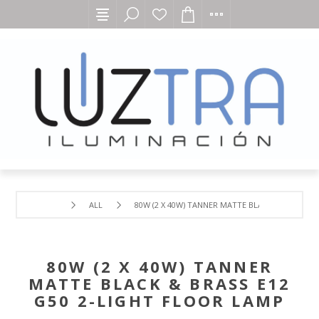
ALL
80W (2 X 40W) TANNER MATTE BLACK & BRASS E
80W (2 X 40W) TANNER
MATTE BLACK & BRASS E12
G50 2-LIGHT FLOOR LAMP