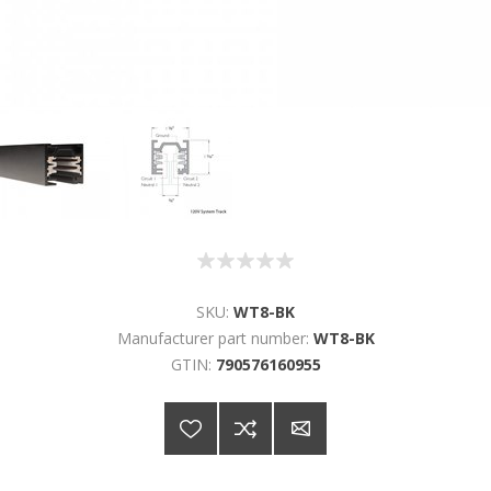
SKU:
WT8-BK
Manufacturer part number:
WT8-BK
GTIN:
790576160955