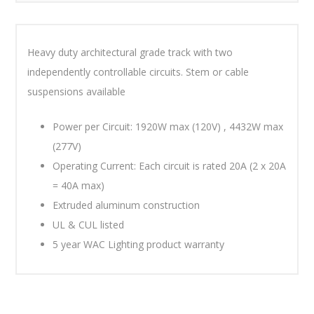
Heavy duty architectural grade track with two
independently controllable circuits. Stem or cable
suspensions available
Power per Circuit: 1920W max (120V) , 4432W max
(277V)
Operating Current: Each circuit is rated 20A (2 x 20A
= 40A max)
Extruded aluminum construction
UL & CUL listed
5 year WAC Lighting product warranty