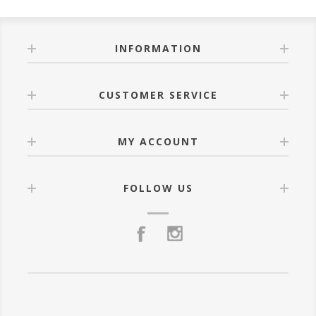
INFORMATION
CUSTOMER SERVICE
MY ACCOUNT
FOLLOW US