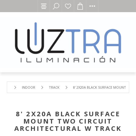
INDOOR
TRACK
8' 2X20A BLACK SURFACE MOUNT TWO
8' 2X20A BLACK SURFACE
MOUNT TWO CIRCUIT
ARCHITECTURAL W TRACK