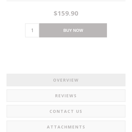
$159.90
BUY NOW
OVERVIEW
REVIEWS
CONTACT US
ATTACHMENTS